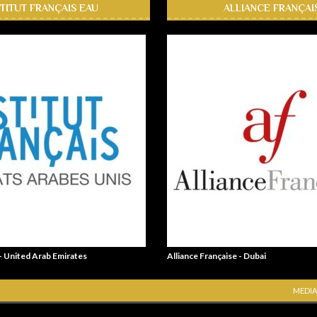
STITUT FRANÇAIS EAU
ALLIANCE FRANÇAI
 - United Arab Emirates
Alliance Française - Dubai
MEDIA