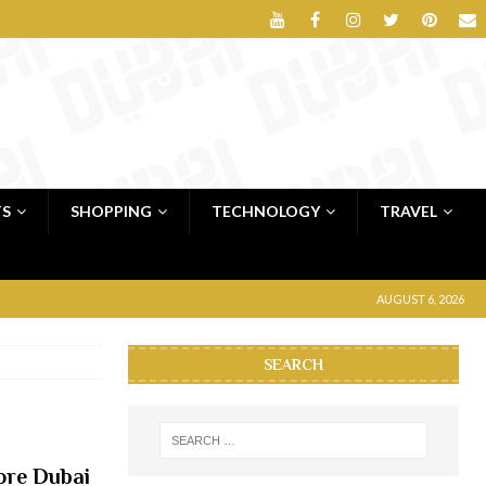
TS
SHOPPING
TECHNOLOGY
TRAVEL
AUGUST 6, 2026
SEARCH
ore Dubai