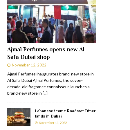
Ajmal Perfumes opens new Al
Safa Dubai shop
November 12, 2022
Ajmal Perfumes inaugurates brand-new store in
Al Safa, Dubai Ajmal Perfumes, the seven-
decade-old fragrance connoisseur, launches a
brand-new store in
[...]
Lebanese iconic Roadster Diner
lands in Dubai
November 11, 2022