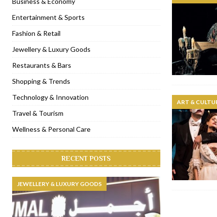
Business & Economy
[ November 6, 2022 ]
Royal Bubbalicious brunch at The Roast Du
Entertainment & Sports
[ November 3, 2022 ]
Marriott Resort opens on Palm Jumeirah 
Fashion & Retail
[ November 1, 2022 ]
Brand-new French RSVP Dubai opens in B
Jewellery & Luxury Goods
[ April 13, 2023 ]
Krasota Dubai opens at The Address Downtown
Restaurants & Bars
Shopping & Trends
Technology & Innovation
ART & CULTU
Travel & Tourism
Wellness & Personal Care
RECENT POSTS
JEWELLERY & LUXURY GOODS