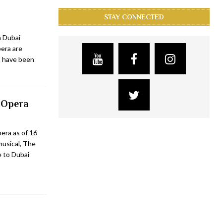
STAY CONNECTED
n Dubai
era are
s have been
 Opera
era as of 16
usical, The
e to Dubai