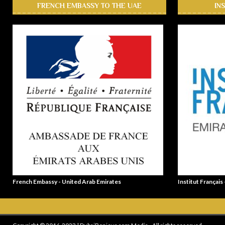
FRENCH EMBASSY TO THE UAE
IN
French Embassy - United Arab Emirates
Institut Français