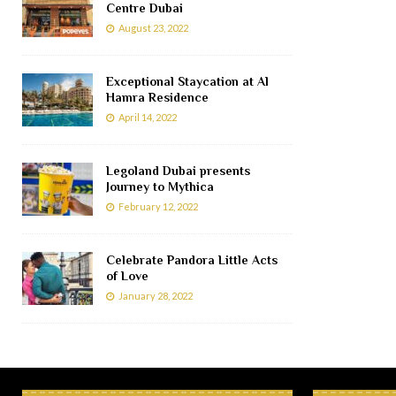
Centre Dubai
August 23, 2022
Exceptional Staycation at Al
Hamra Residence
April 14, 2022
Legoland Dubai presents
Journey to Mythica
February 12, 2022
Celebrate Pandora Little Acts
of Love
January 28, 2022