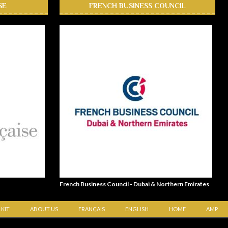
SE
FRENCH BUSINESS COUNCIL
French Business Council - Dubai & Northern Emirates
 KIT
ABOUT US
FRANÇAIS
ENGLISH
HOME
AMP