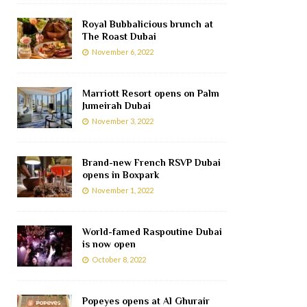
Royal Bubbalicious brunch at
The Roast Dubai
November 6, 2022
Marriott Resort opens on Palm
Jumeirah Dubai
November 3, 2022
Brand-new French RSVP Dubai
opens in Boxpark
November 1, 2022
World-famed Raspoutine Dubai
is now open
October 8, 2022
Popeyes opens at Al Ghurair