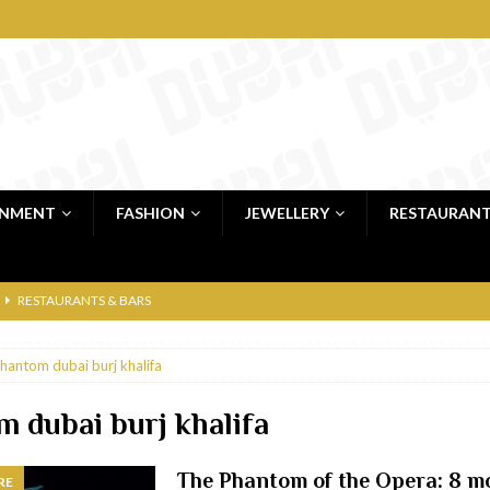
INMENT
FASHION
JEWELLERY
RESTAURAN
RESTAURANTS & BARS
RESTAURANTS & BARS
hantom dubai burj khalifa
C
RESTAURANTS & BARS
i, JBR
RESTAURANTS & BARS
 dubai burj khalifa
 shop
JEWELLERY & LUXURY GOODS
The Phantom of the Opera: 8 m
RE
 Dubai
RESTAURANTS & BARS