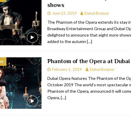
shows
bai
RESTAURANTS & BARS
June 13, 2019
Dubai Bonjour
Dubai
TRAVEL & TOURISM
The Phantom of the Opera extends its stay i
Broadway Entertainment Group and Dubai Op
oxpark
RESTAURANTS & BARS
delighted to announce that eight more show
 Hotel
RESTAURANTS & BARS
added to the autumn
[…]
Phantom of the Opera at Dubai
RE
February 1, 2019
Dubai Bonjour
Dubai Opera features The Phantom of the Op
October 2019 The world’s most spectacular m
Phantom of the Opera, announced it will com
Opera,
[…]