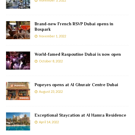
November 3, 2022
Brand-new French RSVP Dubai opens in
Boxpark
November 1, 2022
World-famed Raspoutine Dubai is now open
October 8, 2022
Popeyes opens at Al Ghurair Centre Dubai
August 23, 2022
Exceptional Staycation at Al Hamra Residence
April 14, 2022