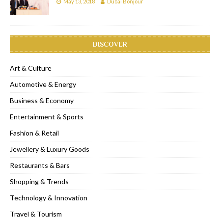
May 13, 2018
Dubai Bonjour
DISCOVER
Art & Culture
Automotive & Energy
Business & Economy
Entertainment & Sports
Fashion & Retail
Jewellery & Luxury Goods
Restaurants & Bars
Shopping & Trends
Technology & Innovation
Travel & Tourism