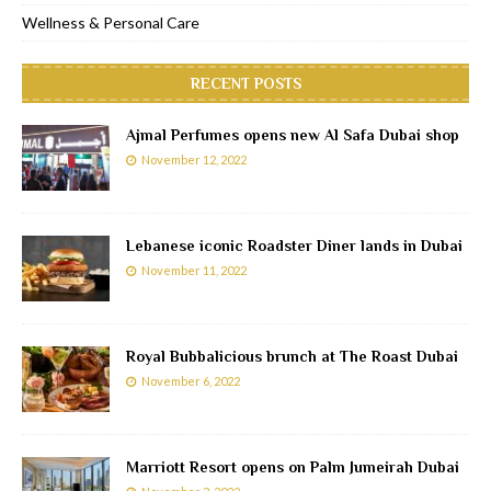
Wellness & Personal Care
RECENT POSTS
Ajmal Perfumes opens new Al Safa Dubai shop
November 12, 2022
Lebanese iconic Roadster Diner lands in Dubai
November 11, 2022
Royal Bubbalicious brunch at The Roast Dubai
November 6, 2022
Marriott Resort opens on Palm Jumeirah Dubai