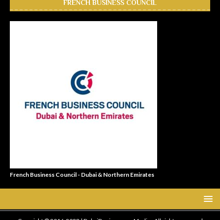
FRENCH BUSINESS COUNCIL
French Business Council - Dubai & Northern Emirates