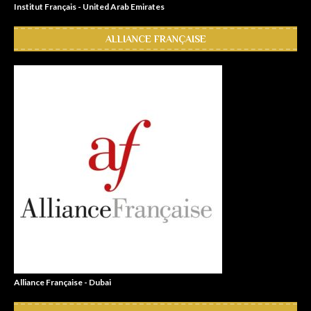
Institut Français - United Arab Emirates
ALLIANCE FRANÇAISE
Alliance Française - Dubai