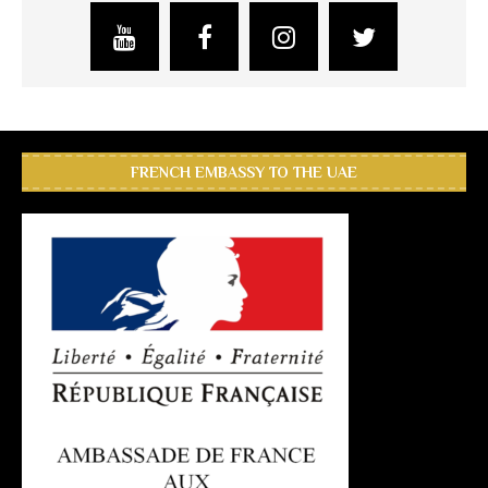
FRENCH EMBASSY TO THE UAE