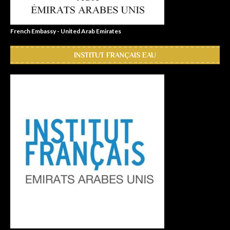
French Embassy - United Arab Emirates
INSTITUT FRANÇAIS EAU