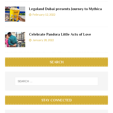
Legoland Dubai presents Journey to Mythica
February 12, 2022
Celebrate Pandora Little Acts of Love
January 28, 2022
SEARCH
STAY CONNECTED