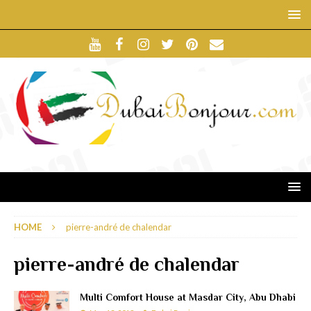
HOME
pierre-andré de chalendar
pierre-andré de chalendar
Multi Comfort House at Masdar City, Abu Dhabi