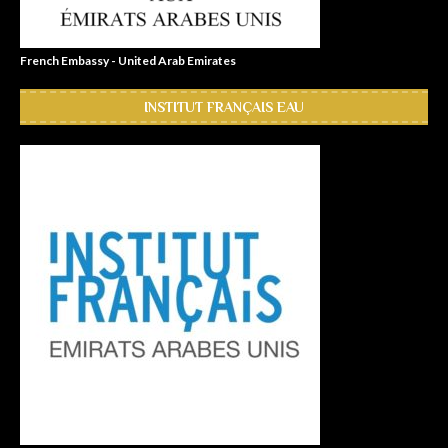
French Embassy - United Arab Emirates
INSTITUT FRANÇAIS EAU