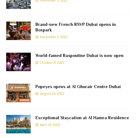
November 3, 2022
Brand-new French RSVP Dubai opens in
Boxpark
November 1, 2022
World-famed Raspoutine Dubai is now open
October 8, 2022
Popeyes opens at Al Ghurair Centre Dubai
August 23, 2022
Exceptional Staycation at Al Hamra Residence
April 14, 2022