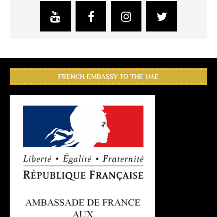
FRENCH EMBASSY TO THE UAE