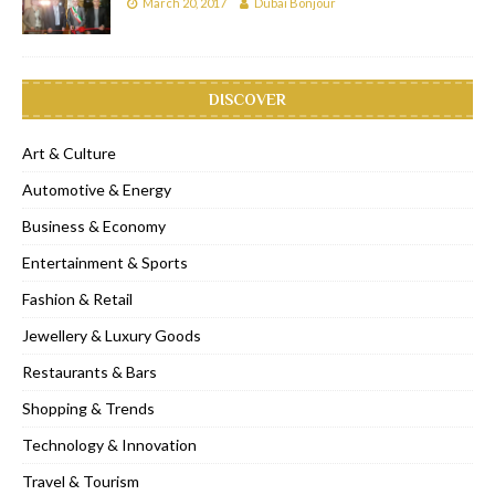
March 20, 2017
Dubai Bonjour
DISCOVER
Art & Culture
Automotive & Energy
Business & Economy
Entertainment & Sports
Fashion & Retail
Jewellery & Luxury Goods
Restaurants & Bars
Shopping & Trends
Technology & Innovation
Travel & Tourism