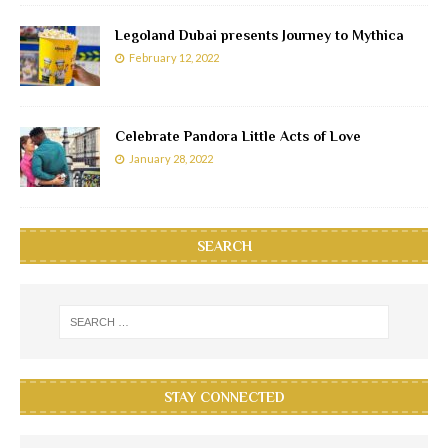
Legoland Dubai presents Journey to Mythica
February 12, 2022
Celebrate Pandora Little Acts of Love
January 28, 2022
SEARCH
STAY CONNECTED