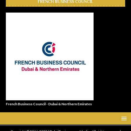
FRENCH BUSINESS COUNCIL
French Business Council - Dubai & Northern Emirates