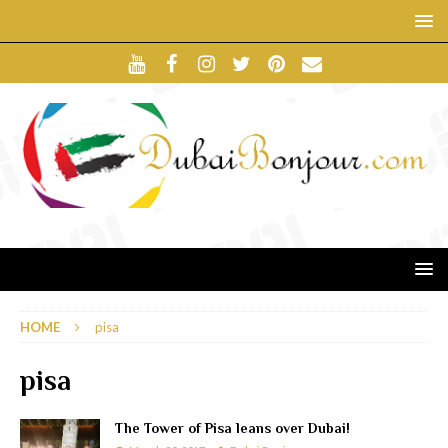
HOME
pisa
pisa
The Tower of Pisa leans over Dubai!