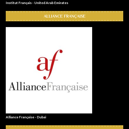
Institut Français - United Arab Emirates
ALLIANCE FRANÇAISE
Alliance Française - Dubai