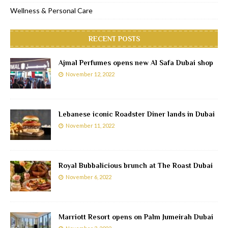
Wellness & Personal Care
RECENT POSTS
Ajmal Perfumes opens new Al Safa Dubai shop
November 12, 2022
Lebanese iconic Roadster Diner lands in Dubai
November 11, 2022
Royal Bubbalicious brunch at The Roast Dubai
November 6, 2022
Marriott Resort opens on Palm Jumeirah Dubai