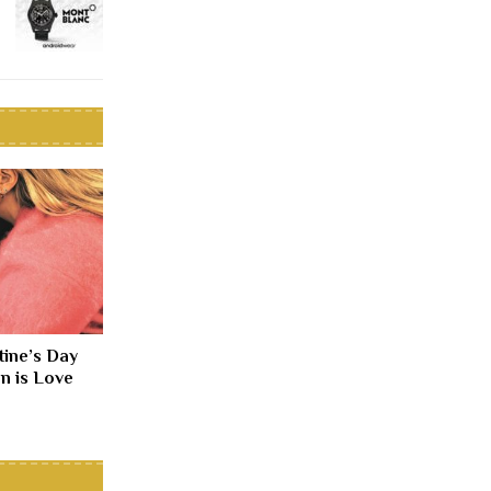
tine’s Day
n is Love