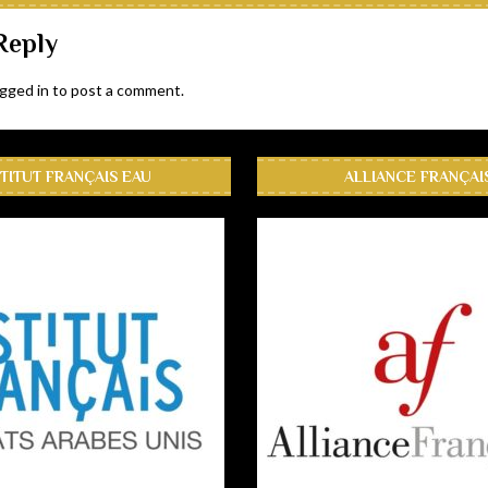
Reply
ogged in
to post a comment.
STITUT FRANÇAIS EAU
ALLIANCE FRANÇAI