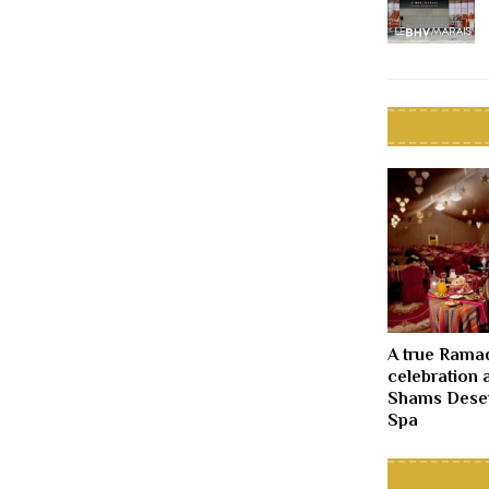
A true Rama
celebration 
Shams Deser
Spa