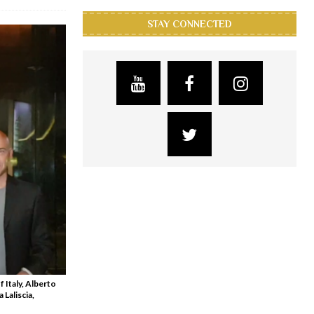
STAY CONNECTED
 Italy, Alberto
Laliscia,