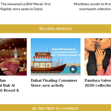
The renowned Le BHV Marais’ first
Montblanc unveils its first
flagship store opens in Dubai
smartwatch collection
RELATED ARTICLES
dan
Dubai Floating Consumer
Pandora Valen
at Bab Al
Store; new activity
2020 collectio
t Resort &
BE THE FIRST TO COMMENT