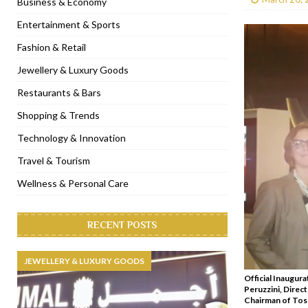
Business & Economy
[ January 31, 2023 ]
Raspoutine Dubai reveals a playful Valentine
Entertainment & Sports
[ January 9, 2023 ]
Mogao by Socialicious in Dubai Silicon Oasis
Fashion & Retail
[ December 8, 2022 ]
La Niña Dubai launches in the heart of DIF
Jewellery & Luxury Goods
[ November 18, 2022 ]
Cocotte French Rotisserie opens in Duba
Restaurants & Bars
Shopping & Trends
Technology & Innovation
Travel & Tourism
Wellness & Personal Care
RECENT POSTS
JEWELLERY & LUXURY GOODS
Official Inaugura
Peruzzini, Direct
Chairman of Tosc