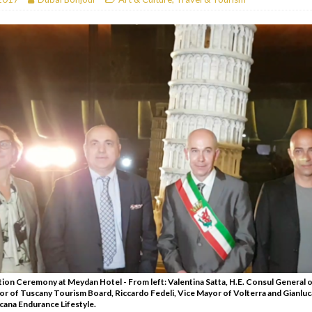
RESTAURANTS & BARS
RESTAURANTS & BARS
C
RESTAURANTS & BARS
i, JBR
RESTAURANTS & BARS
tion Ceremony at Meydan Hotel - From left: Valentina Satta, H.E. Consul General of
or of Tuscany Tourism Board, Riccardo Fedeli, Vice Mayor of Volterra and Gianluca 
ana Endurance Lifestyle.