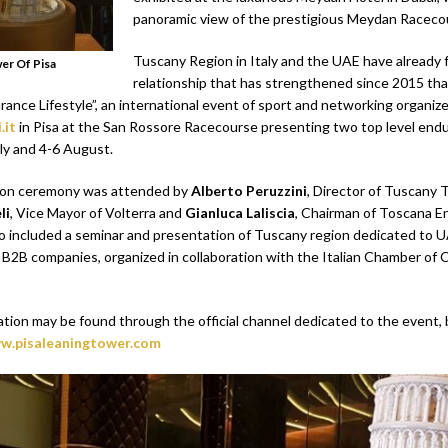
panoramic view of the prestigious Meydan Raceco
Tuscany Region in Italy and the UAE have already 
er Of Pisa
relationship that has strengthened since 2015 th
ance Lifestyle”, an international event of sport and networking organiz
.it
in Pisa at the San Rossore Racecourse presenting two top level endu
ly and 4-6 August.
ion ceremony was attended by
Alberto Peruzzini
, Director of Tuscany 
li
, Vice Mayor of Volterra and
Gianluca Laliscia
, Chairman of Toscana 
also included a seminar and presentation of Tuscany region dedicated to 
B2B companies, organized in collaboration with the Italian Chamber of
ation may be found through the official channel dedicated to the event, 
w.pisaleaningtower.com