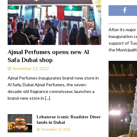
After its major
inauguration c
support of Tus
the Municipalit
Ajmal Perfumes opens new Al
Safa Dubai shop
November 12, 2022
Ajmal Perfumes inaugurates brand-new store in
Al Safa, Dubai Ajmal Perfumes, the seven-
decade-old fragrance connoisseur, launches a
brand-new store in
[...]
Lebanese iconic Roadster Diner
lands in Dubai
November 11, 2022