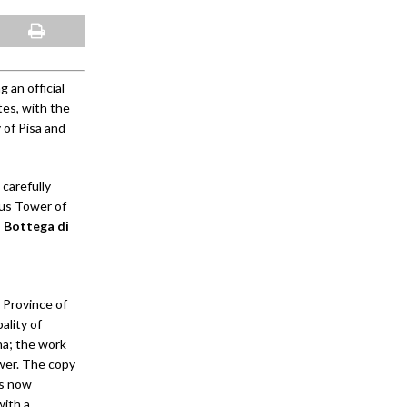
 an official
es, with the
 of Pisa and
 carefully
ous Tower of
n Bottega di
 Province of
ality of
ana; the work
ower. The copy
is now
with a