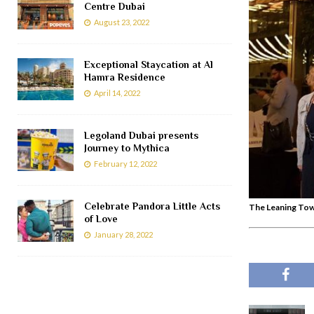
Centre Dubai
August 23, 2022
Exceptional Staycation at Al
Hamra Residence
April 14, 2022
Legoland Dubai presents
Journey to Mythica
February 12, 2022
Celebrate Pandora Little Acts
The Leaning Tow
of Love
January 28, 2022