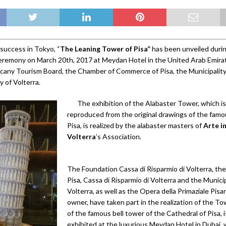
 success in Tokyo, “
The Leaning Tower of Pisa”
has been unveiled during
eremony on March 20th, 2017 at Meydan Hotel in the United Arab Emirat
cany Tourism Board, the Chamber of Commerce of Pisa, the Municipality
y of Volterra.
The exhibition of the Alabaster Tower, which is
reproduced from the original drawings of the fam
Pisa, is realized by the alabaster masters of
Arte i
Volterra
’s Association.
The Foundation Cassa di Risparmio di Volterra, the
Pisa, Cassa di Risparmio di Volterra and the Municip
Volterra, as well as the Opera della Primaziale Pis
owner, have taken part in the realization of the T
of the famous bell tower of the Cathedral of Pisa, 
exhibited at the luxurious Meydan Hotel in Dubai, 