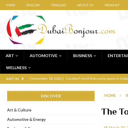
HOME
ENGLISH
FRANÇAIS
ABOUT US
MEDIA KIT
ART
AUTOMOTIVE
BUSINESS
ENTERTA
WELLNESS
[ November 12, 2022 ]
Ajmal Perfumes opens new Al Safa Dubai
JUST IN
[ November 11, 2022 ]
Lebanese iconic Roadster Diner lands in
HOME
I
DISCOVER
[ November 6, 2022 ]
Royal Bubbalicious brunch at The Roast Du
[ November 3, 2022 ]
Marriott Resort opens on Palm Jumeirah 
The To
Art & Culture
[ November 1, 2022 ]
Brand-new French RSVP Dubai opens in B
Automotive & Energy
[ April 13, 2023 ]
Krasota Dubai opens at The Address Downtown
March 20, 