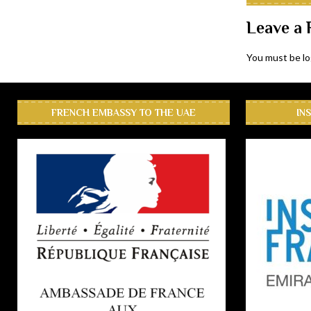
Leave a 
You must be
l
FRENCH EMBASSY TO THE UAE
IN