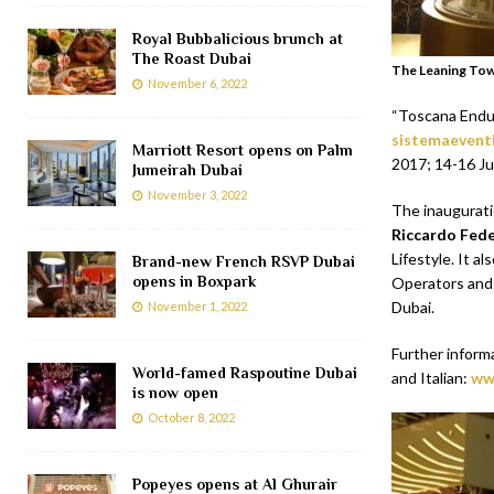
Royal Bubbalicious brunch at
The Roast Dubai
The Leaning Tow
November 6, 2022
“Toscana Endur
sistemaeventi
Marriott Resort opens on Palm
2017; 14-16 Ju
Jumeirah Dubai
November 3, 2022
The inaugurat
Riccardo Fede
Lifestyle. It 
Brand-new French RSVP Dubai
opens in Boxpark
Operators and 
Dubai.
November 1, 2022
Further inform
World-famed Raspoutine Dubai
and Italian:
ww
is now open
October 8, 2022
Popeyes opens at Al Ghurair