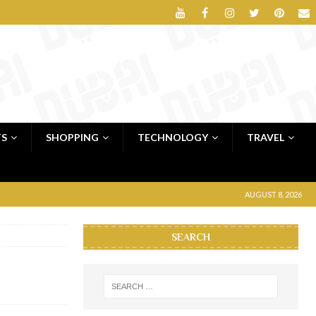
TS
SHOPPING
TECHNOLOGY
TRAVEL
AUGUST 8, 2026
SEARCH