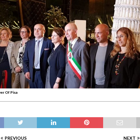
er Of Pisa
PREVIOUS
NEXT