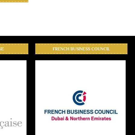
SE
FRENCH BUSINESS COUNCIL