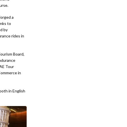
urse.
forged a
anks to
ed by
rance rides in
Tourism Board,
Endurance
UAE Tour
 Commerce in
both in English