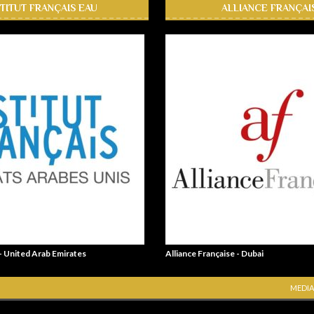
STITUT FRANÇAIS EAU
ALLIANCE FRANÇAI
 - United Arab Emirates
Alliance Française - Dubai
MEDIA