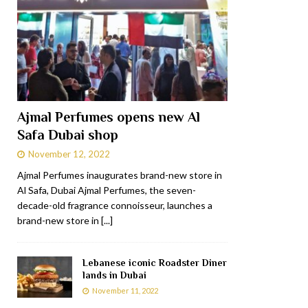
Ajmal Perfumes opens new Al
Safa Dubai shop
November 12, 2022
Ajmal Perfumes inaugurates brand-new store in
Al Safa, Dubai Ajmal Perfumes, the seven-
decade-old fragrance connoisseur, launches a
brand-new store in
[...]
Lebanese iconic Roadster Diner
lands in Dubai
November 11, 2022