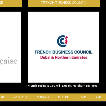
SE
FRENCH BUSINESS COUNCIL
French Business Council - Dubai & Northern Emirates
 KIT
ABOUT US
FRANÇAIS
ENGLISH
HOME
AMP