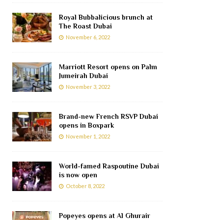
Royal Bubbalicious brunch at
The Roast Dubai
November 6, 2022
Marriott Resort opens on Palm
Jumeirah Dubai
November 3, 2022
Brand-new French RSVP Dubai
opens in Boxpark
November 1, 2022
World-famed Raspoutine Dubai
is now open
October 8, 2022
Popeyes opens at Al Ghurair