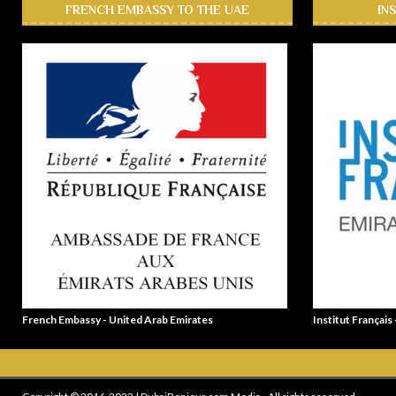
FRENCH EMBASSY TO THE UAE
IN
French Embassy - United Arab Emirates
Institut Français