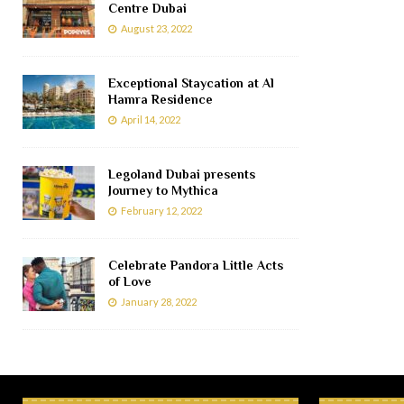
Centre Dubai
August 23, 2022
Exceptional Staycation at Al
Hamra Residence
April 14, 2022
Legoland Dubai presents
Journey to Mythica
February 12, 2022
Celebrate Pandora Little Acts
of Love
January 28, 2022