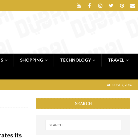
TS
SHOPPING
TECHNOLOGY
TRAVEL
AUGUST 7, 2026
SEARCH
ates its