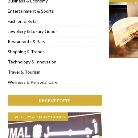
Business & Economy
[ November 6, 2022 ]
Royal Bubbalicious brunch at The Roast Du
Entertainment & Sports
[ November 3, 2022 ]
Marriott Resort opens on Palm Jumeirah 
Fashion & Retail
[ November 1, 2022 ]
Brand-new French RSVP Dubai opens in B
Jewellery & Luxury Goods
[ April 13, 2023 ]
Krasota Dubai opens at The Address Downtown
Restaurants & Bars
Shopping & Trends
Technology & Innovation
Travel & Tourism
Wellness & Personal Care
RECENT POSTS
JEWELLERY & LUXURY GOODS