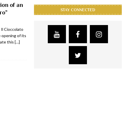
ion of an
STAY CONNECTED
ro”
 Il Cioccolato
opening of its
rate this
[…]