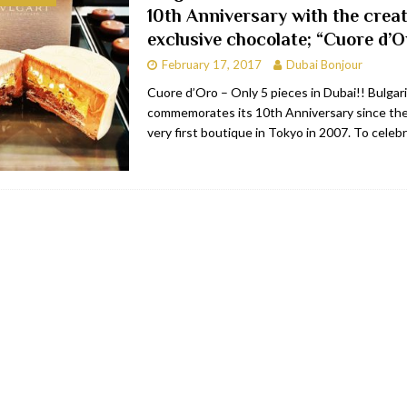
10th Anniversary with the creat
bai
RESTAURANTS & BARS
exclusive chocolate; “Cuore d’O
Dubai
TRAVEL & TOURISM
February 17, 2017
Dubai Bonjour
oxpark
RESTAURANTS & BARS
Cuore d’Oro – Only 5 pieces in Dubai!! Bulgari
commemorates its 10th Anniversary since the 
 Hotel
RESTAURANTS & BARS
very first boutique in Tokyo in 2007. To celeb