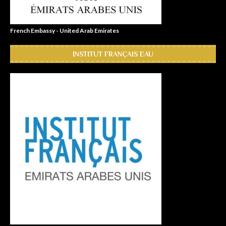
French Embassy - United Arab Emirates
INSTITUT FRANÇAIS EAU