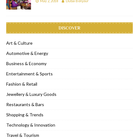
May 2, 2018
Dubai Bonjour
DISCOVER
Art & Culture
Automotive & Energy
Business & Economy
Entertainment & Sports
Fashion & Retail
Jewellery & Luxury Goods
Restaurants & Bars
Shopping & Trends
Technology & Innovation
Travel & Tourism