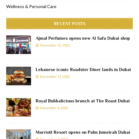
Wellness & Personal Care
RECENT POSTS
Ajmal Perfumes opens new Al Safa Dubai shop
November 12, 2022
Lebanese iconic Roadster Diner lands in Dubai
November 11, 2022
Royal Bubbalicious brunch at The Roast Dubai
November 6, 2022
Marriott Resort opens on Palm Jumeirah Dubai