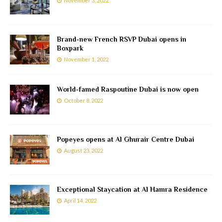
November 3, 2022
Brand-new French RSVP Dubai opens in
Boxpark
November 1, 2022
World-famed Raspoutine Dubai is now open
October 8, 2022
Popeyes opens at Al Ghurair Centre Dubai
August 23, 2022
Exceptional Staycation at Al Hamra Residence
April 14, 2022