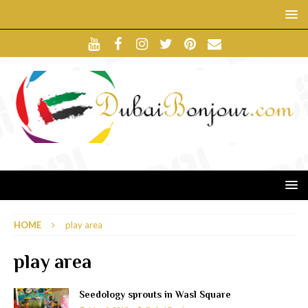
HOME
play area
play area
Seedology sprouts in Wasl Square