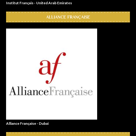
Institut Français - United Arab Emirates
ALLIANCE FRANÇAISE
Alliance Française - Dubai