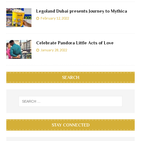
Legoland Dubai presents Journey to Mythica
February 12, 2022
Celebrate Pandora Little Acts of Love
January 28, 2022
SEARCH
STAY CONNECTED