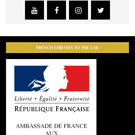
FRENCH EMBASSY TO THE UAE