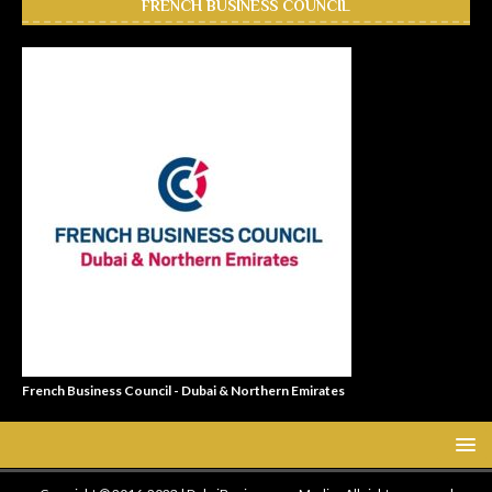
FRENCH BUSINESS COUNCIL
French Business Council - Dubai & Northern Emirates