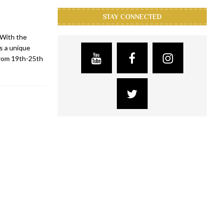
STAY CONNECTED
 With the
ts a unique
 from 19th-25th