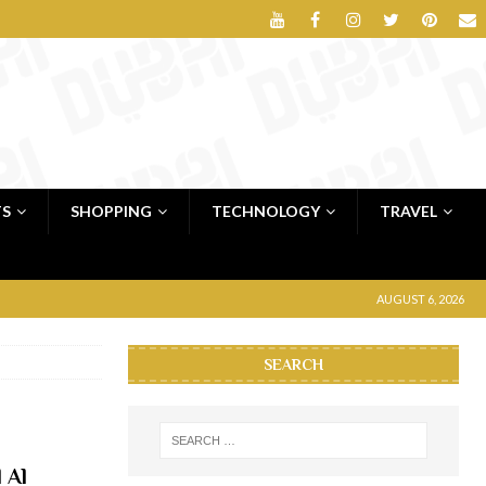
TS
SHOPPING
TECHNOLOGY
TRAVEL
AUGUST 6, 2026
SEARCH
 Al