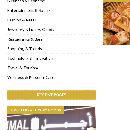
Business & Economy
[ November 6, 2022 ]
Royal Bubbalicious brunch at The Roast Du
Entertainment & Sports
[ November 3, 2022 ]
Marriott Resort opens on Palm Jumeirah 
Fashion & Retail
[ November 1, 2022 ]
Brand-new French RSVP Dubai opens in B
Jewellery & Luxury Goods
[ April 13, 2023 ]
Krasota Dubai opens at The Address Downtown
Restaurants & Bars
Shopping & Trends
Technology & Innovation
Travel & Tourism
Wellness & Personal Care
RECENT POSTS
JEWELLERY & LUXURY GOODS