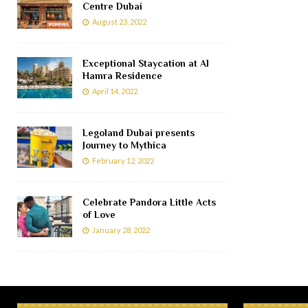
Centre Dubai
August 23, 2022
Exceptional Staycation at Al
Hamra Residence
April 14, 2022
Legoland Dubai presents
Journey to Mythica
February 12, 2022
Celebrate Pandora Little Acts
of Love
January 28, 2022