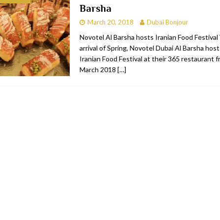
Barsha
bai
RESTAURANTS & BARS
March 20, 2018
Dubai Bonjour
Dubai
TRAVEL & TOURISM
Novotel Al Barsha hosts Iranian Food Festival
arrival of Spring, Novotel Dubai Al Barsha hos
oxpark
RESTAURANTS & BARS
Iranian Food Festival at their 365 restaurant
 Hotel
RESTAURANTS & BARS
March 2018
[…]