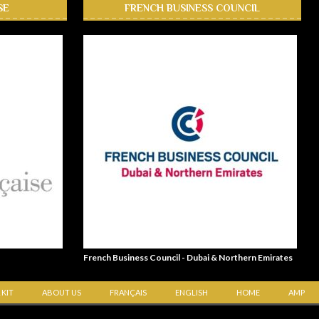
SE
FRENCH BUSINESS COUNCIL
French Business Council - Dubai & Northern Emirates
 KIT
ABOUT US
FRANÇAIS
ENGLISH
HOME
AMP