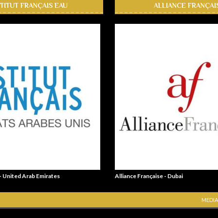
STITUT FRANÇAIS EAU
ALLIANCE FRANÇAI
 - United Arab Emirates
Alliance Française - Dubai
MEDIA