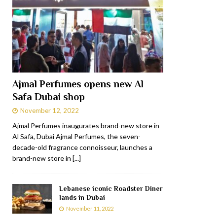
Ajmal Perfumes opens new Al
Safa Dubai shop
November 12, 2022
Ajmal Perfumes inaugurates brand-new store in
Al Safa, Dubai Ajmal Perfumes, the seven-
decade-old fragrance connoisseur, launches a
brand-new store in
[...]
Lebanese iconic Roadster Diner
lands in Dubai
November 11, 2022