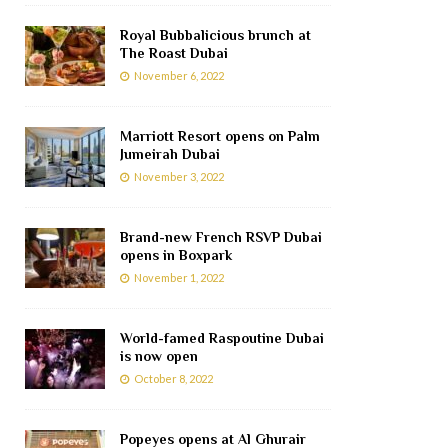
Royal Bubbalicious brunch at
The Roast Dubai
November 6, 2022
Marriott Resort opens on Palm
Jumeirah Dubai
November 3, 2022
Brand-new French RSVP Dubai
opens in Boxpark
November 1, 2022
World-famed Raspoutine Dubai
is now open
October 8, 2022
Popeyes opens at Al Ghurair