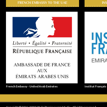
FRENCH EMBASSY TO THE UAE
IN
French Embassy - United Arab Emirates
Institut Français