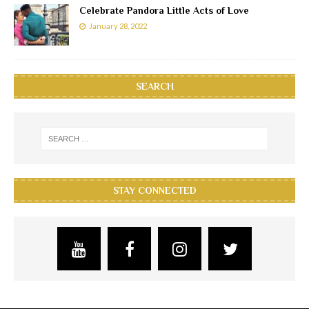
Celebrate Pandora Little Acts of Love
January 28, 2022
SEARCH
STAY CONNECTED