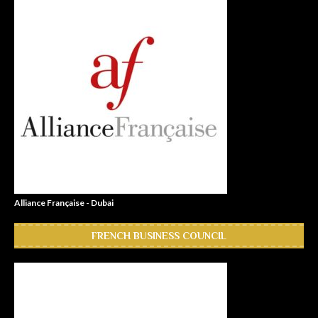
Alliance Française - Dubai
FRENCH BUSINESS COUNCIL