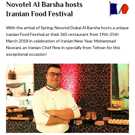
Novotel Al Barsha hosts
Iranian Food Festival
With the arrival of Spring, Novotel Dubai Al Barsha hosts a unique
Iranian Food Festival at their 365 restaurant from 19th-25th
March 2018 in celebration of Iranian New Year. Mohammad
Noorani, an Iranian Chef flew in specially from Tehran for this
exceptional occasion!