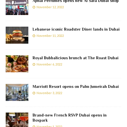
Ajmal Perfumes opens new Al Safa Dubai shop
November 12, 2022
Lebanese iconic Roadster Diner lands in Dubai
November 11, 2022
Royal Bubbalicious brunch at The Roast Dubai
November 6, 2022
Marriott Resort opens on Palm Jumeirah Dubai
November 3, 2022
Brand-new French RSVP Dubai opens in
Boxpark
November 1, 2022