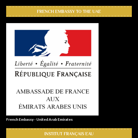
FRENCH EMBASSY TO THE UAE
French Embassy - United Arab Emirates
INSTITUT FRANÇAIS EAU