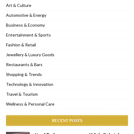
Art & Culture
Automotive & Energy
Business & Economy
Entertainment & Sports
Fashion & Retail
Jewellery & Luxury Goods
Restaurants & Bars
Shopping & Trends
Technology & Innovation
Travel & Tourism
Wellness & Personal Care
RECENT POSTS