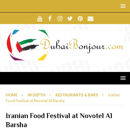
HOME
IN DEPTH
RESTAURANTS & BARS
Iranian
Food Festival at Novotel Al Barsha
Iranian Food Festival at Novotel Al
Barsha