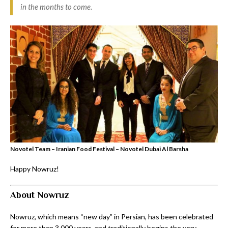
in the months to come.
Novotel Team – Iranian Food Festival – Novotel Dubai Al Barsha
Happy Nowruz!
About Nowruz
Nowruz, which means “new day” in Persian, has been celebrated
for more than 3,000 years, and traditionally begins the very