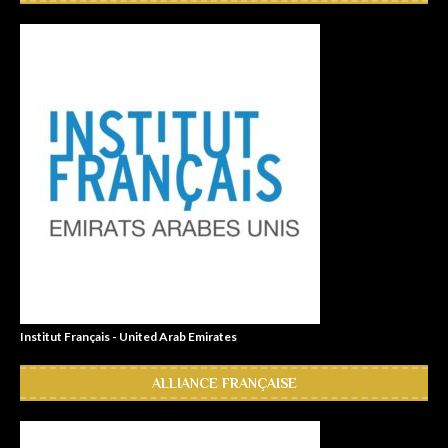
Institut Français - United Arab Emirates
ALLIANCE FRANÇAISE