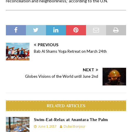
reconciliation and neighborliness,” according to the U.N.
PREVIOUS
Bab Al Shams Yoga Retreat on March 24th
NEXT
Globes Visions of the World until June 2nd
RELATED ARTICLES
Swim-Eat-Relax at Anantara The Palm
June 1, 2017
Dubai Bonjour