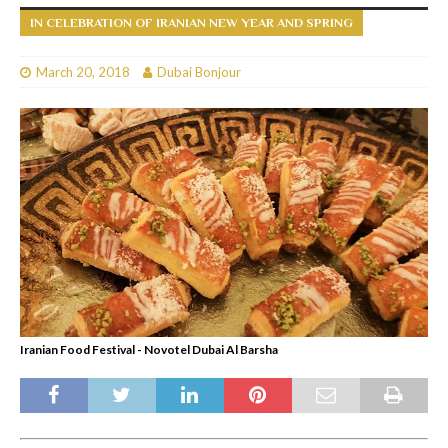
IN CELEBRATION OF IRANIAN NEW YEAR AND SPRING
March 20, 2018
Dubai Bonjour
Iranian Food Festival - Novotel Dubai Al Barsha