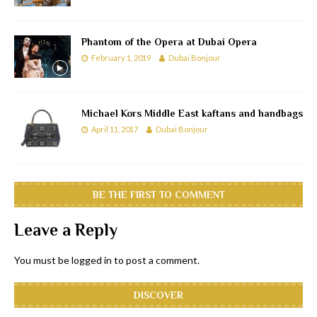
Phantom of the Opera at Dubai Opera
February 1, 2019
Dubai Bonjour
Michael Kors Middle East kaftans and handbags
April 11, 2017
Dubai Bonjour
BE THE FIRST TO COMMENT
Leave a Reply
You must be
logged in
to post a comment.
DISCOVER