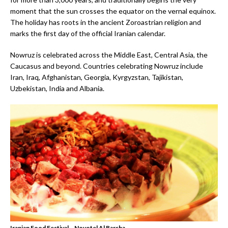
moment that the sun crosses the equator on the vernal equinox.
The holiday has roots in the ancient Zoroastrian religion and
marks the first day of the official Iranian calendar.
Nowruz is celebrated across the Middle East, Central Asia, the
Caucasus and beyond. Countries celebrating Nowruz include
Iran, Iraq, Afghanistan, Georgia, Kyrgyzstan, Tajikistan,
Uzbekistan, India and Albania.
Iranian Food Festival – Novotel Al Barsha