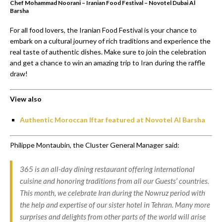
Chef Mohammad Noorani – Iranian Food Festival – Novotel Dubai Al
Barsha
For all food lovers, the Iranian Food Festival is your chance to
embark on a cultural journey of rich traditions and experience the
real taste of authentic dishes. Make sure to join the celebration
and get a chance to win an amazing trip to Iran during the raffle
draw!
View also
Authentic Moroccan Iftar featured at Novotel Al Barsha
Philippe Montaubin, the Cluster General Manager said:
365 is an all-day dining restaurant offering international
cuisine and honoring traditions from all our Guests’ countries.
This month, we celebrate Iran during the Nowruz period with
the help and expertise of our sister hotel in Tehran. Many more
surprises and delights from other parts of the world will arise