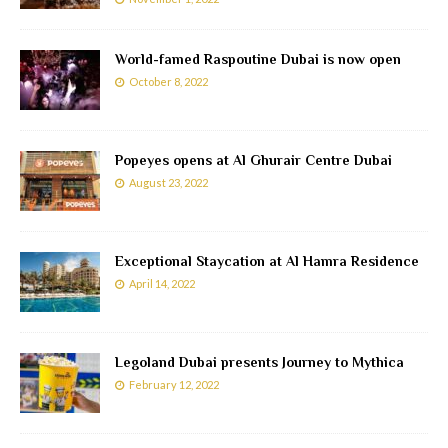
World-famed Raspoutine Dubai is now open
October 8, 2022
Popeyes opens at Al Ghurair Centre Dubai
August 23, 2022
Exceptional Staycation at Al Hamra Residence
April 14, 2022
Legoland Dubai presents Journey to Mythica
February 12, 2022