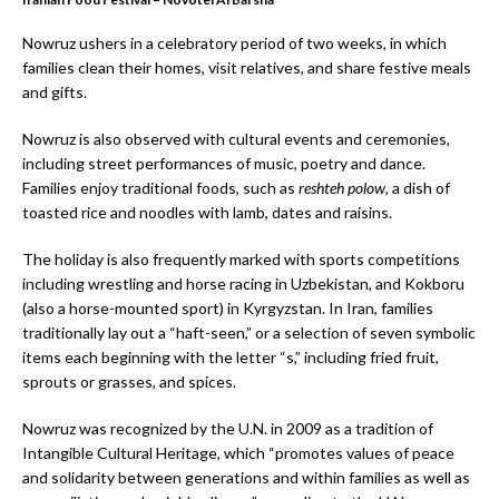
Nowruz ushers in a celebratory period of two weeks, in which
families clean their homes, visit relatives, and share festive meals
and gifts.
Nowruz is also observed with cultural events and ceremonies,
including street performances of music, poetry and dance.
Families enjoy traditional foods, such as
reshteh polow
, a dish of
toasted rice and noodles with lamb, dates and raisins.
The holiday is also frequently marked with sports competitions
including wrestling and horse racing in Uzbekistan, and Kokboru
(also a horse-mounted sport) in Kyrgyzstan. In Iran, families
traditionally lay out a “haft-seen,” or a selection of seven symbolic
items each beginning with the letter “s,” including fried fruit,
sprouts or grasses, and spices.
Nowruz was recognized by the U.N. in 2009 as a tradition of
Intangible Cultural Heritage, which “promotes values of peace
and solidarity between generations and within families as well as