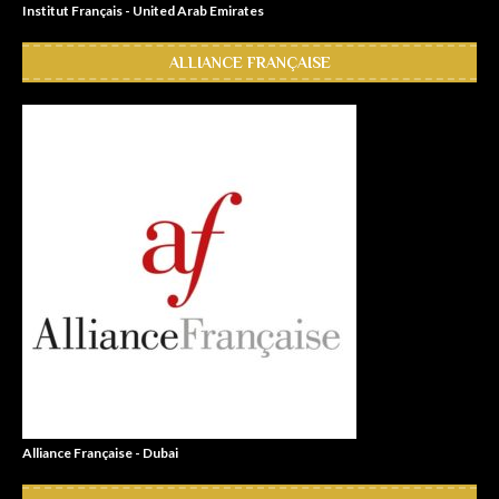
Institut Français - United Arab Emirates
ALLIANCE FRANÇAISE
Alliance Française - Dubai