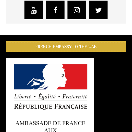
FRENCH EMBASSY TO THE UAE