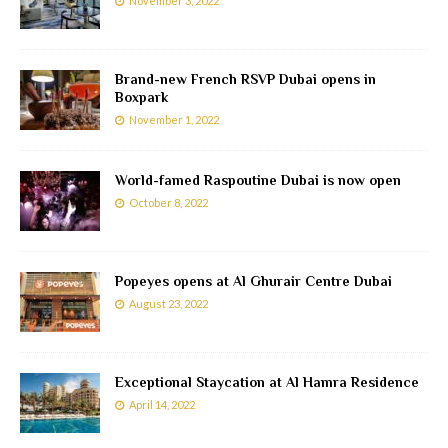
November 3, 2022
Brand-new French RSVP Dubai opens in
Boxpark
November 1, 2022
World-famed Raspoutine Dubai is now open
October 8, 2022
Popeyes opens at Al Ghurair Centre Dubai
August 23, 2022
Exceptional Staycation at Al Hamra Residence
April 14, 2022