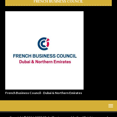
FRENCH BUSINESS COUNCIL
French Business Council - Dubai & Northern Emirates