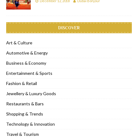
December 12, 2018
Dubai Bonjour
DISCOVER
Art & Culture
Automotive & Energy
Business & Economy
Entertainment & Sports
Fashion & Retail
Jewellery & Luxury Goods
Restaurants & Bars
Shopping & Trends
Technology & Innovation
Travel & Tourism