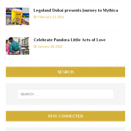
Legoland Dubai presents Journey to Mythica
February 12, 2022
Celebrate Pandora Little Acts of Love
January 28, 2022
SEARCH
STAY CONNECTED