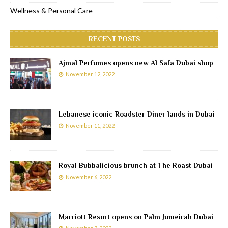
Wellness & Personal Care
RECENT POSTS
Ajmal Perfumes opens new Al Safa Dubai shop
November 12, 2022
Lebanese iconic Roadster Diner lands in Dubai
November 11, 2022
Royal Bubbalicious brunch at The Roast Dubai
November 6, 2022
Marriott Resort opens on Palm Jumeirah Dubai