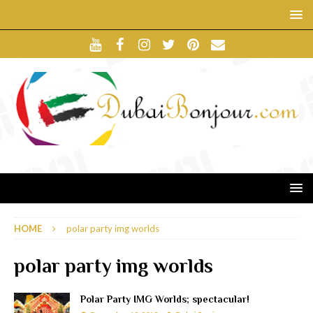
HOME
polar party img worlds
polar party img worlds
Polar Party IMG Worlds; spectacular!