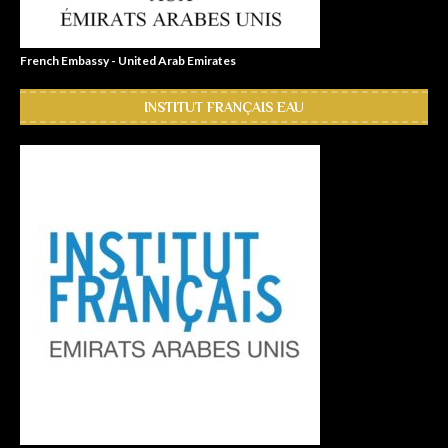
French Embassy - United Arab Emirates
INSTITUT FRANÇAIS EAU