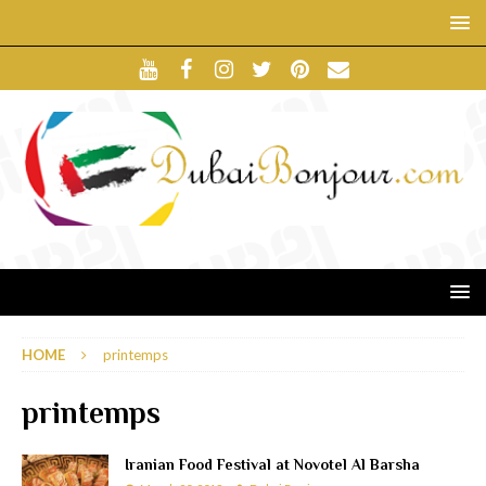
HOME
printemps
printemps
Iranian Food Festival at Novotel Al Barsha