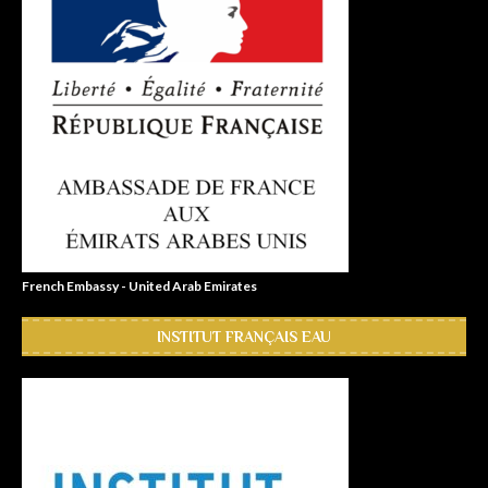
French Embassy - United Arab Emirates
INSTITUT FRANÇAIS EAU