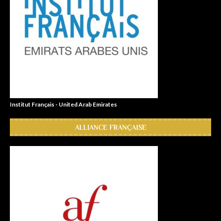
Institut Français - United Arab Emirates
ALLIANCE FRANÇAISE