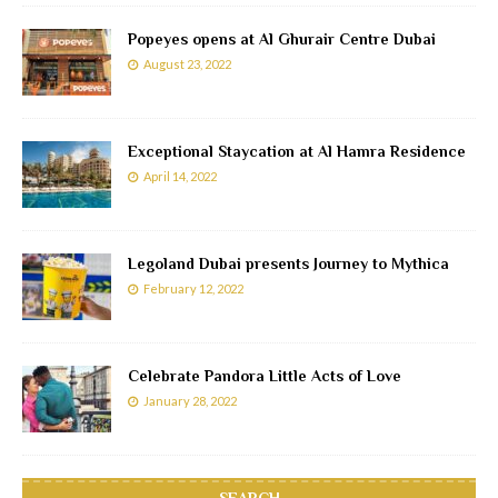
Popeyes opens at Al Ghurair Centre Dubai
August 23, 2022
Exceptional Staycation at Al Hamra Residence
April 14, 2022
Legoland Dubai presents Journey to Mythica
February 12, 2022
Celebrate Pandora Little Acts of Love
January 28, 2022