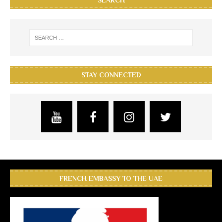
SEARCH
STAY CONNECTED
FRENCH EMBASSY TO THE UAE