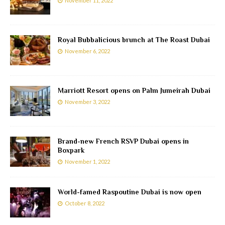
November 11, 2022
Royal Bubbalicious brunch at The Roast Dubai
November 6, 2022
Marriott Resort opens on Palm Jumeirah Dubai
November 3, 2022
Brand-new French RSVP Dubai opens in
Boxpark
November 1, 2022
World-famed Raspoutine Dubai is now open
October 8, 2022