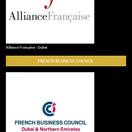
Alliance Française - Dubai
FRENCH BUSINESS COUNCIL