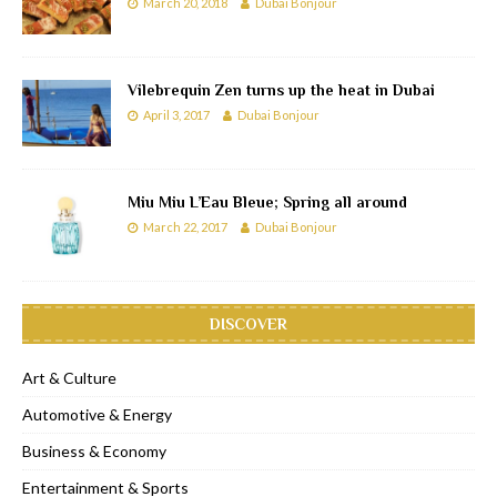
March 20, 2018
Dubai Bonjour
Vilebrequin Zen turns up the heat in Dubai
April 3, 2017
Dubai Bonjour
Miu Miu L’Eau Bleue; Spring all around
March 22, 2017
Dubai Bonjour
DISCOVER
Art & Culture
Automotive & Energy
Business & Economy
Entertainment & Sports