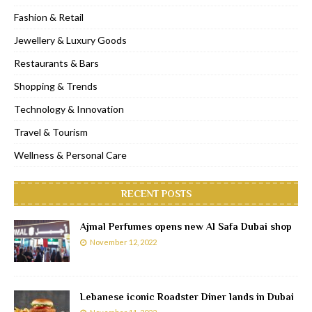
Fashion & Retail
Jewellery & Luxury Goods
Restaurants & Bars
Shopping & Trends
Technology & Innovation
Travel & Tourism
Wellness & Personal Care
RECENT POSTS
Ajmal Perfumes opens new Al Safa Dubai shop
November 12, 2022
Lebanese iconic Roadster Diner lands in Dubai