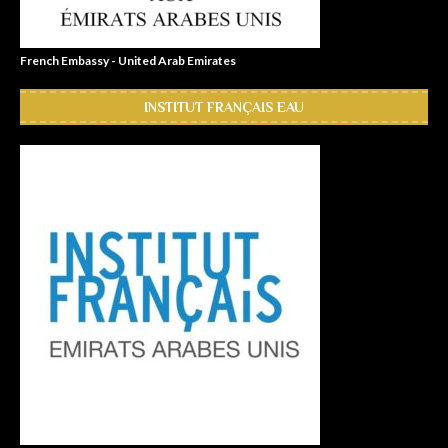
French Embassy - United Arab Emirates
INSTITUT FRANÇAIS EAU