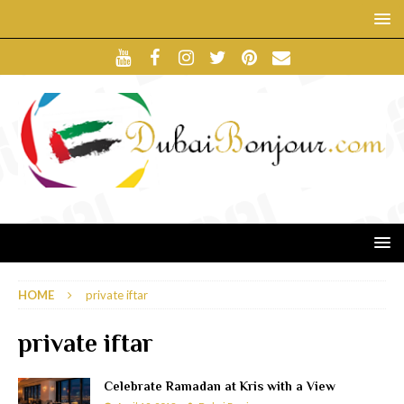
HOME
private iftar
private iftar
Celebrate Ramadan at Kris with a View