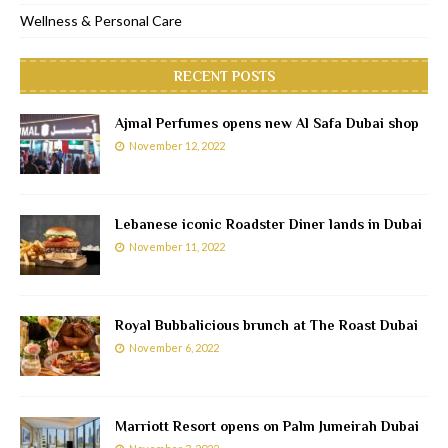
Wellness & Personal Care
RECENT POSTS
Ajmal Perfumes opens new Al Safa Dubai shop
November 12, 2022
Lebanese iconic Roadster Diner lands in Dubai
November 11, 2022
Royal Bubbalicious brunch at The Roast Dubai
November 6, 2022
Marriott Resort opens on Palm Jumeirah Dubai