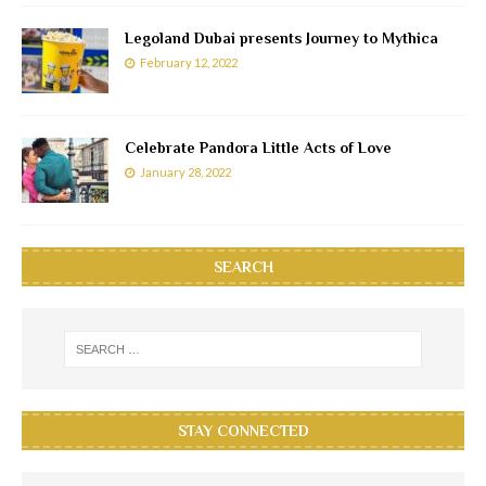
Legoland Dubai presents Journey to Mythica
February 12, 2022
Celebrate Pandora Little Acts of Love
January 28, 2022
SEARCH
STAY CONNECTED