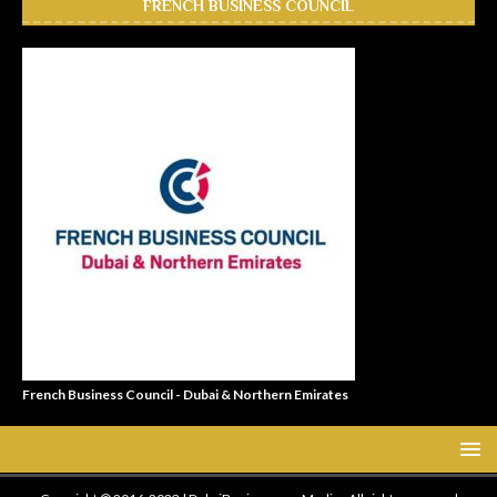
FRENCH BUSINESS COUNCIL
French Business Council - Dubai & Northern Emirates