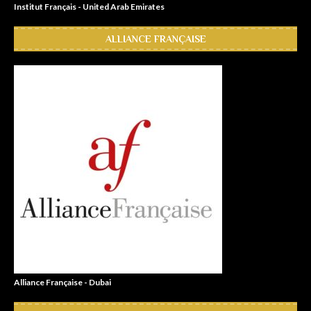
Institut Français - United Arab Emirates
ALLIANCE FRANÇAISE
Alliance Française - Dubai