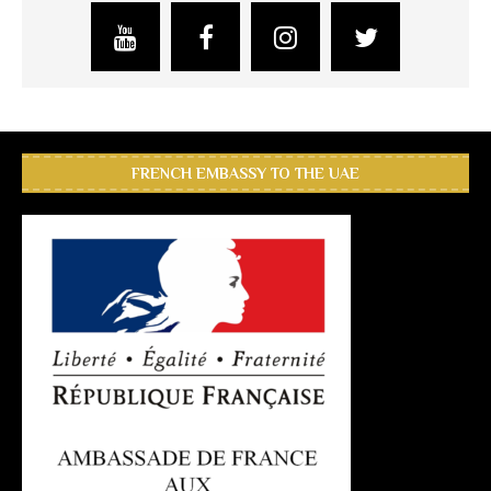
FRENCH EMBASSY TO THE UAE