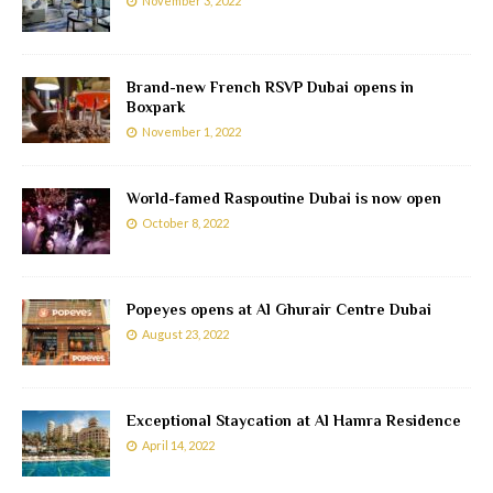
November 3, 2022
Brand-new French RSVP Dubai opens in
Boxpark
November 1, 2022
World-famed Raspoutine Dubai is now open
October 8, 2022
Popeyes opens at Al Ghurair Centre Dubai
August 23, 2022
Exceptional Staycation at Al Hamra Residence
April 14, 2022