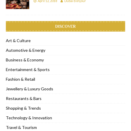
April 12, 2018
Dubai Bonjour
DISCOVER
Art & Culture
Automotive & Energy
Business & Economy
Entertainment & Sports
Fashion & Retail
Jewellery & Luxury Goods
Restaurants & Bars
Shopping & Trends
Technology & Innovation
Travel & Tourism