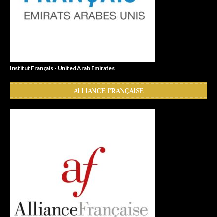
Institut Français - United Arab Emirates
ALLIANCE FRANÇAISE