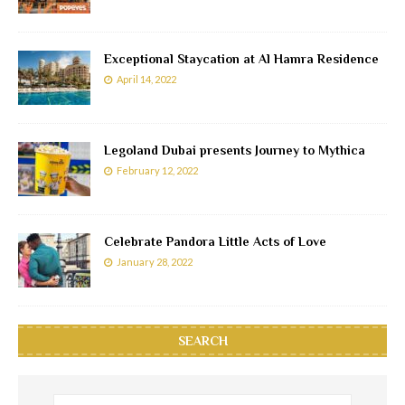
Exceptional Staycation at Al Hamra Residence
April 14, 2022
Legoland Dubai presents Journey to Mythica
February 12, 2022
Celebrate Pandora Little Acts of Love
January 28, 2022
SEARCH