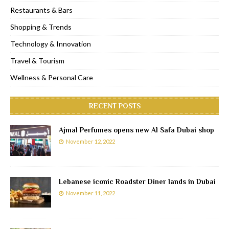
Restaurants & Bars
Shopping & Trends
Technology & Innovation
Travel & Tourism
Wellness & Personal Care
RECENT POSTS
Ajmal Perfumes opens new Al Safa Dubai shop
November 12, 2022
Lebanese iconic Roadster Diner lands in Dubai
November 11, 2022