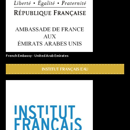
French Embassy - United Arab Emirates
INSTITUT FRANÇAIS EAU