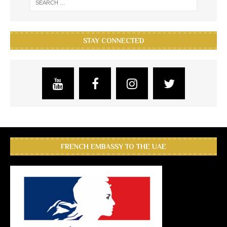
STAY CONNECTED
FRENCH EMBASSY TO THE UAE