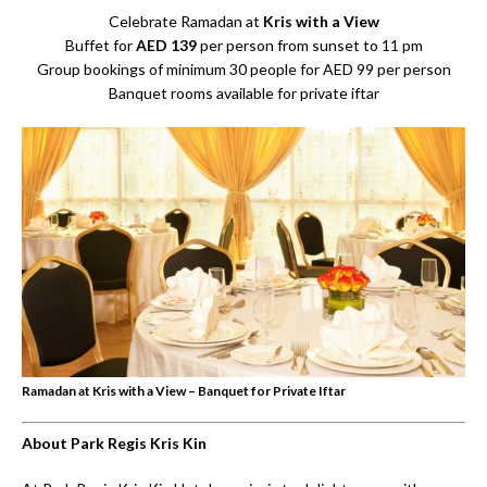
Celebrate Ramadan at
Kris with a View
Buffet for
AED 139
per person from sunset to 11 pm
Group bookings of minimum 30 people for AED 99 per person
Banquet rooms available for private iftar
Ramadan at Kris with a View – Banquet for Private Iftar
About Park Regis Kris Kin