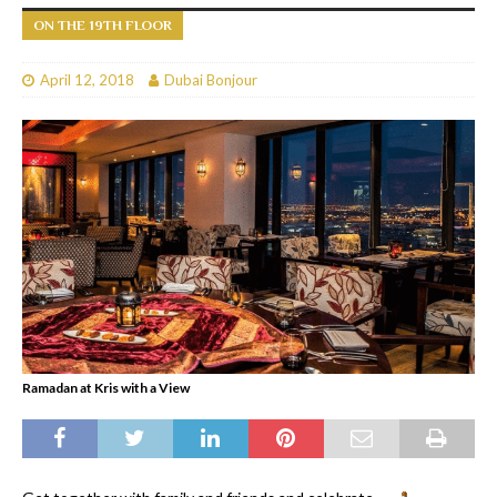
ON THE 19TH FLOOR
April 12, 2018
Dubai Bonjour
Ramadan at Kris with a View