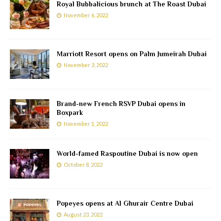
Royal Bubbalicious brunch at The Roast Dubai
November 6, 2022
Marriott Resort opens on Palm Jumeirah Dubai
November 3, 2022
Brand-new French RSVP Dubai opens in
Boxpark
November 1, 2022
World-famed Raspoutine Dubai is now open
October 8, 2022
Popeyes opens at Al Ghurair Centre Dubai
August 23, 2022