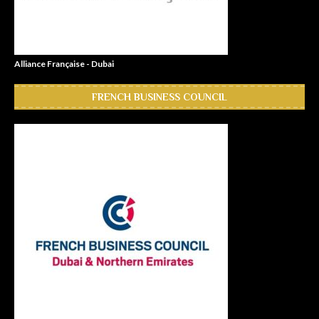
Alliance Française - Dubai
FRENCH BUSINESS COUNCIL