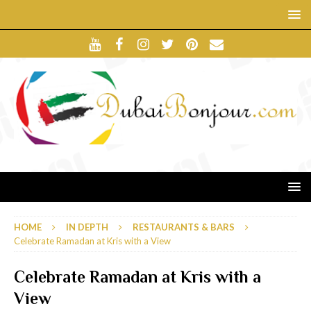
HOME
IN DEPTH
RESTAURANTS & BARS
Celebrate Ramadan at Kris with a View
Celebrate Ramadan at Kris with a
View