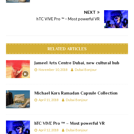
NEXT
hTC VIVE Pro ™ – Most powerful VR
RELATED ARTICLES
Jameel Arts Centre Dubai, new cultural hub
November 10, 2018
Dubai Bonjour
Michael Kors Ramadan Capsule Collection
April 11, 2018
Dubai Bonjour
hTC VIVE Pro ™ – Most powerful VR
April 12, 2018
Dubai Bonjour