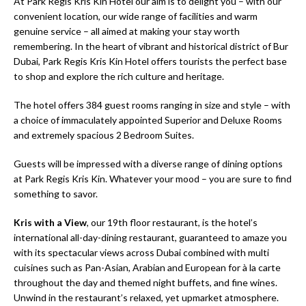
At Park Regis Kris Kin Hotel our aim is to delight you – with our
convenient location, our wide range of facilities and warm
genuine service – all aimed at making your stay worth
remembering. In the heart of vibrant and historical district of Bur
Dubai, Park Regis Kris Kin Hotel offers tourists the perfect base
to shop and explore the rich culture and heritage.
The hotel offers 384 guest rooms ranging in size and style – with
a choice of immaculately appointed Superior and Deluxe Rooms
and extremely spacious 2 Bedroom Suites.
Guests will be impressed with a diverse range of dining options
at Park Regis Kris Kin. Whatever your mood – you are sure to find
something to savor.
Kris with a View
, our 19th floor restaurant, is the hotel’s
international all-day-dining restaurant, guaranteed to amaze you
with its spectacular views across Dubai combined with multi
cuisines such as Pan-Asian, Arabian and European for à la carte
throughout the day and themed night buffets, and fine wines.
Unwind in the restaurant’s relaxed, yet upmarket atmosphere.