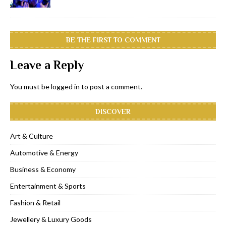
BE THE FIRST TO COMMENT
Leave a Reply
You must be
logged in
to post a comment.
DISCOVER
Art & Culture
Automotive & Energy
Business & Economy
Entertainment & Sports
Fashion & Retail
Jewellery & Luxury Goods