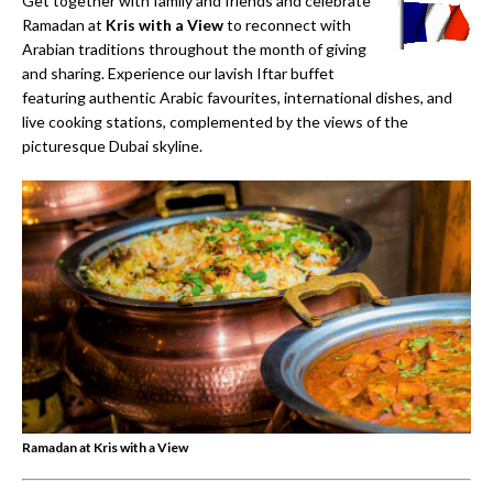
Get together with family and friends and celebrate
Ramadan at
Kris with a View
to reconnect with
Arabian traditions throughout the month of giving
and sharing. Experience our lavish Iftar buff­et
featuring authentic Arabic favourites, international dishes, and
live cooking stations, complemented by the views of the
picturesque Dubai skyline.
Ramadan at Kris with a View