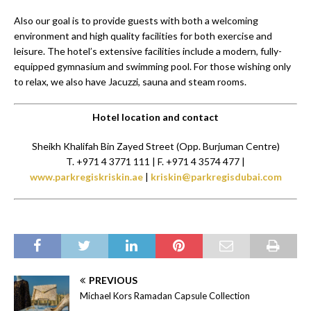
Also our goal is to provide guests with both a welcoming
environment and high quality facilities for both exercise and
leisure. The hotel’s extensive facilities include a modern, fully-
equipped gymnasium and swimming pool. For those wishing only
to relax, we also have Jacuzzi, sauna and steam rooms.
Hotel location and contact
Sheikh Khalifah Bin Zayed Street (Opp. Burjuman Centre)
T. +971 4 3771 111 | F. +971 4 3574 477 |
www.parkregiskriskin.ae
|
kriskin@parkregisdubai.com
PREVIOUS
Michael Kors Ramadan Capsule Collection