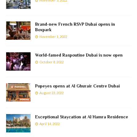
November 3, 2022
Brand-new French RSVP Dubai opens in
Boxpark
November 1, 2022
World-famed Raspoutine Dubai is now open
October 8, 2022
Popeyes opens at Al Ghurair Centre Dubai
August 23, 2022
Exceptional Staycation at Al Hamra Residence
April 14, 2022