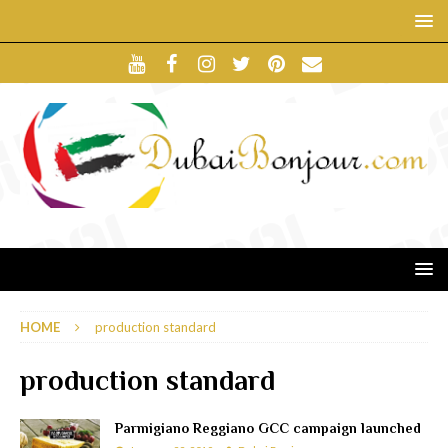
HOME
production standard
production standard
Parmigiano Reggiano GCC campaign launched