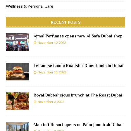
Wellness & Personal Care
RECENT POSTS
Ajmal Perfumes opens new Al Safa Dubai shop
November 12, 2022
Lebanese iconic Roadster Diner lands in Dubai
November 11, 2022
Royal Bubbalicious brunch at The Roast Dubai
November 6, 2022
Marriott Resort opens on Palm Jumeirah Dubai