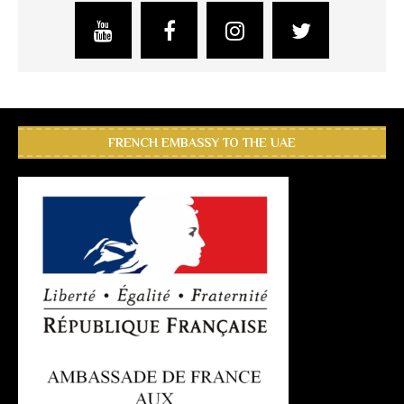
FRENCH EMBASSY TO THE UAE