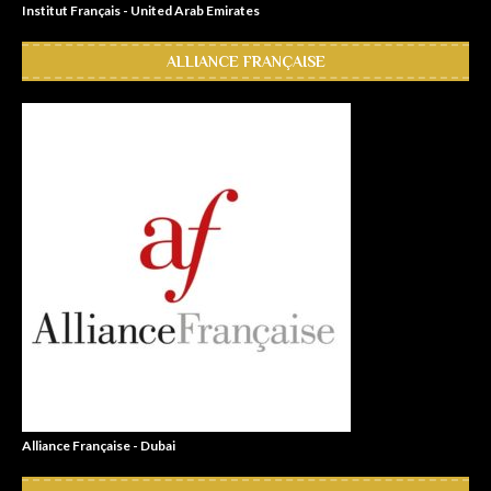
Institut Français - United Arab Emirates
ALLIANCE FRANÇAISE
Alliance Française - Dubai