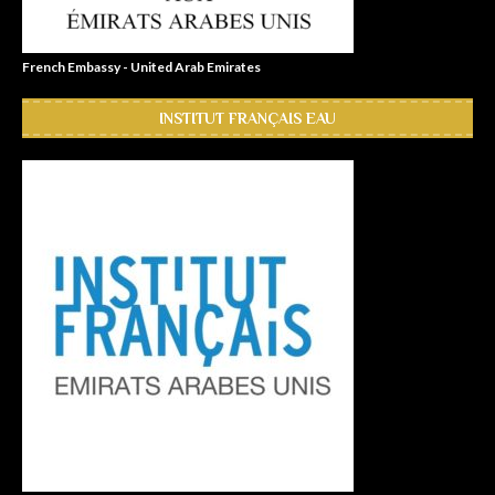
French Embassy - United Arab Emirates
INSTITUT FRANÇAIS EAU