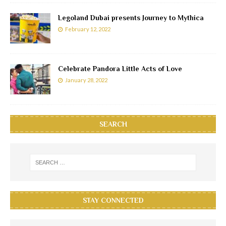
Legoland Dubai presents Journey to Mythica
February 12, 2022
Celebrate Pandora Little Acts of Love
January 28, 2022
SEARCH
STAY CONNECTED