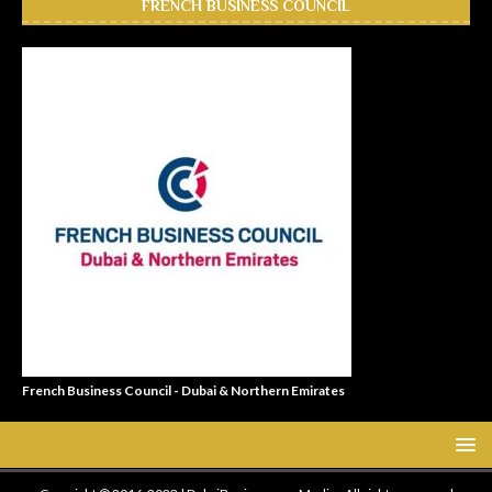
FRENCH BUSINESS COUNCIL
French Business Council - Dubai & Northern Emirates