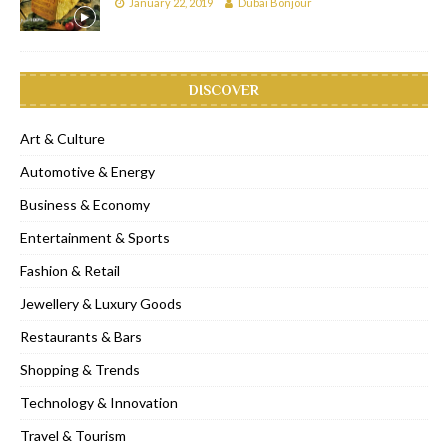
January 22, 2019
Dubai Bonjour
DISCOVER
Art & Culture
Automotive & Energy
Business & Economy
Entertainment & Sports
Fashion & Retail
Jewellery & Luxury Goods
Restaurants & Bars
Shopping & Trends
Technology & Innovation
Travel & Tourism