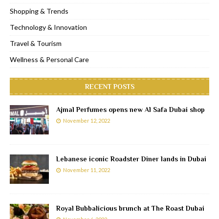
Shopping & Trends
Technology & Innovation
Travel & Tourism
Wellness & Personal Care
RECENT POSTS
Ajmal Perfumes opens new Al Safa Dubai shop
November 12, 2022
Lebanese iconic Roadster Diner lands in Dubai
November 11, 2022
Royal Bubbalicious brunch at The Roast Dubai