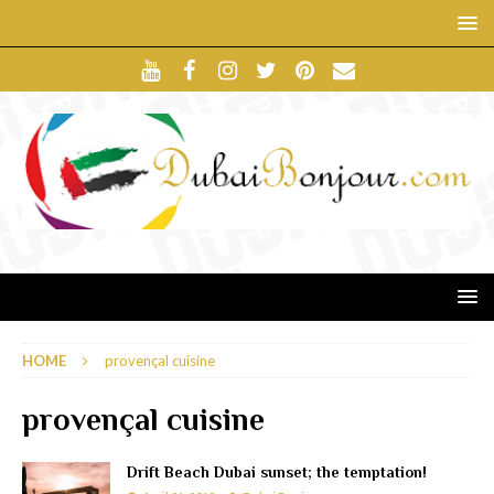
HOME
provençal cuisine
provençal cuisine
Drift Beach Dubai sunset; the temptation!