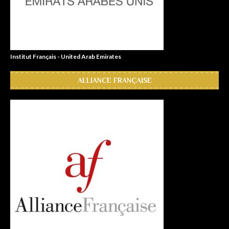
Institut Français - United Arab Emirates
ALLIANCE FRANÇAISE