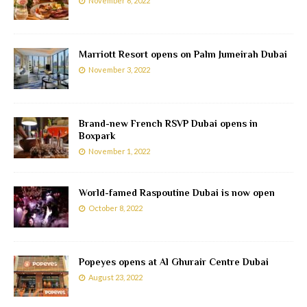
November 6, 2022
Marriott Resort opens on Palm Jumeirah Dubai
November 3, 2022
Brand-new French RSVP Dubai opens in
Boxpark
November 1, 2022
World-famed Raspoutine Dubai is now open
October 8, 2022
Popeyes opens at Al Ghurair Centre Dubai
August 23, 2022