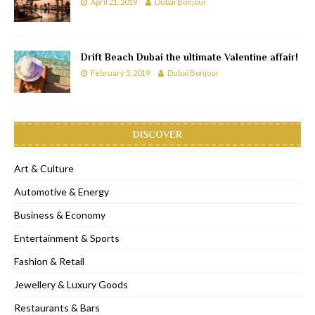
April 21, 2019
Dubai Bonjour
Drift Beach Dubai the ultimate Valentine affair!
February 5, 2019
Dubai Bonjour
DISCOVER
Art & Culture
Automotive & Energy
Business & Economy
Entertainment & Sports
Fashion & Retail
Jewellery & Luxury Goods
Restaurants & Bars