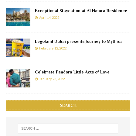
Exceptional Staycation at Al Hamra Residence
April 14, 2022
Legoland Dubai presents Journey to Mythica
February 12, 2022
Celebrate Pandora Little Acts of Love
January 28, 2022
SEARCH