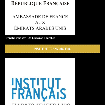
French Embassy - United Arab Emirates
INSTITUT FRANÇAIS EAU