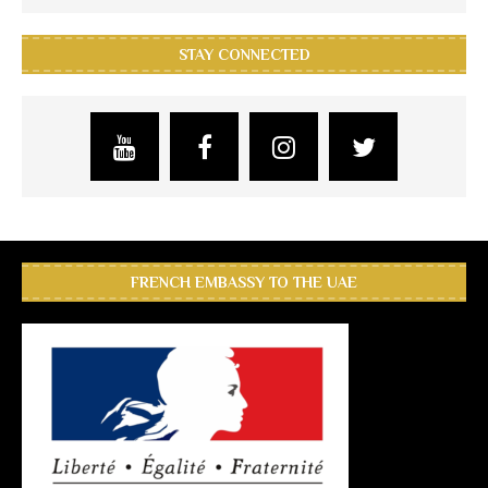
STAY CONNECTED
FRENCH EMBASSY TO THE UAE