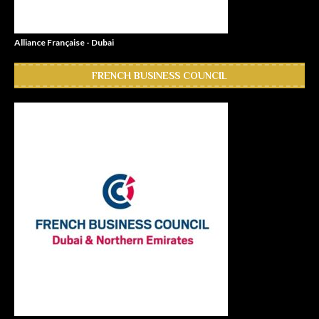
Alliance Française - Dubai
FRENCH BUSINESS COUNCIL