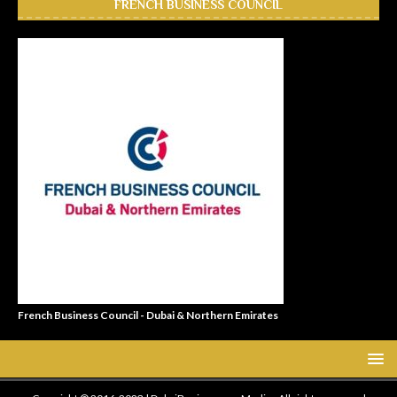
FRENCH BUSINESS COUNCIL
French Business Council - Dubai & Northern Emirates