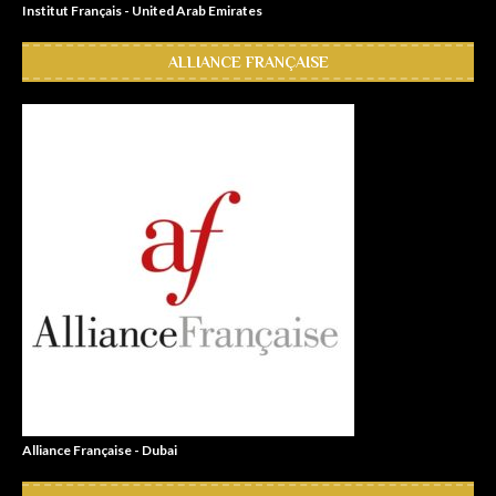
Institut Français - United Arab Emirates
ALLIANCE FRANÇAISE
Alliance Française - Dubai