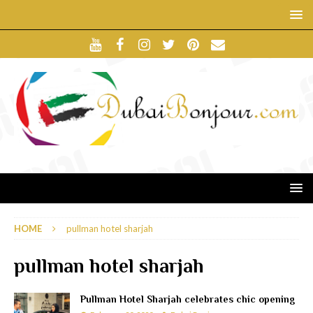
HOME
pullman hotel sharjah
pullman hotel sharjah
Pullman Hotel Sharjah celebrates chic opening