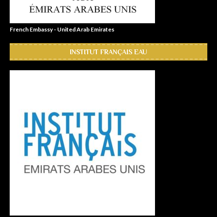
French Embassy - United Arab Emirates
INSTITUT FRANÇAIS EAU