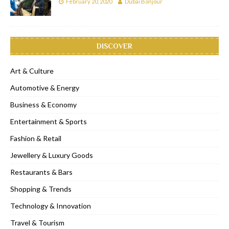
February 20, 2020
Dubai Bonjour
DISCOVER
Art & Culture
Automotive & Energy
Business & Economy
Entertainment & Sports
Fashion & Retail
Jewellery & Luxury Goods
Restaurants & Bars
Shopping & Trends
Technology & Innovation
Travel & Tourism