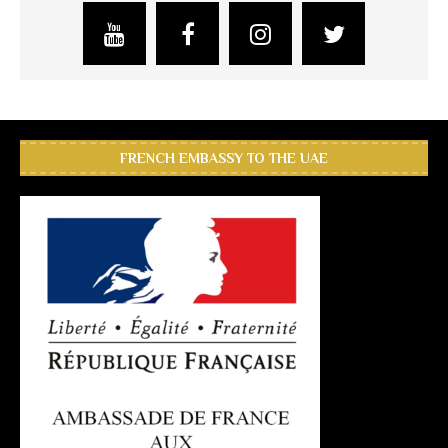
FRENCH EMBASSY TO THE UAE