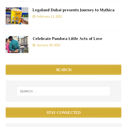
Legoland Dubai presents Journey to Mythica
February 12, 2022
Celebrate Pandora Little Acts of Love
January 28, 2022
SEARCH
STAY CONNECTED