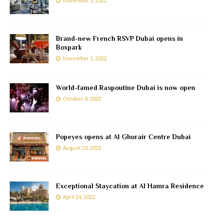
November 3, 2022
Brand-new French RSVP Dubai opens in
Boxpark
November 1, 2022
World-famed Raspoutine Dubai is now open
October 8, 2022
Popeyes opens at Al Ghurair Centre Dubai
August 23, 2022
Exceptional Staycation at Al Hamra Residence
April 14, 2022