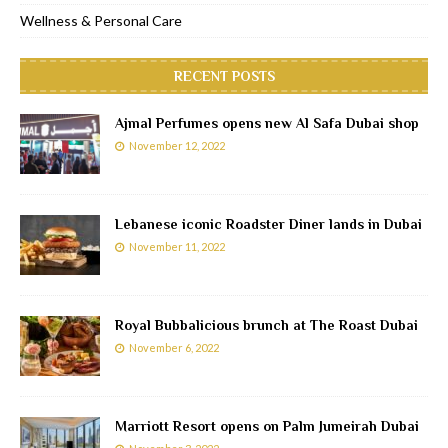
Wellness & Personal Care
RECENT POSTS
Ajmal Perfumes opens new Al Safa Dubai shop
November 12, 2022
Lebanese iconic Roadster Diner lands in Dubai
November 11, 2022
Royal Bubbalicious brunch at The Roast Dubai
November 6, 2022
Marriott Resort opens on Palm Jumeirah Dubai