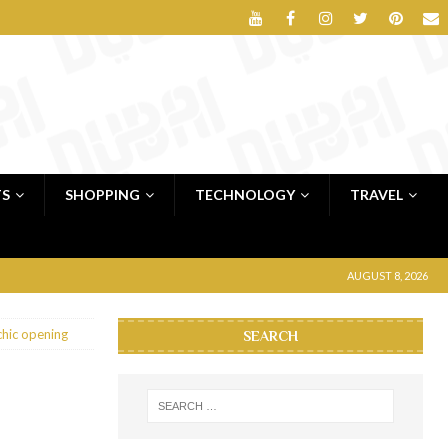
TS
SHOPPING
TECHNOLOGY
TRAVEL
AUGUST 8, 2026
chic opening
SEARCH