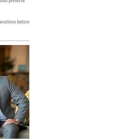
that preserve
perations before