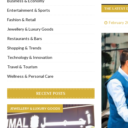
Business & Economy
THE LATEST 
[ January 31, 2023 ]
Raspoutine Dubai reveals a playful Valentine
Entertainment & Sports
[ January 9, 2023 ]
Mogao by Socialicious in Dubai Silicon Oasis
Fashion & Retail
February 2
[ December 8, 2022 ]
La Niña Dubai launches in the heart of DIF
Jewellery & Luxury Goods
[ November 18, 2022 ]
Cocotte French Rotisserie opens in Duba
Restaurants & Bars
Shopping & Trends
Technology & Innovation
Travel & Tourism
Wellness & Personal Care
RECENT POSTS
JEWELLERY & LUXURY GOODS