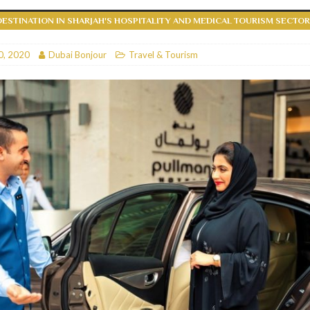
DESTINATION IN SHARJAH'S HOSPITALITY AND MEDICAL TOURISM SECTO
RESTAURANTS & BARS
RESTAURANTS & BARS
0, 2020
Dubai Bonjour
Travel & Tourism
C
RESTAURANTS & BARS
i, JBR
RESTAURANTS & BARS