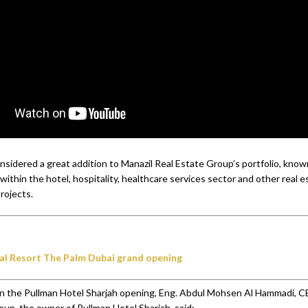
onsidered a great addition to Manazil Real Estate Group’s portfolio, know
 within the hotel, hospitality, healthcare services sector and other real e
rojects.
al Resort The Palm Dubai grand opening
 the Pullman Hotel Sharjah opening, Eng. Abdul Mohsen Al Hammadi, C
oup, the owner of Pullman Hotel Sharjah, said: