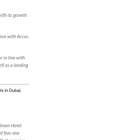
ith its growth
ion with Accor,
r in line with
lf as a leading
s in Dubai,
ullman Hotel
f five-star