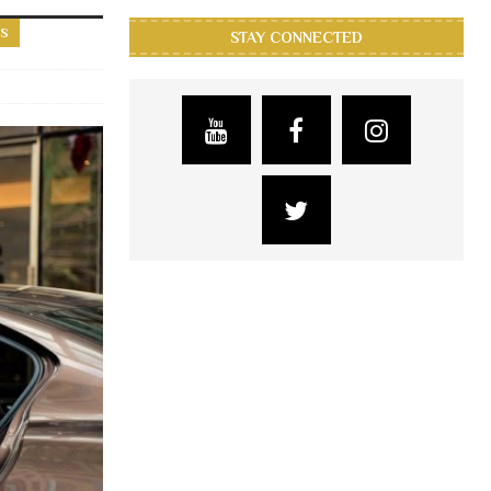
RS
STAY CONNECTED