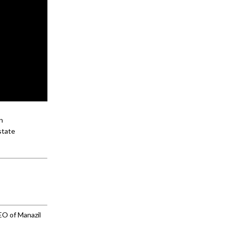
n
state
EO of Manazil