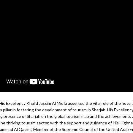
 His Excellency Khalid Jassim Al Midfa asserted the vital role of the hotel
n pillar in fostering the development of tourism in Sharjah. His Excellen
g presence of Sharjah on the global tourism map and the achievements 
the thriving tourism sector, with the support and guidance of His Highne
ammad Al Qasimi, Member of the Supreme Council of the United Arab E