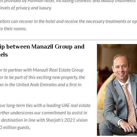
ces provided by Pullman hotel, including cosmetic and beauty treatments 
levels of privacy and luxury.
sitors can recover in the hotel and receive the necessary treatments or o
to their rooms.
ip between Manazil Group and
els
nor to partner with Manazil Real Estate Group
r to be part of this exciting new property, the
n in the United Arab Emirates and a first in
ur long-term ties with a leading UAE real estate
ther underscores our commitment to assist in
 destination in line with Sharjah’s 2021 vision
0 million guests,