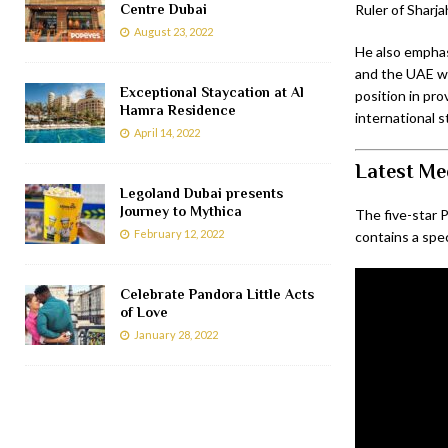
Centre Dubai
Ruler of Sharja
August 23, 2022
He also emphas
and the UAE whi
Exceptional Staycation at Al
position in pro
Hamra Residence
international s
April 14, 2022
Latest Med
Legoland Dubai presents
Journey to Mythica
The five-star P
February 12, 2022
contains a spec
Celebrate Pandora Little Acts
of Love
January 28, 2022