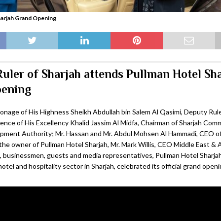
harjah Grand Opening
uler of Sharjah attends Pullman Hotel Sh
pening
onage of His Highness Sheikh Abdullah bin Salem Al Qasimi, Deputy Ruler
sence of His Excellency Khalid Jassim Al Midfa, Chairman of Sharjah Co
pment Authority; Mr. Hassan and Mr. Abdul Mohsen Al Hammadi, CEO of
he owner of Pullman Hotel Sharjah, Mr. Mark Willis, CEO Middle East & Af
 businessmen, guests and media representatives, Pullman Hotel Sharja
hotel and hospitality sector in Sharjah, celebrated its official grand openi