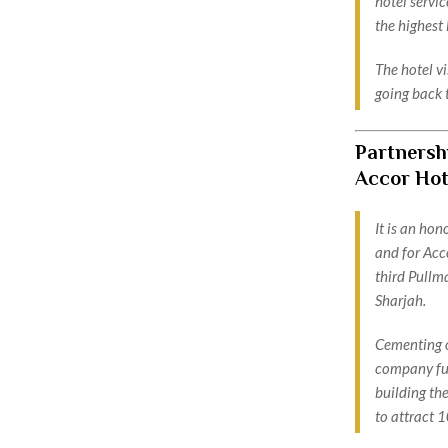
hotel servi
the highest 
The hotel vi
going back 
Partnersh
Accor Hot
It is an ho
and for Acco
third Pullma
Sharjah.
Cementing o
company fur
building the
to attract 1