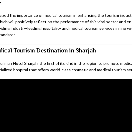
h.
ized the importance of medical tourism in enhancing the tourism industr
ch will positively reflect on the performance of this vital sector and en
viding industry-leading hospitality and medical tourism services in line w
tandards.
ical Tourism Destination in Sharjah
ullman Hotel Sharjah, the first of its kind in the region to promote medic
ialized hospital that offers world-class cosmetic and medical tourism se