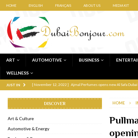
HOME
ENGLISH
FRANÇAIS
ABOUT US
MEDIA KIT
ART
AUTOMOTIVE
BUSINESS
ENTERTA
WELLNESS
[ November 12, 2022 ]
Ajmal Perfumes opens new Al Safa Dubai
JUST IN
[ November 11, 2022 ]
Lebanese iconic Roadster Diner lands in
HOME
I
DISCOVER
[ November 6, 2022 ]
Royal Bubbalicious brunch at The Roast Du
[ November 3, 2022 ]
Marriott Resort opens on Palm Jumeirah 
Pullma
Art & Culture
[ November 1, 2022 ]
Brand-new French RSVP Dubai opens in B
Automotive & Energy
openi
[ April 13, 2023 ]
Krasota Dubai opens at The Address Downtown