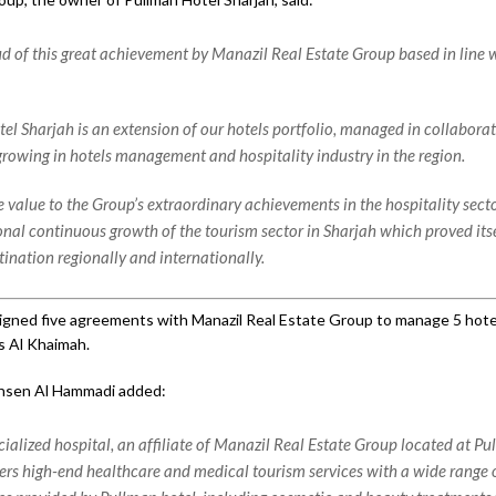
d of this great achievement by Manazil Real Estate Group based in line w
el Sharjah is an extension of our hotels portfolio, managed in collaborat
 growing in hotels management and hospitality industry in the region.
 value to the Group’s extraordinary achievements in the hospitality secto
onal continuous growth of the tourism sector in Sharjah which proved itse
tination regionally and internationally.
igned five agreements with Manazil Real Estate Group to manage 5 hotel
s Al Khaimah.
hsen Al Hammadi added:
cialized hospital, an affiliate of Manazil Real Estate Group located at P
fers high-end healthcare and medical tourism services with a wide range o