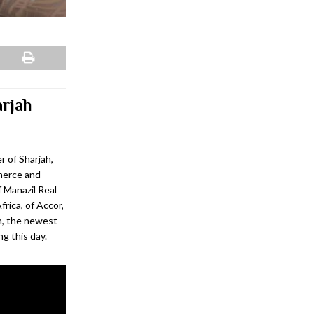
arjah
 of Sharjah,
mmerce and
 Manazil Real
rica, of Accor,
h, the newest
ng this day.