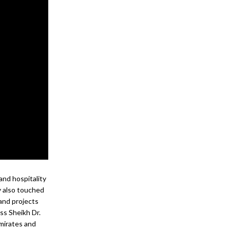
 and hospitality
cy also touched
and projects
ss Sheikh Dr.
mirates and