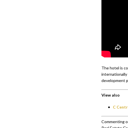
The hotel is c
internationally
development p
View also
C Centr
Commenting on
Real Estate Gr