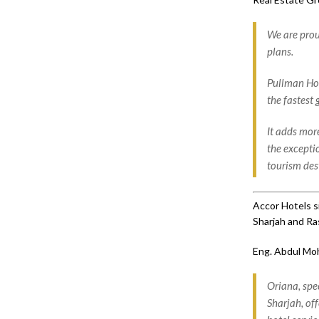
We are prou
plans.
Pullman Hot
the fastest
It adds more
the excepti
tourism des
Accor Hotels s
Sharjah and Ra
Eng. Abdul Mo
Oriana, spe
Sharjah, of