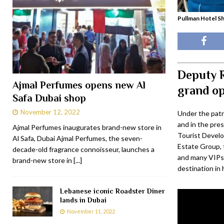
Pullman Hotel S
Deputy R
Ajmal Perfumes opens new Al
grand o
Safa Dubai shop
November 12, 2022
Under the patr
and in the pre
Ajmal Perfumes inaugurates brand-new store in
Tourist Develo
Al Safa, Dubai Ajmal Perfumes, the seven-
Estate Group, t
decade-old fragrance connoisseur, launches a
and many VIPs,
brand-new store in
[...]
destination in 
Lebanese iconic Roadster Diner
lands in Dubai
November 11, 2022