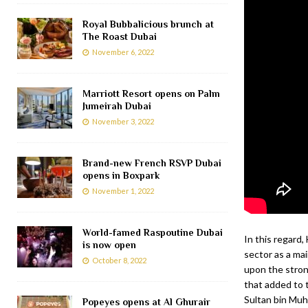
Royal Bubbalicious brunch at
The Roast Dubai
November 6, 2022
Marriott Resort opens on Palm
Jumeirah Dubai
November 3, 2022
Brand-new French RSVP Dubai
opens in Boxpark
November 1, 2022
World-famed Raspoutine Dubai
In this regard,
is now open
sector as a mai
October 8, 2022
upon the stron
that added to 
Sultan bin Muh
Popeyes opens at Al Ghurair