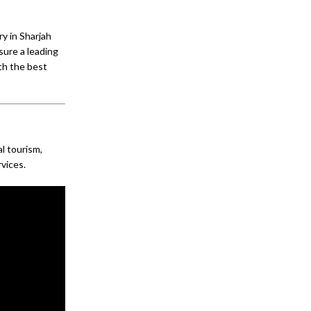
y in Sharjah
sure a leading
ith the best
al tourism,
rvices.