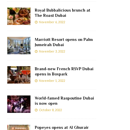
Royal Bubbalicious brunch at
The Roast Dubai
November 6, 2022
Marriott Resort opens on Palm
Jumeirah Dubai
November 3, 2022
Brand-new French RSVP Dubai
opens in Boxpark
November 1, 2022
World-famed Raspoutine Dubai
is now open
October 8, 2022
Popeyes opens at Al Ghurair