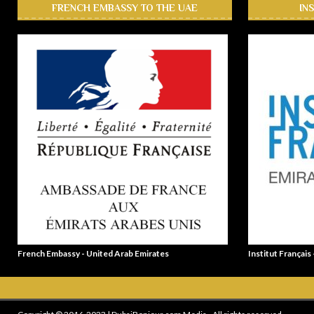
FRENCH EMBASSY TO THE UAE
IN
French Embassy - United Arab Emirates
Institut Français