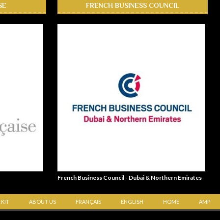
SE
FRENCH BUSINESS COUNCIL
French Business Council - Dubai & Northern Emirates
 KIT
ABOUT US
FRANÇAIS
ENGLISH
HOME
AMP