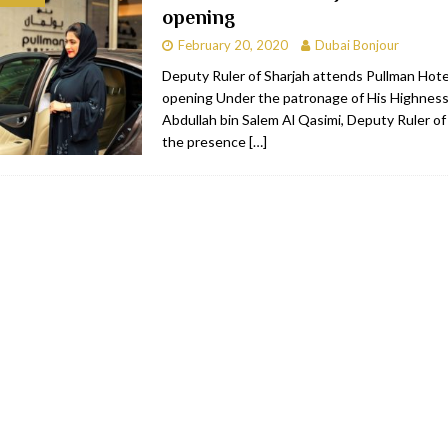
opening
bai
RESTAURANTS & BARS
February 20, 2020
Dubai Bonjour
Dubai
TRAVEL & TOURISM
Deputy Ruler of Sharjah attends Pullman Hote
opening Under the patronage of His Highness
oxpark
RESTAURANTS & BARS
Abdullah bin Salem Al Qasimi, Deputy Ruler of 
 Hotel
RESTAURANTS & BARS
the presence
[…]