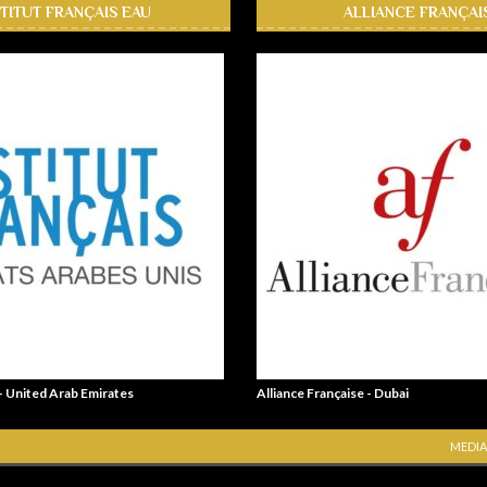
STITUT FRANÇAIS EAU
ALLIANCE FRANÇAI
 - United Arab Emirates
Alliance Française - Dubai
MEDIA