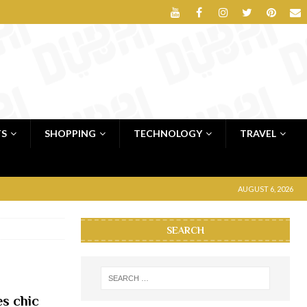
TS
SHOPPING
TECHNOLOGY
TRAVEL
AUGUST 6, 2026
SEARCH
es chic