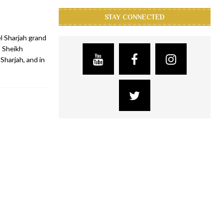
STAY CONNECTED
l Sharjah grand
 Sheikh
Sharjah, and in