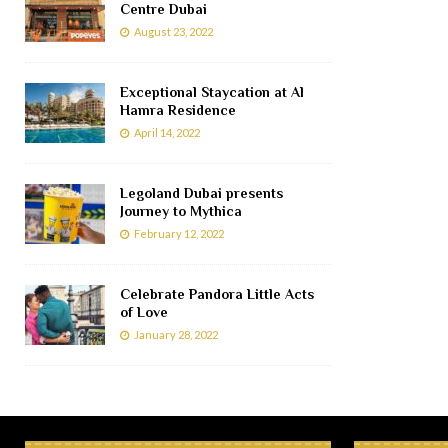
Centre Dubai
August 23, 2022
Exceptional Staycation at Al
Hamra Residence
April 14, 2022
Legoland Dubai presents
Journey to Mythica
February 12, 2022
Celebrate Pandora Little Acts
of Love
January 28, 2022