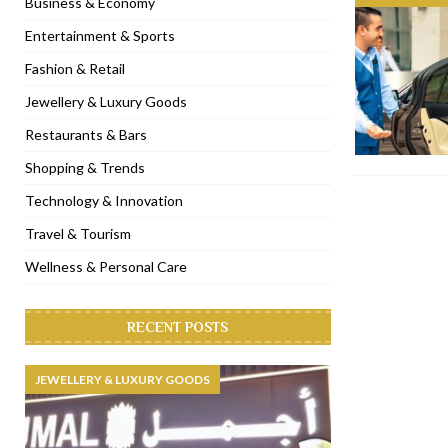
Business & Economy
[ November 6, 2022 ]
Royal Bubbalicious brunch at The Roast Du
Entertainment & Sports
[ November 3, 2022 ]
Marriott Resort opens on Palm Jumeirah 
Fashion & Retail
[ November 1, 2022 ]
Brand-new French RSVP Dubai opens in B
Jewellery & Luxury Goods
[ April 13, 2023 ]
Krasota Dubai opens at The Address Downtown
Restaurants & Bars
Shopping & Trends
Technology & Innovation
Travel & Tourism
Wellness & Personal Care
RECENT POSTS
JEWELLERY & LUXURY GOODS