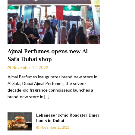
Ajmal Perfumes opens new Al
Safa Dubai shop
November 12, 2022
Ajmal Perfumes inaugurates brand-new store in
Al Safa, Dubai Ajmal Perfumes, the seven-
decade-old fragrance connoisseur, launches a
brand-new store in
[...]
Lebanese iconic Roadster Diner
lands in Dubai
November 11, 2022