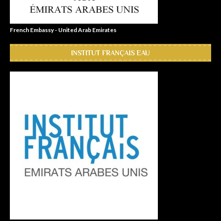
French Embassy - United Arab Emirates
INSTITUT FRANÇAIS EAU