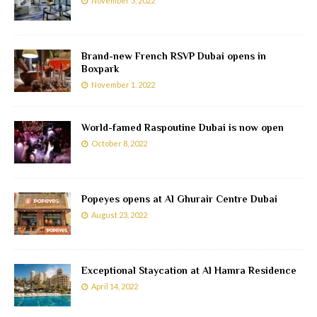
November 3, 2022
Brand-new French RSVP Dubai opens in
Boxpark
November 1, 2022
World-famed Raspoutine Dubai is now open
October 8, 2022
Popeyes opens at Al Ghurair Centre Dubai
August 23, 2022
Exceptional Staycation at Al Hamra Residence
April 14, 2022