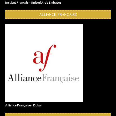
Institut Français - United Arab Emirates
ALLIANCE FRANÇAISE
Alliance Française - Dubai