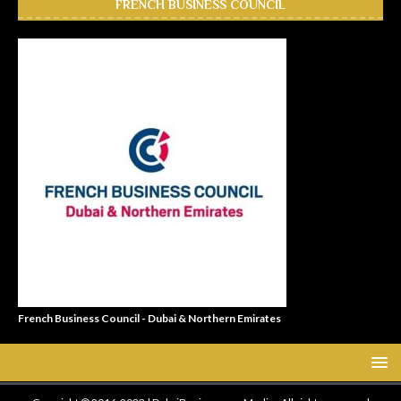
FRENCH BUSINESS COUNCIL
French Business Council - Dubai & Northern Emirates