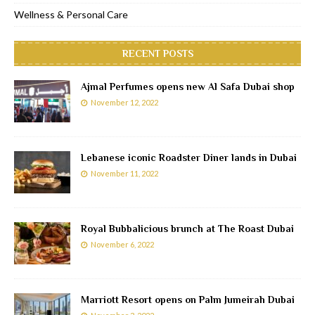
Wellness & Personal Care
RECENT POSTS
Ajmal Perfumes opens new Al Safa Dubai shop
November 12, 2022
Lebanese iconic Roadster Diner lands in Dubai
November 11, 2022
Royal Bubbalicious brunch at The Roast Dubai
November 6, 2022
Marriott Resort opens on Palm Jumeirah Dubai