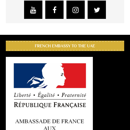
FRENCH EMBASSY TO THE UAE