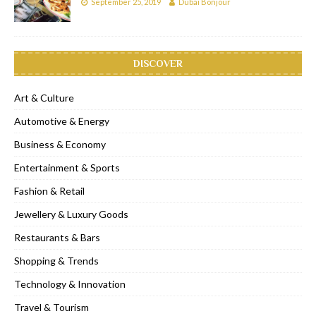
September 25, 2019
Dubai Bonjour
DISCOVER
Art & Culture
Automotive & Energy
Business & Economy
Entertainment & Sports
Fashion & Retail
Jewellery & Luxury Goods
Restaurants & Bars
Shopping & Trends
Technology & Innovation
Travel & Tourism