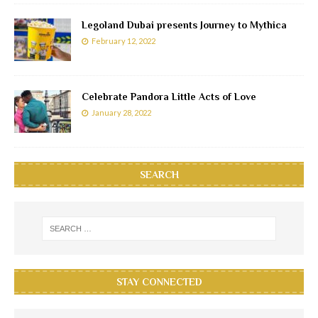
Legoland Dubai presents Journey to Mythica
February 12, 2022
Celebrate Pandora Little Acts of Love
January 28, 2022
SEARCH
STAY CONNECTED