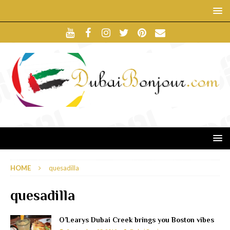
HOME
quesadilla
quesadilla
O’Learys Dubai Creek brings you Boston vibes