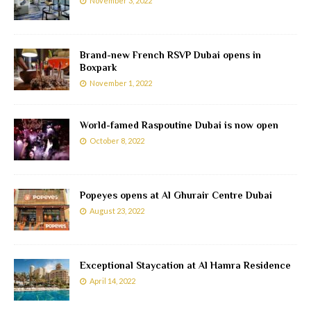
November 3, 2022
Brand-new French RSVP Dubai opens in
Boxpark
November 1, 2022
World-famed Raspoutine Dubai is now open
October 8, 2022
Popeyes opens at Al Ghurair Centre Dubai
August 23, 2022
Exceptional Staycation at Al Hamra Residence
April 14, 2022