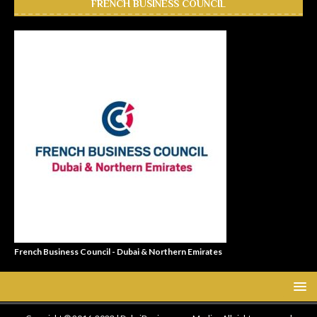
FRENCH BUSINESS COUNCIL
French Business Council - Dubai & Northern Emirates