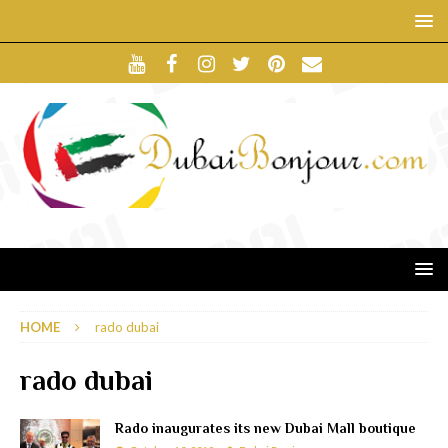
HOME
rado dubai
rado dubai
Rado inaugurates its new Dubai Mall boutique