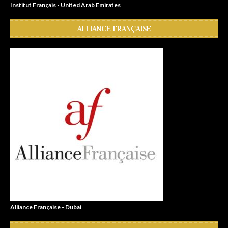
Institut Français - United Arab Emirates
ALLIANCE FRANÇAISE
Alliance Française - Dubai