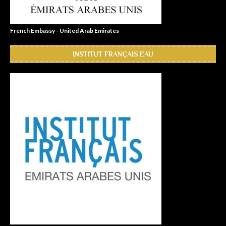
French Embassy - United Arab Emirates
INSTITUT FRANÇAIS EAU