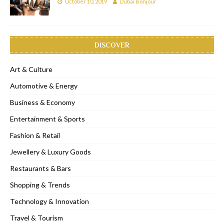
October 10, 2019
Dubai Bonjour
DISCOVER
Art & Culture
Automotive & Energy
Business & Economy
Entertainment & Sports
Fashion & Retail
Jewellery & Luxury Goods
Restaurants & Bars
Shopping & Trends
Technology & Innovation
Travel & Tourism