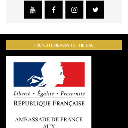
FRENCH EMBASSY TO THE UAE