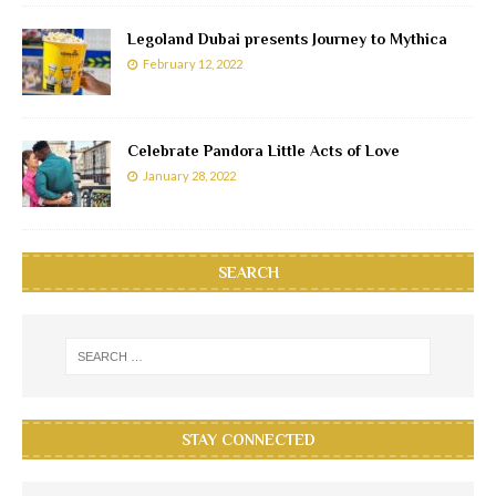
Legoland Dubai presents Journey to Mythica
February 12, 2022
Celebrate Pandora Little Acts of Love
January 28, 2022
SEARCH
STAY CONNECTED