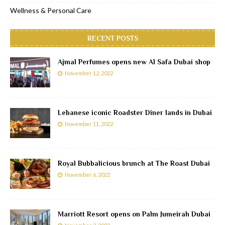
Wellness & Personal Care
RECENT POSTS
Ajmal Perfumes opens new Al Safa Dubai shop
November 12, 2022
Lebanese iconic Roadster Diner lands in Dubai
November 11, 2022
Royal Bubbalicious brunch at The Roast Dubai
November 6, 2022
Marriott Resort opens on Palm Jumeirah Dubai