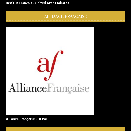
Institut Français - United Arab Emirates
ALLIANCE FRANÇAISE
Alliance Française - Dubai