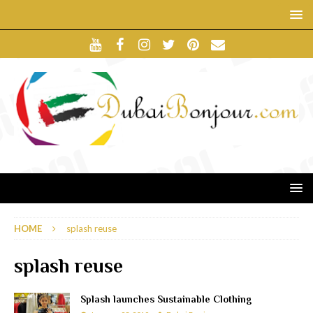
HOME
splash reuse
splash reuse
Splash launches Sustainable Clothing