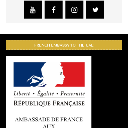
FRENCH EMBASSY TO THE UAE