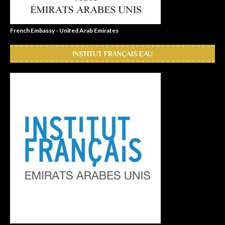
French Embassy - United Arab Emirates
INSTITUT FRANÇAIS EAU