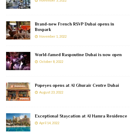
November 3, 2022
Brand-new French RSVP Dubai opens in
Boxpark
November 1, 2022
World-famed Raspoutine Dubai is now open
October 8, 2022
Popeyes opens at Al Ghurair Centre Dubai
August 23, 2022
Exceptional Staycation at Al Hamra Residence
April 14, 2022