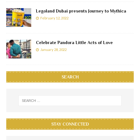
Legoland Dubai presents Journey to Mythica
February 12, 2022
Celebrate Pandora Little Acts of Love
January 28, 2022
SEARCH
STAY CONNECTED