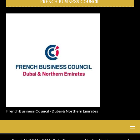
FRENCH BUSINESS COUNCIL
French Business Council - Dubai & Northern Emirates