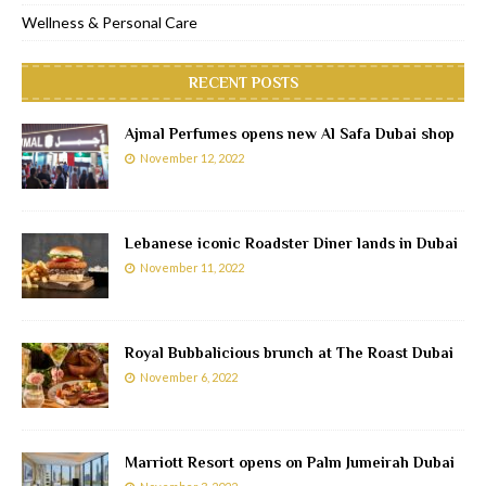
Wellness & Personal Care
RECENT POSTS
Ajmal Perfumes opens new Al Safa Dubai shop
November 12, 2022
Lebanese iconic Roadster Diner lands in Dubai
November 11, 2022
Royal Bubbalicious brunch at The Roast Dubai
November 6, 2022
Marriott Resort opens on Palm Jumeirah Dubai