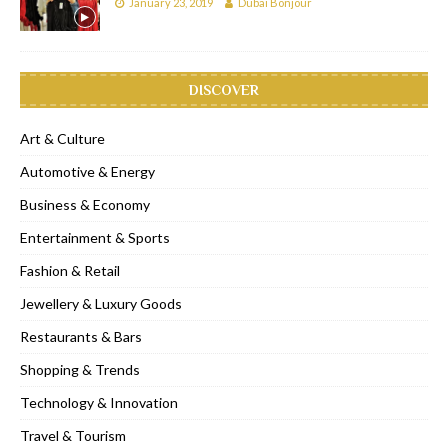
January 23, 2019
Dubai Bonjour
DISCOVER
Art & Culture
Automotive & Energy
Business & Economy
Entertainment & Sports
Fashion & Retail
Jewellery & Luxury Goods
Restaurants & Bars
Shopping & Trends
Technology & Innovation
Travel & Tourism