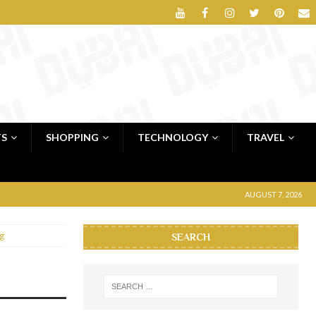
TS
SHOPPING
TECHNOLOGY
TRAVEL
AUGUST 7, 2026
g
SEARCH