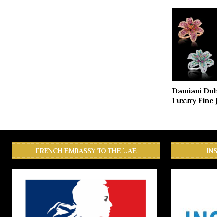
Damiani Duba
Luxury Fine 
FRENCH EMBASSY TO THE UAE
IN