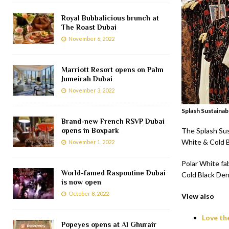
Royal Bubbalicious brunch at
The Roast Dubai
November 6, 2022
Marriott Resort opens on Palm
Jumeirah Dubai
November 3, 2022
Splash Sustainab
Brand-new French RSVP Dubai
opens in Boxpark
The Splash Sust
White & Cold B
November 1, 2022
Polar White fa
World-famed Raspoutine Dubai
Cold Black Den
is now open
October 8, 2022
View also
Love th
Popeyes opens at Al Ghurair