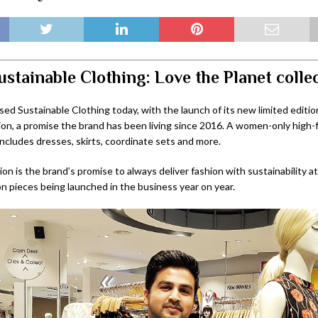
ustainable Clothing: Love the Planet colle
ed Sustainable Clothing today, with the launch of its new limited editio
ion, a promise the brand has been living since 2016. A women-only high-f
includes dresses, skirts, coordinate sets and more.
ion is the brand’s promise to always deliver fashion with sustainability at
ion pieces being launched in the business year on year.