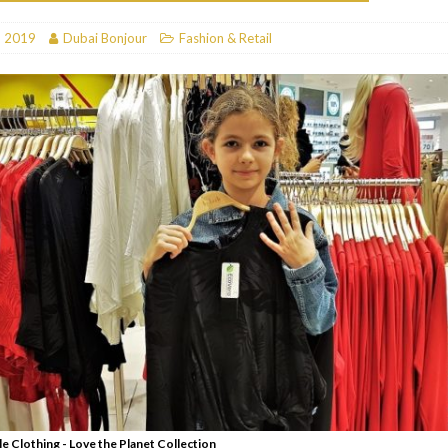
RESTAURANTS & BARS
, 2019
Dubai Bonjour
Fashion & Retail
RESTAURANTS & BARS
C
RESTAURANTS & BARS
i, JBR
RESTAURANTS & BARS
le Clothing - Love the Planet Collection