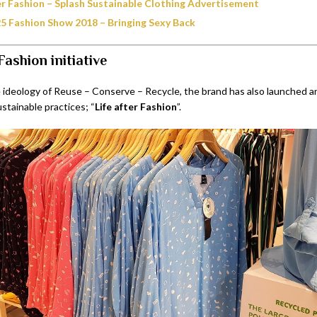
ter Fashion – Splash Sustainable Clothing Advertisement
25 Fashion Show 2018 – Bringing Sexy Back
Fashion initiative
 ideology of Reuse – Conserve – Recycle, the brand has also launched an 
ustainable practices; “
Life after Fashion
”.