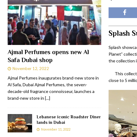
Splash S
Splash showcas
Ajmal Perfumes opens new Al
Planet” collect
Safa Dubai shop
the collection 
November 12, 2022
This collect
Ajmal Perfumes inaugurates brand-new store in
close to 5 mill
Al Safa, Dubai Ajmal Perfumes, the seven-
decade-old fragrance connoisseur, launches a
brand-new store in
[...]
Lebanese iconic Roadster Diner
lands in Dubai
November 11, 2022