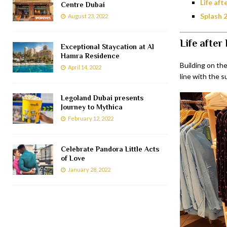
Life af
Centre Dubai
Splash 
August 23, 2022
Life after 
Exceptional Staycation at Al
Hamra Residence
Building on the
April 14, 2022
line with the s
Legoland Dubai presents
Journey to Mythica
February 12, 2022
Celebrate Pandora Little Acts
of Love
January 28, 2022