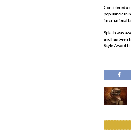
Considered a t
popular clothi
international 
Splash was awa
and has been l
Style Award fo