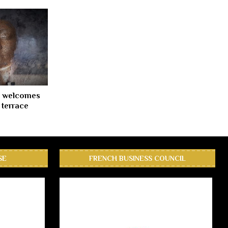
c welcomes
l terrace
SE
FRENCH BUSINESS COUNCIL