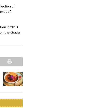
lection of
gamut of
tion in 2013
on the Grazia