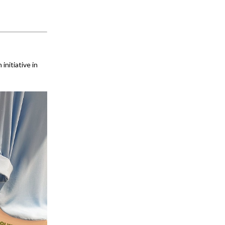
initiative in