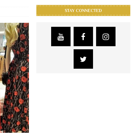
STAY CONNECTED