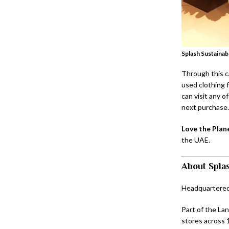
Splash Sustainabl
Through this c
used clothing f
can visit any o
next purchase.
Love the Plan
the UAE.
About Spla
Headquartered i
Part of the La
stores across 