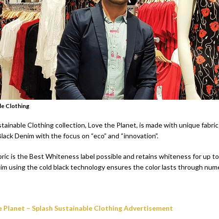
le Clothing
ainable Clothing collection, Love the Planet, is made with unique fabric
lack Denim with the focus on “eco” and “innovation”.
bric is the Best Whiteness label possible and retains whiteness for up t
im using the cold black technology ensures the color lasts through nu
e Planet – Splash Sustainable Clothing Advertisement