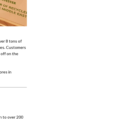
ver 8 tons of
ries. Customers
 off on the
ores in
n to over 200