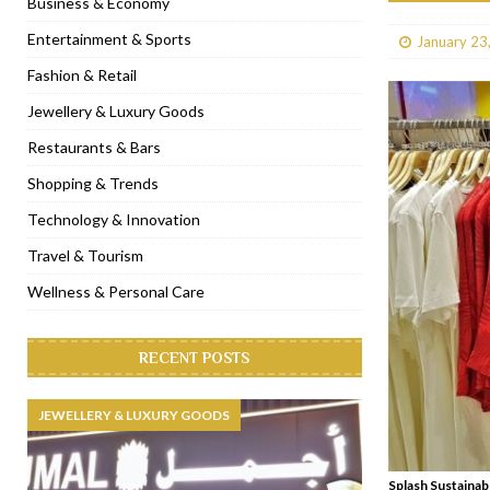
Business & Economy
[ January 31, 2023 ]
Raspoutine Dubai reveals a playful Valentine
Entertainment & Sports
January 23
[ January 9, 2023 ]
Mogao by Socialicious in Dubai Silicon Oasis
Fashion & Retail
[ December 8, 2022 ]
La Niña Dubai launches in the heart of DIF
Jewellery & Luxury Goods
[ November 18, 2022 ]
Cocotte French Rotisserie opens in Duba
Restaurants & Bars
Shopping & Trends
Technology & Innovation
Travel & Tourism
Wellness & Personal Care
RECENT POSTS
JEWELLERY & LUXURY GOODS
Splash Sustainab