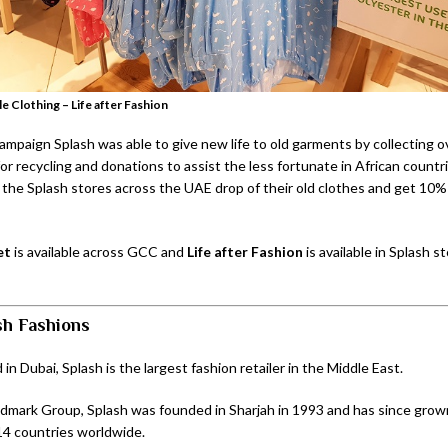
e Clothing – Life after Fashion
ampaign Splash was able to give new life to old garments by collecting o
or recycling and donations to assist the less fortunate in African count
f the Splash stores across the UAE drop of their old clothes and get 10%
et
is available across GCC and
Life after Fashion
is available in Splash st
sh Fashions
n Dubai, Splash is the largest fashion retailer in the Middle East.
ndmark Group, Splash was founded in Sharjah in 1993 and has since grow
14 countries worldwide.