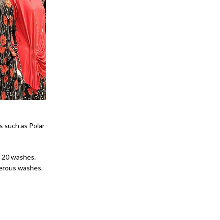
s such as Polar
o 20 washes.
merous washes.