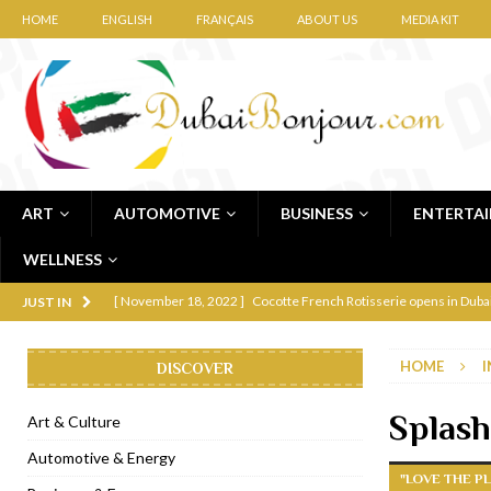
HOME
ENGLISH
FRANÇAIS
ABOUT US
MEDIA KIT
ART
AUTOMOTIVE
BUSINESS
ENTERTA
WELLNESS
[ November 12, 2022 ]
Ajmal Perfumes opens new Al Safa Dubai
JUST IN
[ November 11, 2022 ]
Lebanese iconic Roadster Diner lands in
HOME
I
DISCOVER
[ November 6, 2022 ]
Royal Bubbalicious brunch at The Roast Du
[ November 3, 2022 ]
Marriott Resort opens on Palm Jumeirah 
Splash
Art & Culture
[ November 1, 2022 ]
Brand-new French RSVP Dubai opens in B
Automotive & Energy
"LOVE THE PL
[ April 13, 2023 ]
Krasota Dubai opens at The Address Downtown