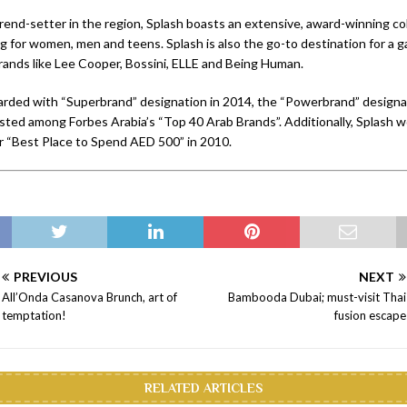
rend-setter in the region, Splash boasts an extensive, award-winning col
ng for women, men and teens. Splash is also the go-to destination for a 
brands like Lee Cooper, Bossini, ELLE and Being Human.
rded with “Superbrand” designation in 2014, the “Powerbrand” designa
isted among Forbes Arabia’s “Top 40 Arab Brands”. Additionally, Splash w
r “Best Place to Spend AED 500” in 2010.
PREVIOUS
NEXT
All’Onda Casanova Brunch, art of
Bambooda Dubai; must-visit Thai
temptation!
fusion escape
RELATED ARTICLES