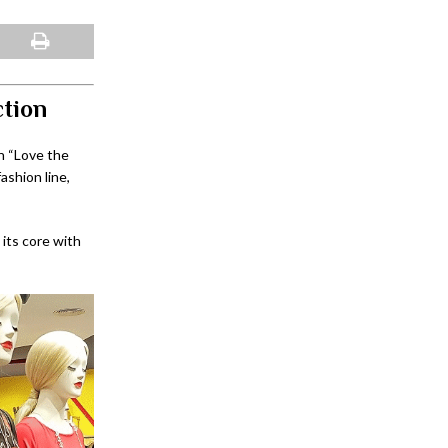
ction
n “Love the
ashion line,
 its core with