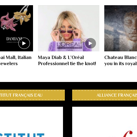
i Mall, Italian
Maya Diab & L’Oréal
Chateau Blan
Jewelers
Professionnel tie the knot!
you in its roya
STITUT FRANÇAIS EAU
ALLIANCE FRANÇAI