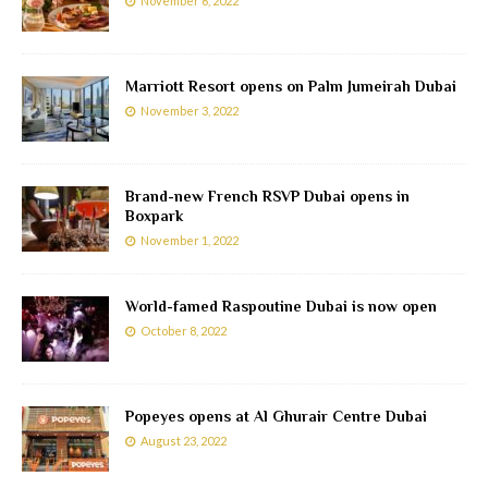
November 6, 2022
Marriott Resort opens on Palm Jumeirah Dubai
November 3, 2022
Brand-new French RSVP Dubai opens in
Boxpark
November 1, 2022
World-famed Raspoutine Dubai is now open
October 8, 2022
Popeyes opens at Al Ghurair Centre Dubai
August 23, 2022