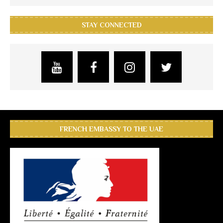
STAY CONNECTED
FRENCH EMBASSY TO THE UAE