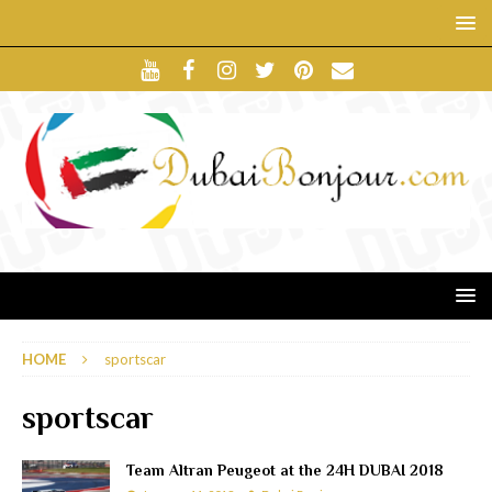
HOME
sportscar
sportscar
Team Altran Peugeot at the 24H DUBAI 2018