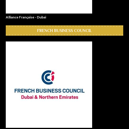
Alliance Française - Dubai
FRENCH BUSINESS COUNCIL