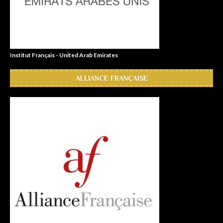
Institut Français - United Arab Emirates
ALLIANCE FRANÇAISE