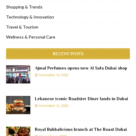
Shopping & Trends
Technology & Innovation
Travel & Tourism
Wellness & Personal Care
RECENT POSTS
Ajmal Perfumes opens new Al Safa Dubai shop
November 12, 2022
Lebanese iconic Roadster Diner lands in Dubai
November 11, 2022
Royal Bubbalicious brunch at The Roast Dubai