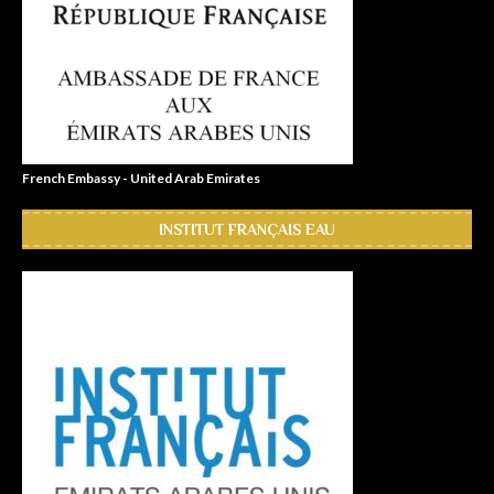
French Embassy - United Arab Emirates
INSTITUT FRANÇAIS EAU