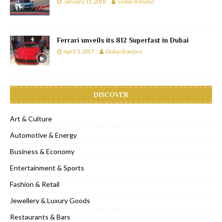
January 11, 2018
Dubai Bonjour
Ferrari unveils its 812 Superfast in Dubai
April 5, 2017
Dubai Bonjour
DISCOVER
Art & Culture
Automotive & Energy
Business & Economy
Entertainment & Sports
Fashion & Retail
Jewellery & Luxury Goods
Restaurants & Bars