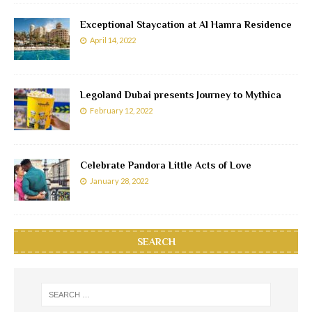
Exceptional Staycation at Al Hamra Residence
April 14, 2022
Legoland Dubai presents Journey to Mythica
February 12, 2022
Celebrate Pandora Little Acts of Love
January 28, 2022
SEARCH