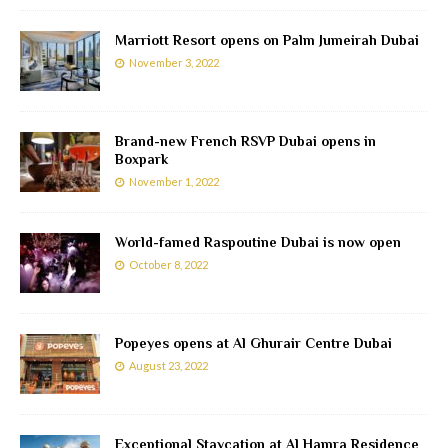
Marriott Resort opens on Palm Jumeirah Dubai
November 3, 2022
Brand-new French RSVP Dubai opens in
Boxpark
November 1, 2022
World-famed Raspoutine Dubai is now open
October 8, 2022
Popeyes opens at Al Ghurair Centre Dubai
August 23, 2022
Exceptional Staycation at Al Hamra Residence