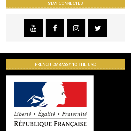
STAY CONNECTED
FRENCH EMBASSY TO THE UAE