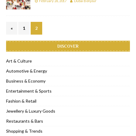
February 26, 2017
Dubai Bonjour
«
1
2
DISCOVER
Art & Culture
Automotive & Energy
Business & Economy
Entertainment & Sports
Fashion & Retail
Jewellery & Luxury Goods
Restaurants & Bars
Shopping & Trends