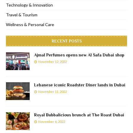
Technology & Innovation
Travel & Tourism
Wellness & Personal Care
RECENT POSTS
Ajmal Perfumes opens new Al Safa Dubai shop
November 12, 2022
Lebanese iconic Roadster Diner lands in Dubai
November 11, 2022
Royal Bubbalicious brunch at The Roast Dubai
November 6, 2022