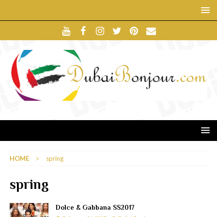
HOME
spring
spring
Dolce & Gabbana SS2017