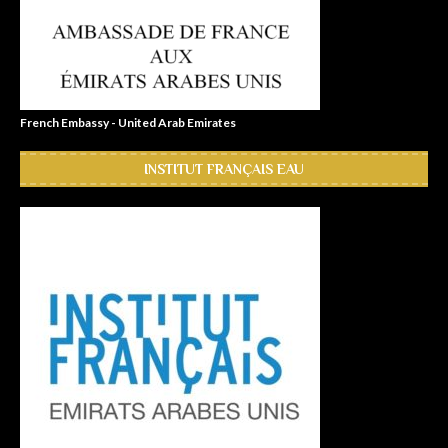
French Embassy - United Arab Emirates
INSTITUT FRANÇAIS EAU