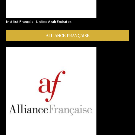
Institut Français - United Arab Emirates
ALLIANCE FRANÇAISE