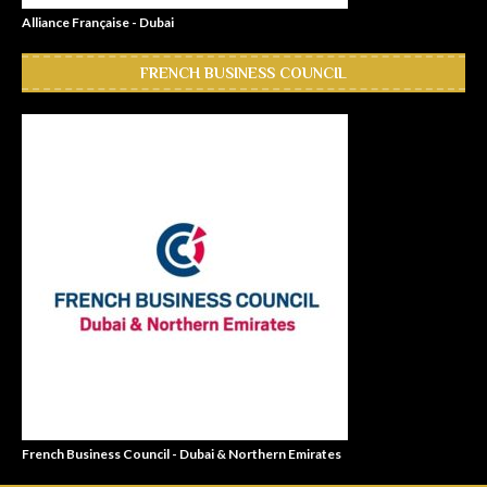
Alliance Française - Dubai
FRENCH BUSINESS COUNCIL
French Business Council - Dubai & Northern Emirates