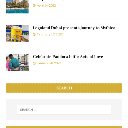
April 14, 2022
Legoland Dubai presents Journey to Mythica
February 12, 2022
Celebrate Pandora Little Acts of Love
January 28, 2022
SEARCH