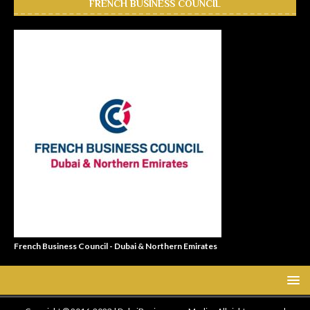
FRENCH BUSINESS COUNCIL
French Business Council - Dubai & Northern Emirates