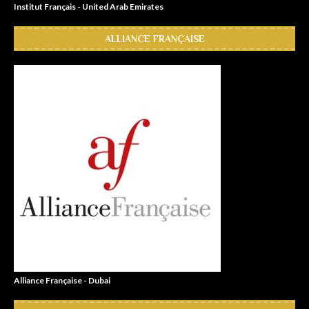
Institut Français - United Arab Emirates
ALLIANCE FRANÇAISE
Alliance Française - Dubai