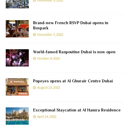
November 3, 2022
Brand-new French RSVP Dubai opens in
Boxpark
November 1, 2022
World-famed Raspoutine Dubai is now open
October 8, 2022
Popeyes opens at Al Ghurair Centre Dubai
August 23, 2022
Exceptional Staycation at Al Hamra Residence
April 14, 2022