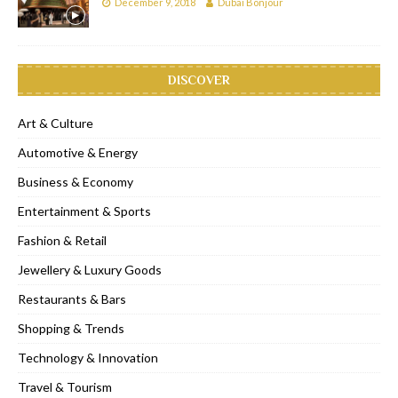
December 9, 2018
Dubai Bonjour
DISCOVER
Art & Culture
Automotive & Energy
Business & Economy
Entertainment & Sports
Fashion & Retail
Jewellery & Luxury Goods
Restaurants & Bars
Shopping & Trends
Technology & Innovation
Travel & Tourism