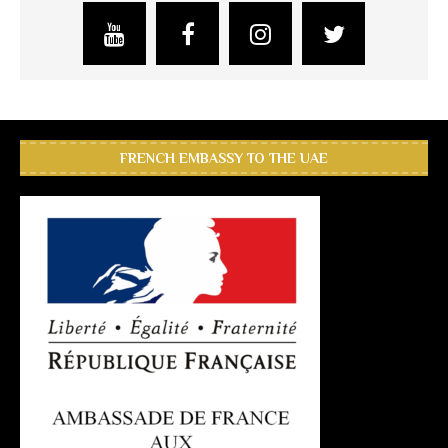
FRENCH EMBASSY TO THE UAE