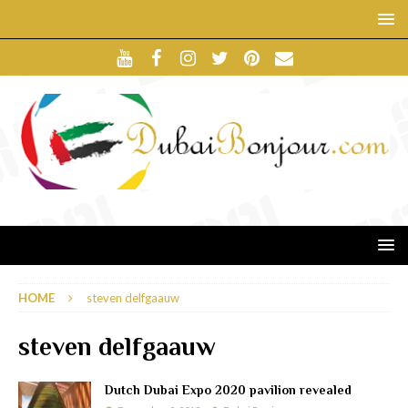
HOME
steven delfgaauw
steven delfgaauw
Dutch Dubai Expo 2020 pavilion revealed