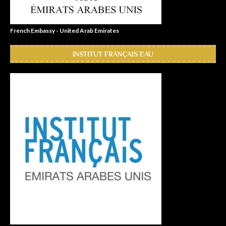
French Embassy - United Arab Emirates
INSTITUT FRANÇAIS EAU