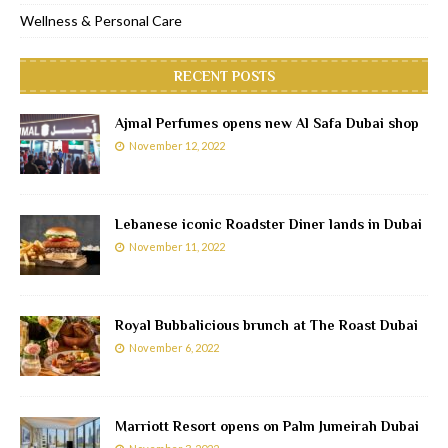
Wellness & Personal Care
RECENT POSTS
Ajmal Perfumes opens new Al Safa Dubai shop
November 12, 2022
Lebanese iconic Roadster Diner lands in Dubai
November 11, 2022
Royal Bubbalicious brunch at The Roast Dubai
November 6, 2022
Marriott Resort opens on Palm Jumeirah Dubai