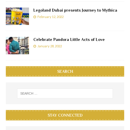
Legoland Dubai presents Journey to Mythica
February 12, 2022
Celebrate Pandora Little Acts of Love
January 28, 2022
SEARCH
STAY CONNECTED