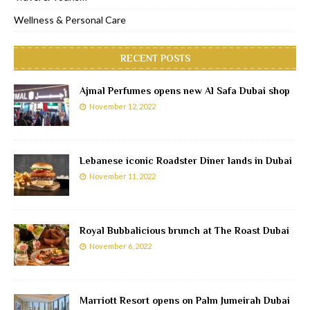
Wellness & Personal Care
RECENT POSTS
Ajmal Perfumes opens new Al Safa Dubai shop
November 12, 2022
Lebanese iconic Roadster Diner lands in Dubai
November 11, 2022
Royal Bubbalicious brunch at The Roast Dubai
November 6, 2022
Marriott Resort opens on Palm Jumeirah Dubai