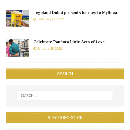
Legoland Dubai presents Journey to Mythica
February 12, 2022
Celebrate Pandora Little Acts of Love
January 28, 2022
SEARCH
STAY CONNECTED