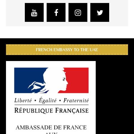
FRENCH EMBASSY TO THE UAE