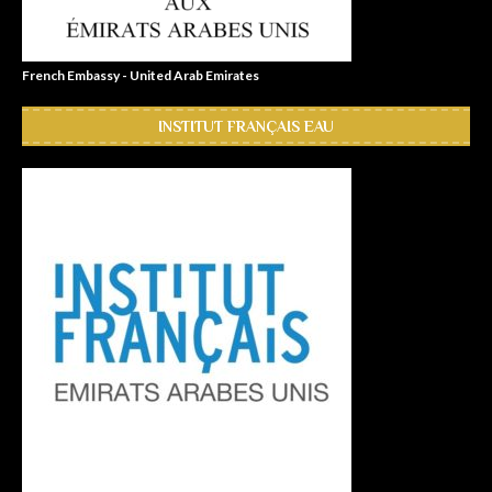
French Embassy - United Arab Emirates
INSTITUT FRANÇAIS EAU