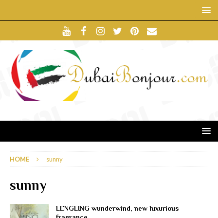
HOME
sunny
sunny
LENGLING wunderwind, new luxurious
fragrance