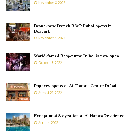
November 3, 2022
Brand-new French RSVP Dubai opens in
Boxpark
November 1, 2022
World-famed Raspoutine Dubai is now open
October 8, 2022
Popeyes opens at Al Ghurair Centre Dubai
August 23, 2022
Exceptional Staycation at Al Hamra Residence
April 14, 2022