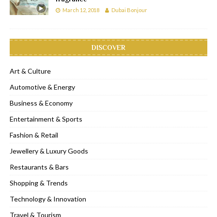
March 12, 2018
Dubai Bonjour
DISCOVER
Art & Culture
Automotive & Energy
Business & Economy
Entertainment & Sports
Fashion & Retail
Jewellery & Luxury Goods
Restaurants & Bars
Shopping & Trends
Technology & Innovation
Travel & Tourism