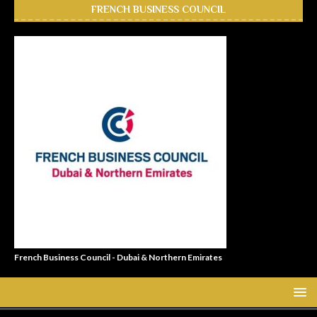
FRENCH BUSINESS COUNCIL
French Business Council - Dubai & Northern Emirates