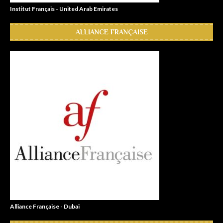
Institut Français - United Arab Emirates
ALLIANCE FRANÇAISE
Alliance Française - Dubai