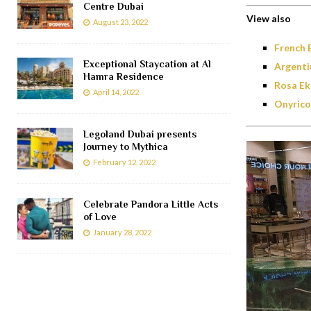
Centre Dubai
View also
August 23, 2022
French 
Exceptional Staycation at Al
Argenti
Hamra Residence
Rosa Ek
April 14, 2022
Onyrico
Legoland Dubai presents
Journey to Mythica
February 12, 2022
Celebrate Pandora Little Acts
of Love
January 28, 2022