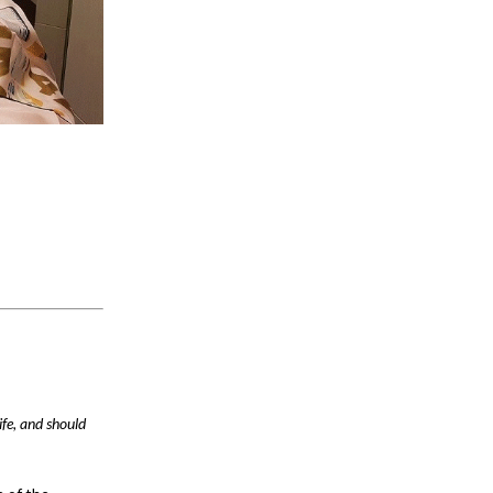
ife, and should