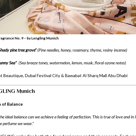
agrance No. 9 – by Lengling Munich
Shady pine tree grove”
(Pine needles, honey,
rosemary, thyme,
resiny incense)
unny Sea”
(
Sea breeze tones,
watermelon, lemon, musk,
floral ozone notes)
at Beautique, Dubai Festival City & Bawabat Al Sharq Mall Abu Dhabi
GLING Munich
 of Balance
the ideal balance can we achieve a feeling of perfection. This is true of love and in l
the perfume we wear.
”