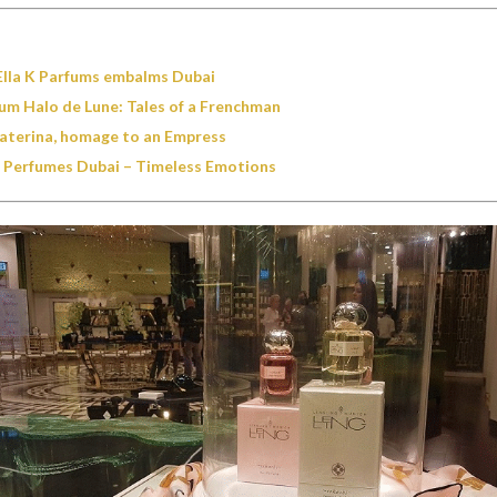
Ella K Parfums embalms Dubai
um Halo de Lune: Tales of a Frenchman
aterina, homage to an Empress
 Perfumes Dubai – Timeless Emotions