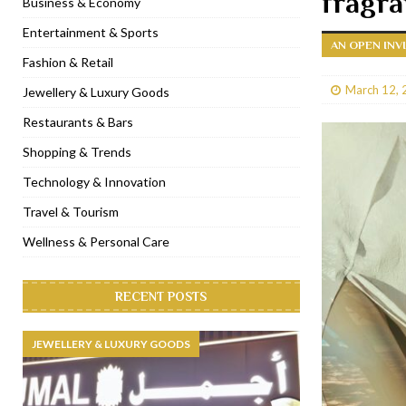
fragr
Business & Economy
[ January 31, 2023 ]
Raspoutine Dubai reveals a playful Valentine
Entertainment & Sports
AN OPEN INV
[ January 9, 2023 ]
Mogao by Socialicious in Dubai Silicon Oasis
Fashion & Retail
[ December 8, 2022 ]
La Niña Dubai launches in the heart of DIF
March 12, 
Jewellery & Luxury Goods
[ November 18, 2022 ]
Cocotte French Rotisserie opens in Duba
Restaurants & Bars
Shopping & Trends
Technology & Innovation
Travel & Tourism
Wellness & Personal Care
RECENT POSTS
JEWELLERY & LUXURY GOODS