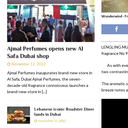
Wunderwind - Fr
LENGLING MUNIC
Ajmal Perfumes opens new Al
fragrance No 9
Safa Dubai shop
November 12, 2022
As with eve
two contrastin
Ajmal Perfumes inaugurates brand-new store in
Al Safa, Dubai Ajmal Perfumes, the seven-
The aromatic s
decade-old fragrance connoisseur, launches a
breeze notes an
brand-new store in
[...]
Lebanese iconic Roadster Diner
lands in Dubai
November 11, 2022