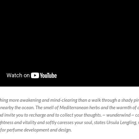
thing more awakening and mind-clearing than a walk through a shady pin
earby the ocean. The smell of Mediterranean herbs and the warmth of a
 invite you to recharge and to collect your thoughts. ~ wunderwind ~ ca
ightness and vitality and softly caresses your soul, states Ursula Lengling,
 for perfume development and design.