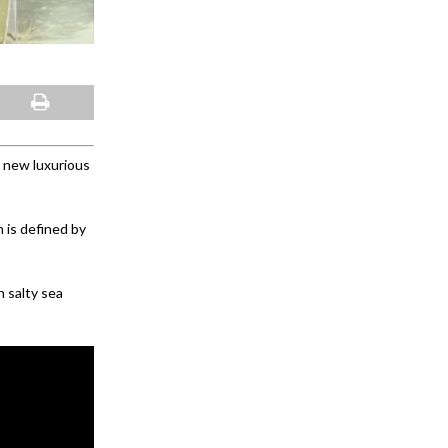
 new luxurious
 is defined by
 salty sea