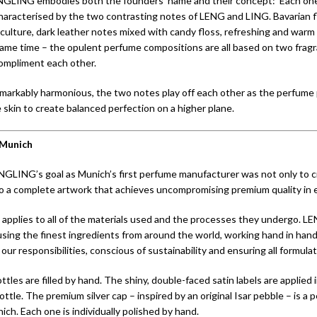
NGLING embodies both the founders’ name and their concept: Each one
characterised by the two contrasting notes of LENG and LING. Bavarian f
culture, dark leather notes mixed with candy floss, refreshing and warm 
same time – the opulent perfume compositions are all based on two frag
ompliment each other.
emarkably harmonious, the two notes play off each other as the perfume
 skin to create balanced perfection on a higher plane.
Munich
NGLING’s goal as Munich’s first perfume manufacturer was not only to 
so a complete artwork that achieves uncompromising premium quality in 
 applies to all of the materials used and the processes they undergo. LE
sing the finest ingredients from around the world, working hand in hand
our responsibilities, conscious of sustainability and ensuring all formula
tles are filled by hand. The shiny, double-faced satin labels are applied i
ttle. The premium silver cap – inspired by an original Isar pebble – is a 
ch. Each one is individually polished by hand.