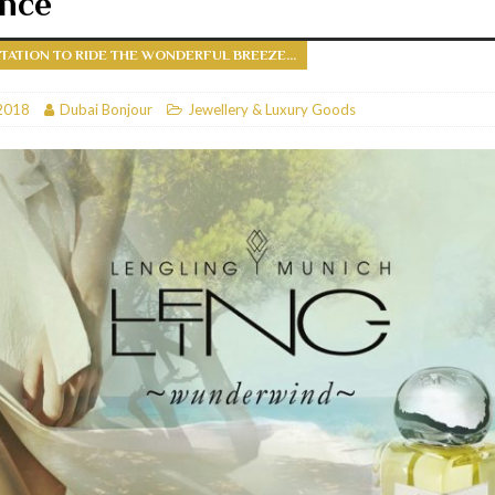
ance
RESTAURANTS & BARS
ITATION TO RIDE THE WONDERFUL BREEZE...
RESTAURANTS & BARS
C
2018
RESTAURANTS & BARS
Dubai Bonjour
Jewellery & Luxury Goods
i, JBR
RESTAURANTS & BARS