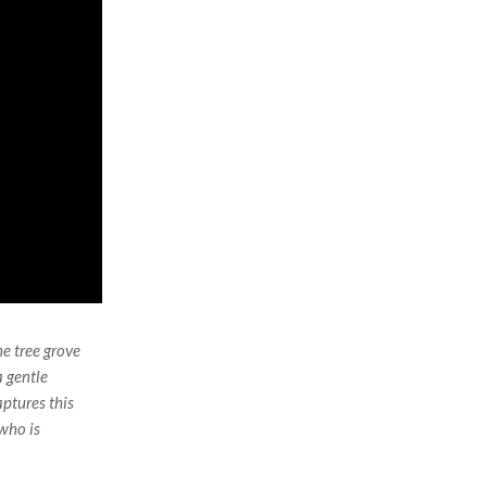
e tree grove
 gentle
ptures this
 who is