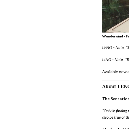
Wunderwind – Fr
LENG – Note
“
LING – Note
“
S
Available now 
About LEN
The Sensation
“Only in finding 
also be true of 