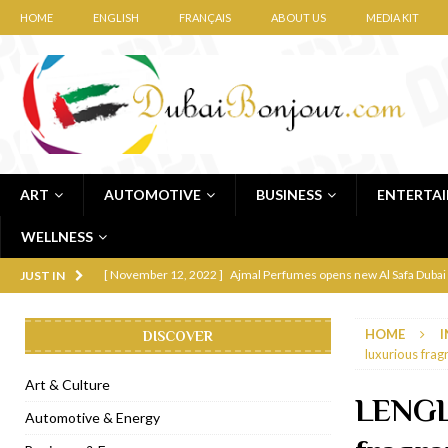
HOME
ENGLISH
FRANÇAIS
ABOUT US
MEDIA KIT
ART
AUTOMOTIVE
BUSINESS
ENTERTA
WELLNESS
[ November 12, 2022 ]
Ajmal Perfumes opens new Al Safa Dubai
JUST IN
[ November 11, 2022 ]
Lebanese iconic Roadster Diner lands in
HOME
I
DISCOVER
[ November 6, 2022 ]
Royal Bubbalicious brunch at The Roast Du
luxurious frag
[ November 3, 2022 ]
Marriott Resort opens on Palm Jumeirah 
Art & Culture
LENGL
[ November 1, 2022 ]
Brand-new French RSVP Dubai opens in B
Automotive & Energy
[ April 13, 2023 ]
Krasota Dubai opens at The Address Downtown