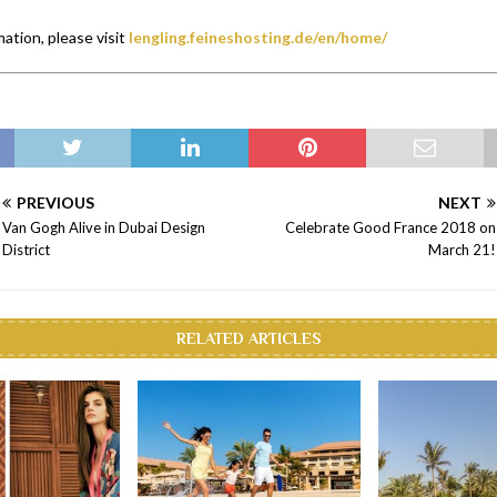
ation, please visit
lengling.feineshosting.de/en/home/
PREVIOUS
NEXT
Van Gogh Alive in Dubai Design
Celebrate Good France 2018 on
District
March 21!
RELATED ARTICLES