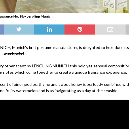
agrance No. 9 by Lengling Munich
H, Munich’s first perfume manufacturer, is delighted to introduce its
 ~
wunderwind
~
ry other scent by LENGLING MUNICH this bold yet sensual composition
g notes which come together to create a unique fragrance experience.
cent of pine needles, thyme and sweet honey is perfectly combined with
d fruity watermelon and is as invigorating as a day at the seaside.