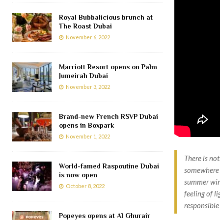
Royal Bubbalicious brunch at
The Roast Dubai
November 6, 2022
Marriott Resort opens on Palm
Jumeirah Dubai
November 3, 2022
Brand-new French RSVP Dubai
opens in Boxpark
November 1, 2022
There is no
World-famed Raspoutine Dubai
somewhere n
is now open
summer wind
October 8, 2022
feeling of l
responsible
Popeyes opens at Al Ghurair