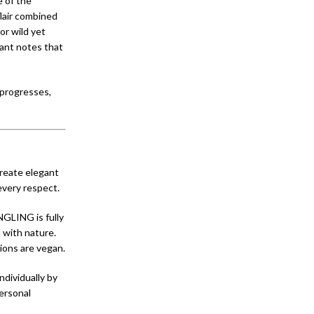
 of the
lair combined
or wild yet
rant notes that
 progresses,
create elegant
every respect.
NGLING is fully
 with nature.
tions are vegan.
ndividually by
personal