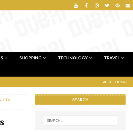
TS
SHOPPING
TECHNOLOGY
TRAVEL
AUGUST 8, 2026
d, new
SEARCH
s