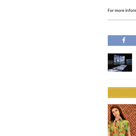
For more inform