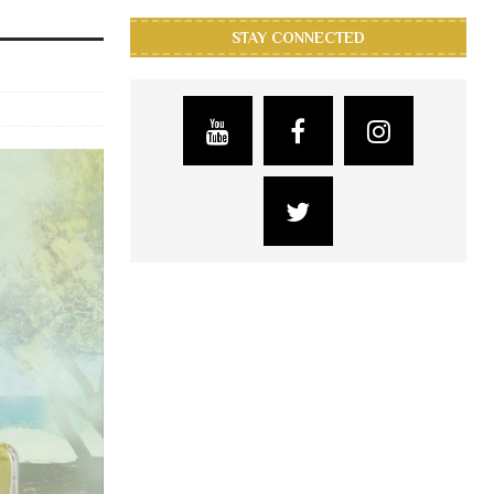
STAY CONNECTED