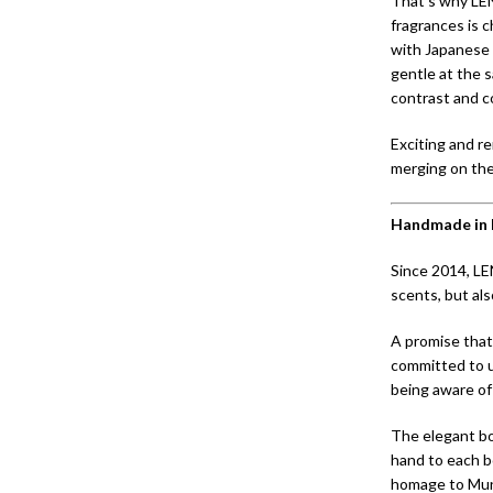
That’s why LE
fragrances is 
with Japanese 
gentle at the 
contrast and c
Exciting and r
merging on the
Handmade in 
Since 2014, LE
scents, but al
A promise that
committed to u
being aware of 
The elegant bot
hand to each bo
homage to Muni