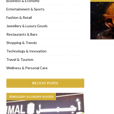
Business & Economy
[ November 6, 2022 ]
Royal Bubbalicious brunch at The Roast Du
Entertainment & Sports
[ November 3, 2022 ]
Marriott Resort opens on Palm Jumeirah 
Fashion & Retail
[ November 1, 2022 ]
Brand-new French RSVP Dubai opens in B
Jewellery & Luxury Goods
[ April 13, 2023 ]
Krasota Dubai opens at The Address Downtown
Restaurants & Bars
Shopping & Trends
Technology & Innovation
Travel & Tourism
Wellness & Personal Care
RECENT POSTS
JEWELLERY & LUXURY GOODS