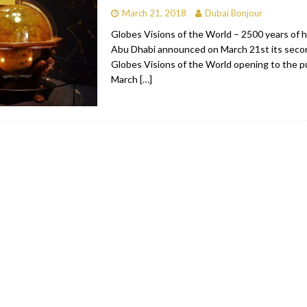
March 21, 2018
Dubai Bonjour
bai
RESTAURANTS & BARS
Globes Visions of the World – 2500 years of h
Dubai
TRAVEL & TOURISM
Abu Dhabi announced on March 21st its secon
Globes Visions of the World opening to the p
oxpark
RESTAURANTS & BARS
March
[…]
 Hotel
RESTAURANTS & BARS