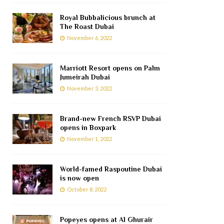
Royal Bubbalicious brunch at
The Roast Dubai
November 6, 2022
Marriott Resort opens on Palm
Jumeirah Dubai
November 3, 2022
Brand-new French RSVP Dubai
opens in Boxpark
November 1, 2022
World-famed Raspoutine Dubai
is now open
October 8, 2022
Popeyes opens at Al Ghurair