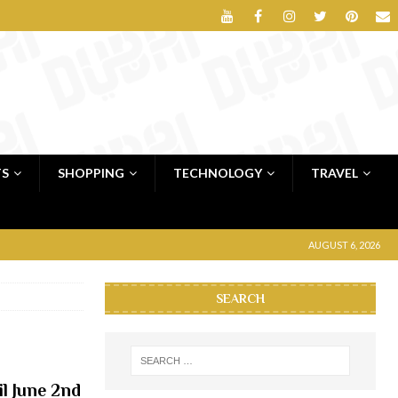
TS
SHOPPING
TECHNOLOGY
TRAVEL
AUGUST 6, 2026
SEARCH
il June 2nd