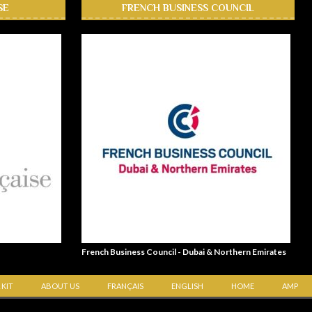
SE
FRENCH BUSINESS COUNCIL
French Business Council - Dubai & Northern Emirates
 KIT
ABOUT US
FRANÇAIS
ENGLISH
HOME
AMP