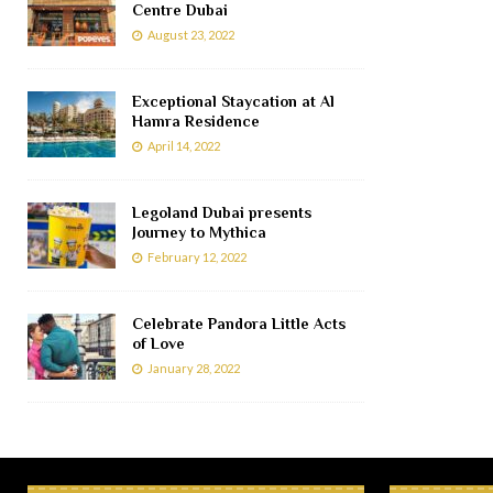
Centre Dubai
August 23, 2022
Exceptional Staycation at Al
Hamra Residence
April 14, 2022
Legoland Dubai presents
Journey to Mythica
February 12, 2022
Celebrate Pandora Little Acts
of Love
January 28, 2022