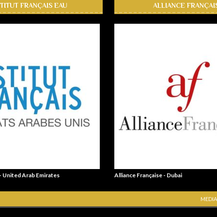
STITUT FRANÇAIS EAU
ALLIANCE FRANÇAI
 - United Arab Emirates
Alliance Française - Dubai
MEDIA