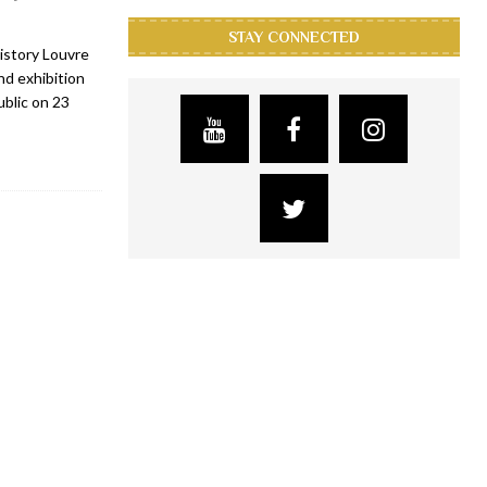
STAY CONNECTED
istory Louvre
d exhibition
ublic on 23