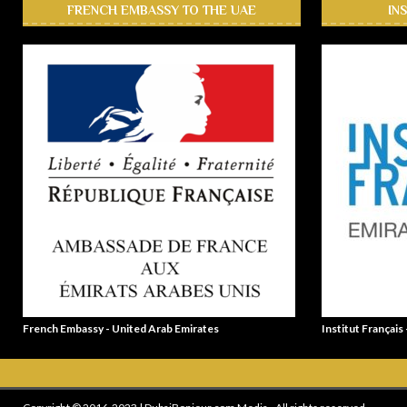
FRENCH EMBASSY TO THE UAE
IN
French Embassy - United Arab Emirates
Institut Français