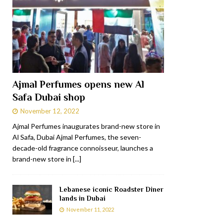
Ajmal Perfumes opens new Al
Safa Dubai shop
November 12, 2022
Ajmal Perfumes inaugurates brand-new store in
Al Safa, Dubai Ajmal Perfumes, the seven-
decade-old fragrance connoisseur, launches a
brand-new store in
[...]
Lebanese iconic Roadster Diner
lands in Dubai
November 11, 2022