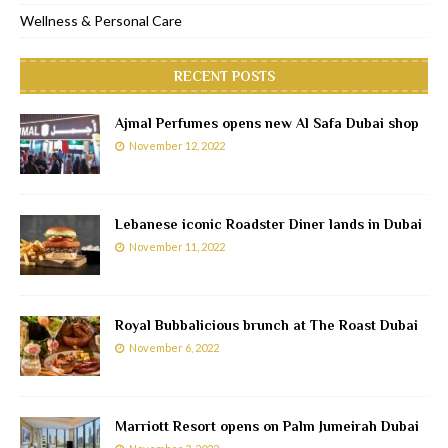
Wellness & Personal Care
RECENT POSTS
Ajmal Perfumes opens new Al Safa Dubai shop
November 12, 2022
Lebanese iconic Roadster Diner lands in Dubai
November 11, 2022
Royal Bubbalicious brunch at The Roast Dubai
November 6, 2022
Marriott Resort opens on Palm Jumeirah Dubai