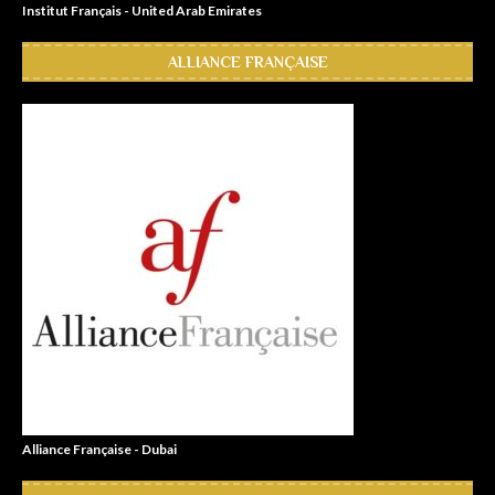
Institut Français - United Arab Emirates
ALLIANCE FRANÇAISE
Alliance Française - Dubai