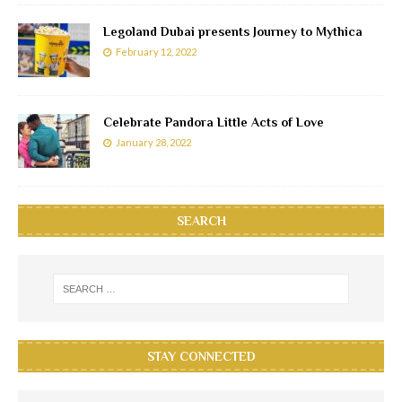
Legoland Dubai presents Journey to Mythica
February 12, 2022
Celebrate Pandora Little Acts of Love
January 28, 2022
SEARCH
STAY CONNECTED