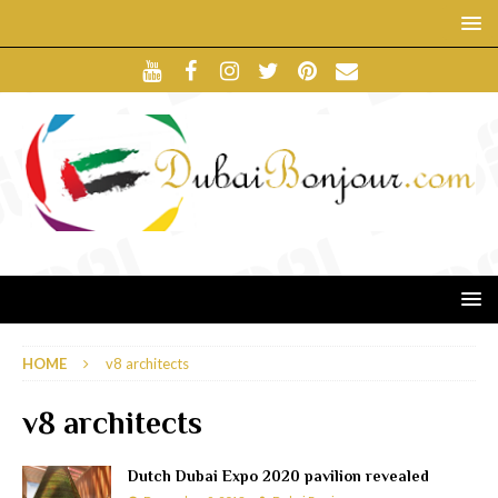
HOME
v8 architects
v8 architects
Dutch Dubai Expo 2020 pavilion revealed