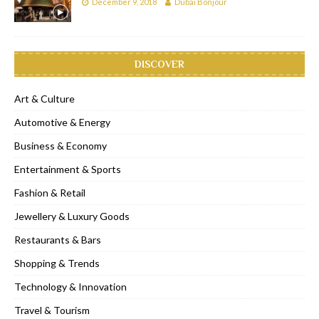
December 9, 2018
Dubai Bonjour
DISCOVER
Art & Culture
Automotive & Energy
Business & Economy
Entertainment & Sports
Fashion & Retail
Jewellery & Luxury Goods
Restaurants & Bars
Shopping & Trends
Technology & Innovation
Travel & Tourism