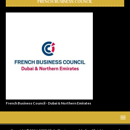
FRENCH BUSINESS COUNCIL
French Business Council - Dubai & Northern Emirates