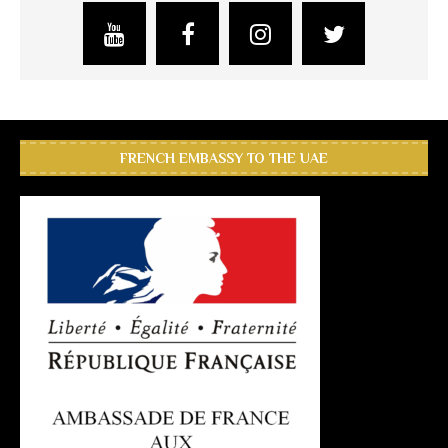
FRENCH EMBASSY TO THE UAE