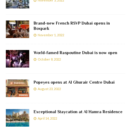
November 3, 2022
Brand-new French RSVP Dubai opens in
Boxpark
November 1, 2022
World-famed Raspoutine Dubai is now open
October 8, 2022
Popeyes opens at Al Ghurair Centre Dubai
August 23, 2022
Exceptional Staycation at Al Hamra Residence
April 14, 2022