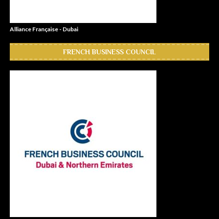
Alliance Française - Dubai
FRENCH BUSINESS COUNCIL