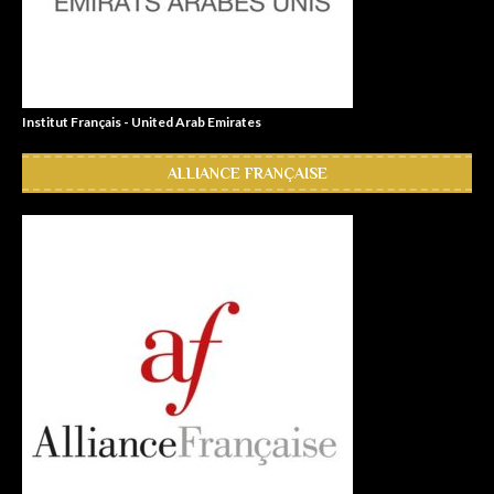
Institut Français - United Arab Emirates
ALLIANCE FRANÇAISE