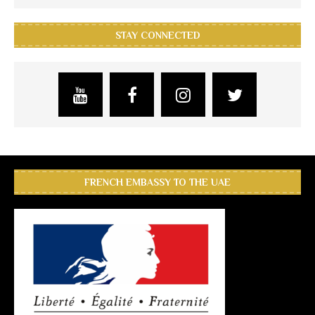
STAY CONNECTED
FRENCH EMBASSY TO THE UAE