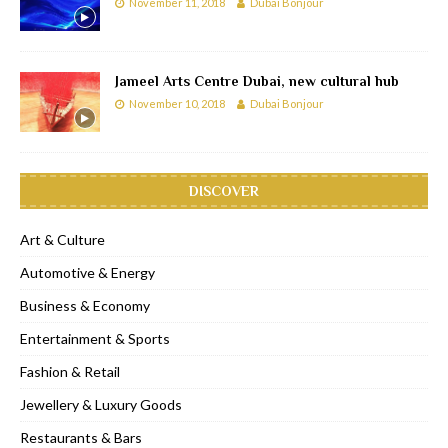
November 11, 2018
Dubai Bonjour
Jameel Arts Centre Dubai, new cultural hub
November 10, 2018
Dubai Bonjour
DISCOVER
Art & Culture
Automotive & Energy
Business & Economy
Entertainment & Sports
Fashion & Retail
Jewellery & Luxury Goods
Restaurants & Bars