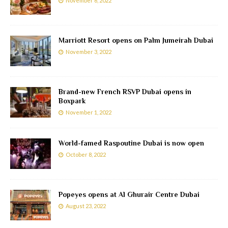
November 6, 2022
Marriott Resort opens on Palm Jumeirah Dubai
November 3, 2022
Brand-new French RSVP Dubai opens in
Boxpark
November 1, 2022
World-famed Raspoutine Dubai is now open
October 8, 2022
Popeyes opens at Al Ghurair Centre Dubai
August 23, 2022