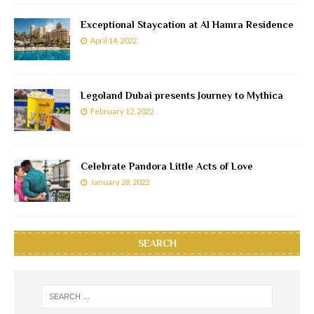
Exceptional Staycation at Al Hamra Residence
April 14, 2022
Legoland Dubai presents Journey to Mythica
February 12, 2022
Celebrate Pandora Little Acts of Love
January 28, 2022
SEARCH