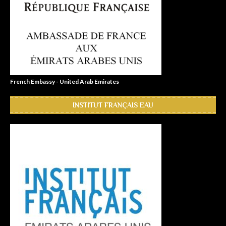
French Embassy - United Arab Emirates
INSTITUT FRANÇAIS EAU