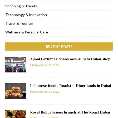
Shopping & Trends
Technology & Innovation
Travel & Tourism
Wellness & Personal Care
RECENT POSTS
Ajmal Perfumes opens new Al Safa Dubai shop
November 12, 2022
Lebanese iconic Roadster Diner lands in Dubai
November 11, 2022
Royal Bubbalicious brunch at The Roast Dubai