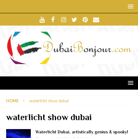
HOME
waterlicht show dubai
waterlicht show dubai
Waterlicht Dubai, artistically genius & spooky!