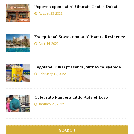
Popeyes opens at Al Ghurair Centre Dubai
August 23, 2022
Exceptional Staycation at Al Hamra Residence
April 14, 2022
Legoland Dubai presents Journey to Mythica
February 12, 2022
Celebrate Pandora Little Acts of Love
January 28, 2022
SEARCH