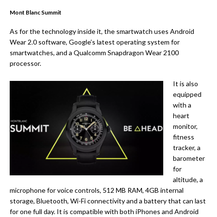
Mont Blanc Summit
As for the technology inside it, the smartwatch uses Android
Wear 2.0 software, Google’s latest operating system for
smartwatches, and a Qualcomm Snapdragon Wear 2100
processor.
It is also
equipped
with a
heart
monitor,
fitness
tracker, a
barometer
for
altitude, a
microphone for voice controls, 512 MB RAM, 4GB internal
storage, Bluetooth, Wi-Fi connectivity and a battery that can last
for one full day. It is compatible with both iPhones and Android