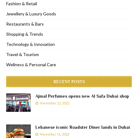
Fashion & Retail
Jewellery & Luxury Goods
Restaurants & Bars
Shopping & Trends
Technology & Innovation
Travel & Tourism
Wellness & Personal Care
RECENT POSTS
Ajmal Perfumes opens new Al Safa Dubai shop
November 12, 2022
Lebanese iconic Roadster Diner lands in Dubai
November 11, 2022