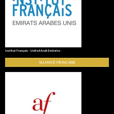
Institut Français - United Arab Emirates
ALLIANCE FRANÇAISE