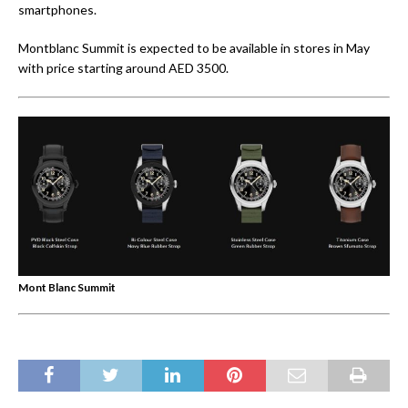
smartphones.
Montblanc Summit is expected to be available in stores in May
with price starting around AED 3500.
Mont Blanc Summit