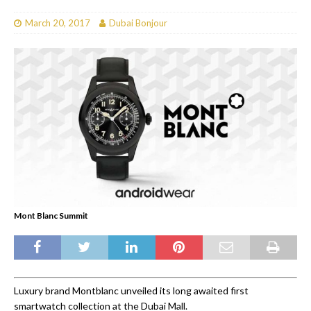
March 20, 2017
Dubai Bonjour
Mont Blanc Summit
Luxury brand Montblanc unveiled its long awaited first
smartwatch collection at the Dubai Mall.