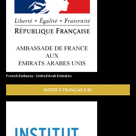
French Embassy - United Arab Emirates
INSTITUT FRANÇAIS EAU