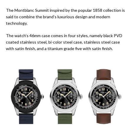
The Montblanc Summit inspired by the popular 1858 collection is
said to combine the brand’s luxurious design and modern
technology.
The watch’s 46mm case comes in four styles, namely black PVD
coated stainless steel, bi-color steel case, stainless steel case
with satin finish, and a titanium grade five with satin finish.