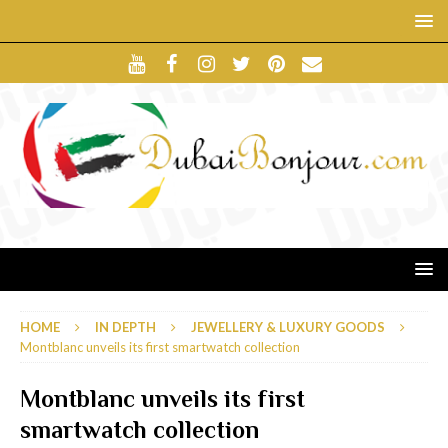
HOME
IN DEPTH
JEWELLERY & LUXURY GOODS
Montblanc unveils its first smartwatch collection
Montblanc unveils its first
smartwatch collection