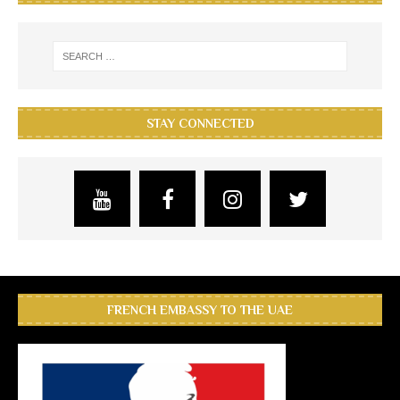
STAY CONNECTED
FRENCH EMBASSY TO THE UAE