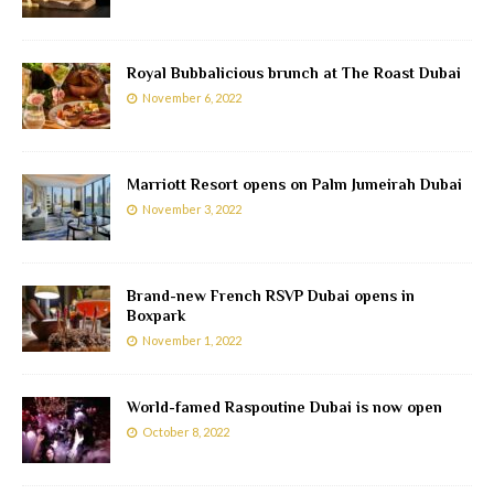
Royal Bubbalicious brunch at The Roast Dubai
November 6, 2022
Marriott Resort opens on Palm Jumeirah Dubai
November 3, 2022
Brand-new French RSVP Dubai opens in
Boxpark
November 1, 2022
World-famed Raspoutine Dubai is now open
October 8, 2022