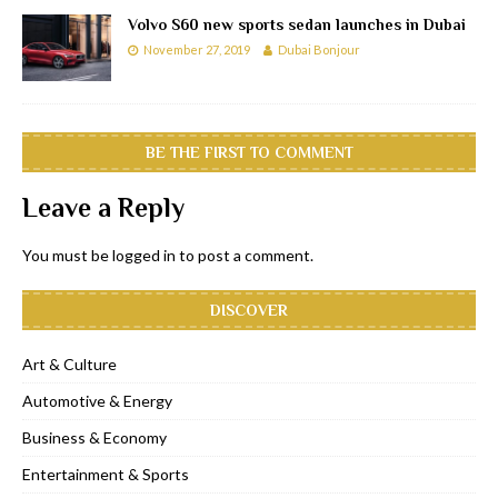
Volvo S60 new sports sedan launches in Dubai
November 27, 2019
Dubai Bonjour
BE THE FIRST TO COMMENT
Leave a Reply
You must be
logged in
to post a comment.
DISCOVER
Art & Culture
Automotive & Energy
Business & Economy
Entertainment & Sports