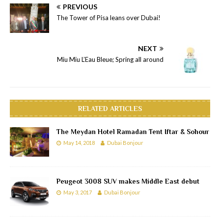
PREVIOUS
The Tower of Pisa leans over Dubai!
NEXT
Miu Miu L’Eau Bleue; Spring all around
RELATED ARTICLES
The Meydan Hotel Ramadan Tent Iftar & Sohour
May 14, 2018
Dubai Bonjour
Peugeot 3008 SUV makes Middle East debut
May 3, 2017
Dubai Bonjour