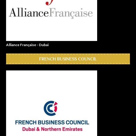
Alliance Française - Dubai
FRENCH BUSINESS COUNCIL