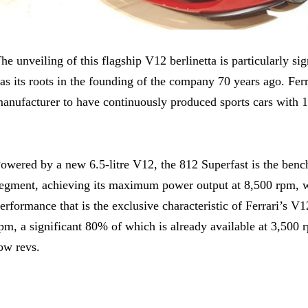
he unveiling of this flagship V12 berlinetta is particularly sig
as its roots in the founding of the company 70 years ago. Ferr
anufacturer to have continuously produced sports cars with 1
owered by a new 6.5-litre V12, the 812 Superfast is the benc
egment, achieving its maximum power output at 8,500 rpm, wh
erformance that is the exclusive characteristic of Ferrari’
pm, a significant 80% of which is already available at 3,500 
ow revs.