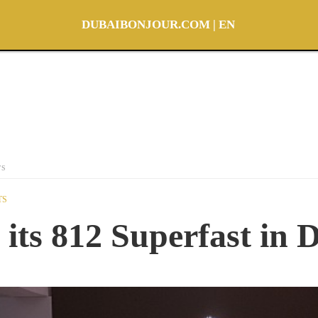
DUBAIBONJOUR.COM | EN
TS
TS
 its 812 Superfast in 