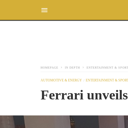
HOMEPAGE
IN DEPTH
ENTERTAINMENT & SPOR
AUTOMOTIVE & ENERGY
ENTERTAINMENT & SPOR
Ferrari unveils