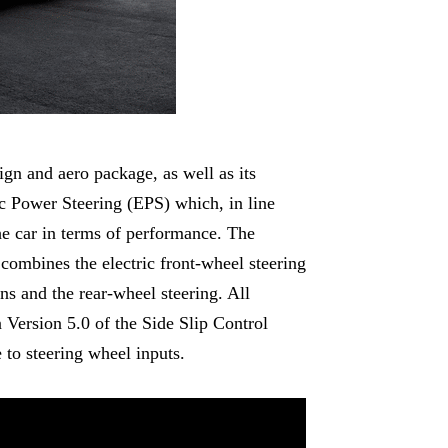
ign and aero package, as well as its
tric Power Steering (EPS) which, in line
 the car in terms of performance. The
combines the electric front-wheel steering
s and the rear-wheel steering. All
 Version 5.0 of the Side Slip Control
 to steering wheel inputs.