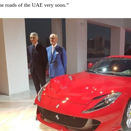
he roads of the UAE very soon.”