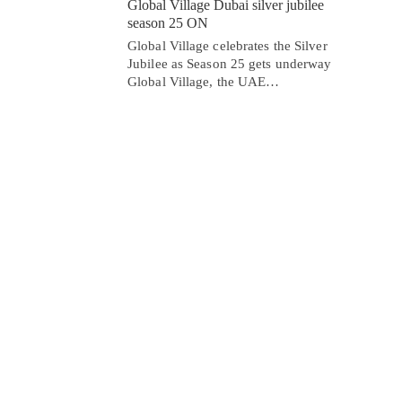
Global Village Dubai silver jubilee
season 25 ON
Global Village celebrates the Silver
Jubilee as Season 25 gets underway
Global Village, the UAE…