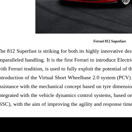
Ferrari 812 Superfast
he 812 Superfast is striking for both its highly innovative des
nparalleled handling. It is the first Ferrari to introduce Elec
ith Ferrari tradition, is used to fully exploit the potential of
ntroduction of the Virtual Short Wheelbase 2.0 system (PCV) 
ssistance with the mechanical concept based on tyre dimension
ntegrated with the vehicle dynamics control systems, based on
SSC), with the aim of improving the agility and response time