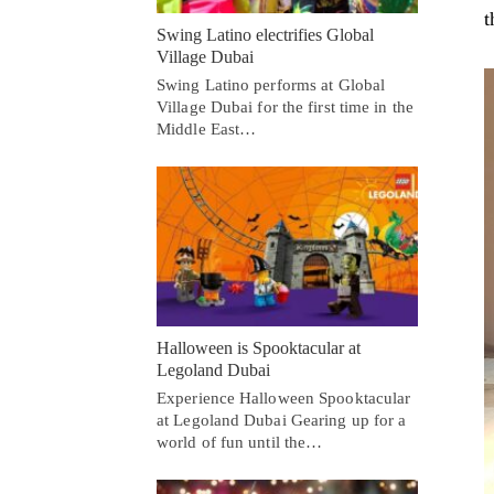
t
Swing Latino electrifies Global
Village Dubai
Swing Latino performs at Global
Village Dubai for the first time in the
Middle East…
Halloween is Spooktacular at
Legoland Dubai
Experience Halloween Spooktacular
at Legoland Dubai Gearing up for a
world of fun until the…