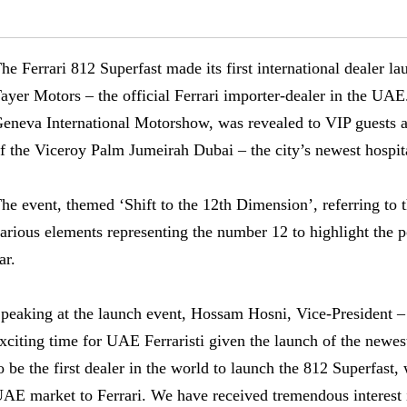
he Ferrari 812 Superfast made its first international dealer l
ayer Motors – the official Ferrari importer-dealer in the UAE.
eneva International Motorshow, was revealed to VIP guests at
f the Viceroy Palm Jumeirah Dubai – the city’s newest hospit
he event, themed ‘Shift to the 12th Dimension’, referring to t
arious elements representing the number 12 to highlight the 
ar.
peaking at the launch event, Hossam Hosni, Vice-President – F
xciting time for UAE Ferraristi given the launch of the newe
o be the first dealer in the world to launch the 812 Superfast
AE market to Ferrari. We have received tremendous interest i