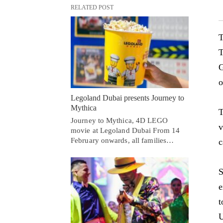
RELATED POST
T
T
G
o
Legoland Dubai presents Journey to
Mythica
T
Journey to Mythica, 4D LEGO
v
movie at Legoland Dubai From 14
February onwards, all families…
c
S
e
t
U