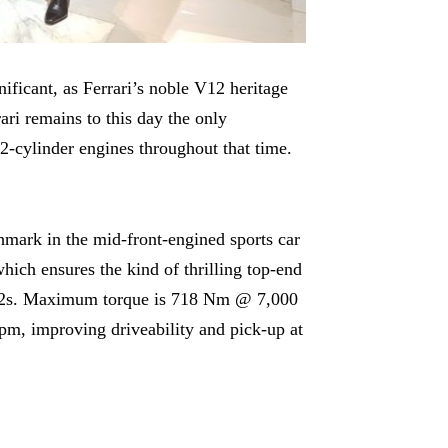
nificant, as Ferrari’s noble V12 heritage
ari remains to this day the only
2-cylinder engines throughout that time.
hmark in the mid-front-engined sports car
ich ensures the kind of thrilling top-end
s V12s. Maximum torque is 718 Nm @ 7,000
rpm, improving driveability and pick-up at