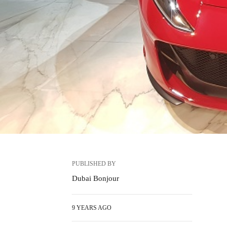
PUBLISHED BY
Dubai Bonjour
9 YEARS AGO