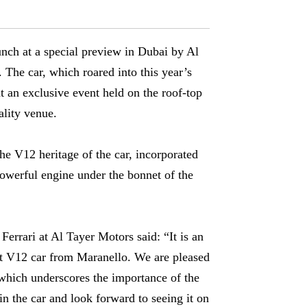
aunch at a special preview in Dubai by Al
 The car, which roared into this year’s
 an exclusive event held on the roof-top
ality venue.
he V12 heritage of the car, incorporated
powerful engine under the bonnet of the
errari at Al Tayer Motors said: “It is an
st V12 car from Maranello. We are pleased
, which underscores the importance of the
n the car and look forward to seeing it on