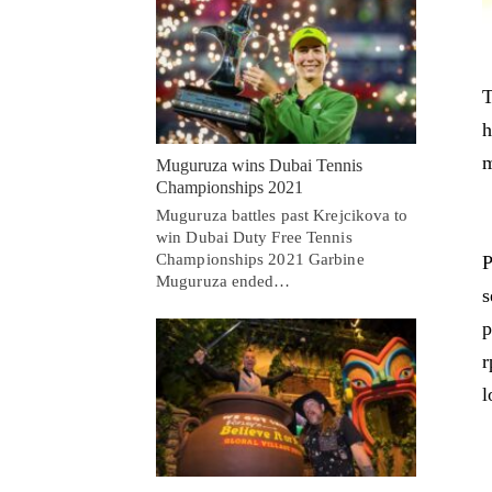
T
h
m
Muguruza wins Dubai Tennis
Championships 2021
Muguruza battles past Krejcikova to
win Dubai Duty Free Tennis
Championships 2021 Garbine
P
Muguruza ended…
s
p
r
l