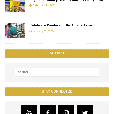
February 12, 2022
Celebrate Pandora Little Acts of Love
January 28, 2022
SEARCH
STAY CONNECTED