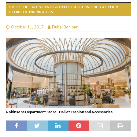
SHOP THE LATEST AND GREATEST ACCESSORIES AT YOUR
STORE OF INSPIRATION
October 11, 2017
Dubai Bonjour
Robinsons Department Store - Hall of Fashion and Accessories