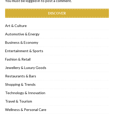
You must be
logged in
to post a comment.
DISCOVER
Art & Culture
Automotive & Energy
Business & Economy
Entertainment & Sports
Fashion & Retail
Jewellery & Luxury Goods
Restaurants & Bars
Shopping & Trends
Technology & Innovation
Travel & Tourism
Wellness & Personal Care