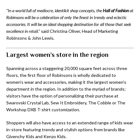
“In a world full of mediocre, identikit shop concepts, the
Hall of Fashion
at
Robinsons will be a celebration of only the finest in trendy and eclectic
accessories. It will be an ideal shopping destination for all those that seek
excellence in retail.”
said Christina Oliver, Head of Marketing
Robinsons & John Lewis.
Largest women’s store in the region
Spanning across a staggering 20,000 square feet across three
floors, the first floor of Robinsons is wholly dedicated to
women’s wear and accessories, making it the largest women’s
department in the region. In addition to the myriad of brands;
visitors have the option of personalizing their purchase at
Swarovski Crystal Lab, Sew It Embroidery, The Cobble or The
Workshop DXB T-shirt customization.
Shoppers will also have access to an extended range of kids wear
in-store featuring trendy and stylish options from brands like
Givenchy Kids and Kenzo Kids.