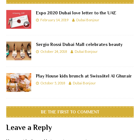
Expo 2020 Dubai love letter to the UAE
February 14, 2019
Dubai Bonjour
Sergio Rossi Dubai Mall celebrates beauty
October 24, 2018
Dubai Bonjour
Play House kids brunch at Swissôtel Al Ghurair
October 5, 2018
Dubai Bonjour
BE THE FIRST TO COMMENT
Leave a Reply