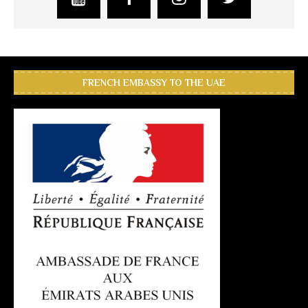
FRENCH EMBASSY TO THE UAE