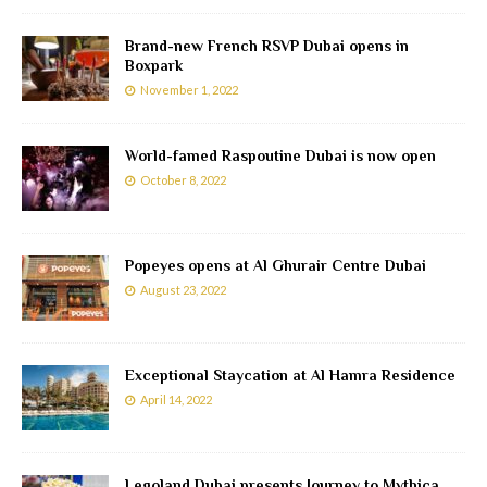
Brand-new French RSVP Dubai opens in
Boxpark
November 1, 2022
World-famed Raspoutine Dubai is now open
October 8, 2022
Popeyes opens at Al Ghurair Centre Dubai
August 23, 2022
Exceptional Staycation at Al Hamra Residence
April 14, 2022
Legoland Dubai presents Journey to Mythica