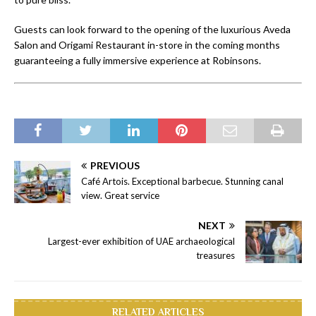
Guests can look forward to the opening of the luxurious Aveda
Salon and Origami Restaurant in-store in the coming months
guaranteeing a fully immersive experience at Robinsons.
PREVIOUS
Café Artois. Exceptional barbecue. Stunning canal
view. Great service
NEXT
Largest-ever exhibition of UAE archaeological
treasures
RELATED ARTICLES