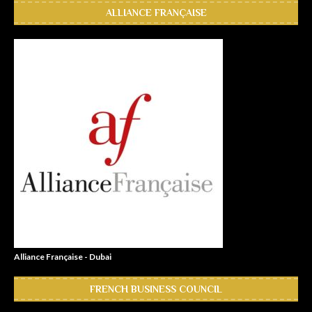
ALLIANCE FRANÇAISE
Alliance Française - Dubai
FRENCH BUSINESS COUNCIL