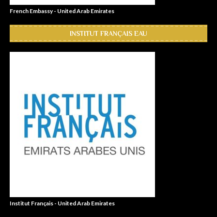
French Embassy - United Arab Emirates
INSTITUT FRANÇAIS EAU
Institut Français - United Arab Emirates