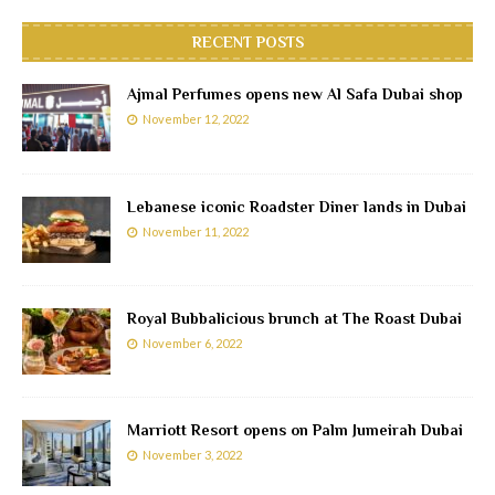
RECENT POSTS
Ajmal Perfumes opens new Al Safa Dubai shop
November 12, 2022
Lebanese iconic Roadster Diner lands in Dubai
November 11, 2022
Royal Bubbalicious brunch at The Roast Dubai
November 6, 2022
Marriott Resort opens on Palm Jumeirah Dubai
November 3, 2022