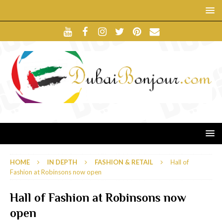
HOME
IN DEPTH
FASHION & RETAIL
Hall of
Fashion at Robinsons now open
Hall of Fashion at Robinsons now
open