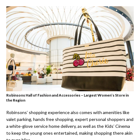
Robinsons Hall of Fashion and Accessories – Largest Women’s Store in
the Region
Robinsons’ shopping experience also comes with amenities like
valet parking, hands free shopping, expert personal shoppers and
a white-glove service home delivery, as well as the Kids’ Cinema
to keep the young ones entertained, making shopping there akin
to pure bliss.