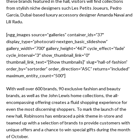
these brands featured in the hall, visitors will find collections
from stylish niche designers such Les Petits Joueurs, Pedro
Garcia, Dubai-based luxury accessory designer Amanda Navai and
Lili Radu.
[ngg_images source=”galleries” container_ids=”37″
display_type=”photocrati-nextgen_basic_slideshow”
gallery_width=”700″ gallery_height=”467″ cycle_effect=”fade”
cycle_interval=”3″ show_thumbnail_link=”0″
thumbnail_link_text=”[Show thumbnails]” slug=”hall-of-fashion”
order_by=”sortorder” order_direction=”ASC” returns=”included”
maximum_entity_count=”500″]
With well over 600 brands, 90 exclusive fashion and beauty
brands, as well as the John Lewis home collections, the all-
encompassing offering creates a fluid shopping experience for
even the most discerning shoppers. To mark the launch of the
new hall, Robinsons has embraced a pink theme in-store and
teamed up with a selection of brands to provide customers with
unique offers and a chance to win special gifts during the month
of October.