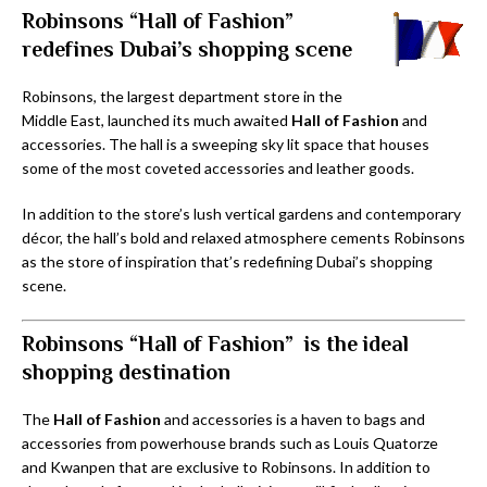
Robinsons “Hall of Fashion”
redefines Dubai’s shopping scene
Robinsons, the largest department store in the
Middle East, launched its much awaited
Hall of Fashion
and
accessories. The hall is a sweeping sky lit space that houses
some of the most coveted accessories and leather goods.
In addition to the store’s lush vertical gardens and contemporary
décor, the hall’s bold and relaxed atmosphere cements Robinsons
as the store of inspiration that’s redefining Dubai’s shopping
scene.
Robinsons “Hall of Fashion” is the ideal
shopping destination
The
Hall of Fashion
and accessories is a haven to bags and
accessories from powerhouse brands such as Louis Quatorze
and Kwanpen that are exclusive to Robinsons. In addition to