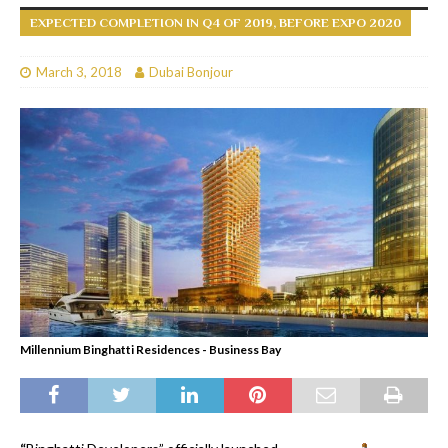
EXPECTED COMPLETION IN Q4 OF 2019, BEFORE EXPO 2020
March 3, 2018
Dubai Bonjour
Millennium Binghatti Residences - Business Bay