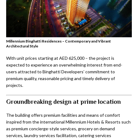
Millennium Binghatti Residences – Contemporary and Vibrant
Architectural Style
With unit prices starting at AED 625,000 – the project is
expected to experience an overwhelming interest from end-
users attracted to Binghatti Developers’ commitment to
premium quality, reasonable pricing and timely delivery of
projects.
Groundbreaking design at prime location
The building offers premium facilities and means of comfort
inspired from the international Millennium Hotels & Resorts such
as premium concierge-style services, grocery on demand
services, laundry services facilitation, catering services