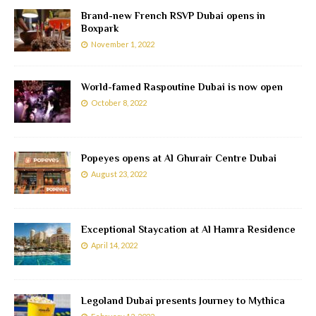
Brand-new French RSVP Dubai opens in
Boxpark
November 1, 2022
World-famed Raspoutine Dubai is now open
October 8, 2022
Popeyes opens at Al Ghurair Centre Dubai
August 23, 2022
Exceptional Staycation at Al Hamra Residence
April 14, 2022
Legoland Dubai presents Journey to Mythica