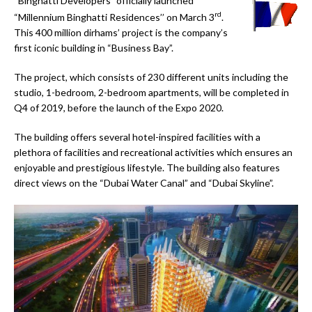
“
Binghatti Developers” officially launched
rd
“Millennium Binghatti Residences’’ on March 3
.
This 400 million dirhams’ project is the company’s
first iconic building in “Business Bay”.
The project, which consists of 230 different units including the
studio, 1-bedroom, 2-bedroom apartments, will be completed in
Q4 of 2019, before the launch of the Expo 2020.
The building offers several hotel-inspired facilities with a
plethora of facilities and recreational activities which ensures an
enjoyable and prestigious lifestyle. The building also features
direct views on the “Dubai Water Canal” and “Dubai Skyline”.