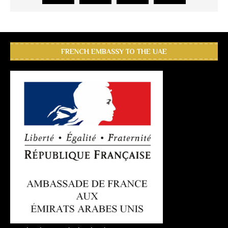
FRENCH EMBASSY TO THE UAE