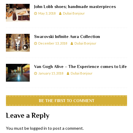
John Lobb shoes; handmade masterpieces
May 3, 2018
Dubai Bonjour
Swarovski Infinite Aura Collection
December 13, 2018
Dubai Bonjour
Van Gogh Alive – The Experience comes to Life
January 15, 2018
Dubai Bonjour
BE THE FIRST TO COMMENT
Leave a Reply
You must be
logged in
to post a comment.