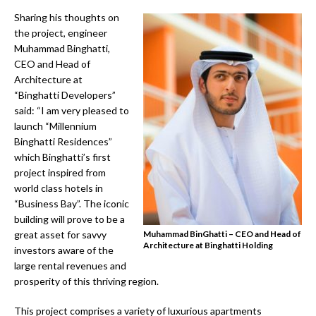
Sharing his thoughts on
the project, engineer
Muhammad Binghatti,
CEO and Head of
Architecture at
“Binghatti Developers”
said: “I am very pleased to
launch “Millennium
Binghatti Residences”
which Binghatti’s first
project inspired from
world class hotels in
“Business Bay”. The iconic
building will prove to be a
great asset for savvy
Muhammad BinGhatti – CEO and Head of
Architecture at Binghatti Holding
investors aware of the
large rental revenues and
prosperity of this thriving region.
This project comprises a variety of luxurious apartments