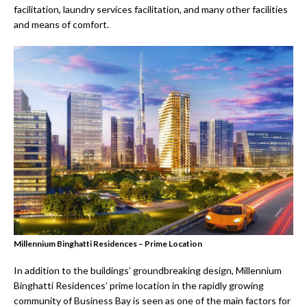
facilitation, laundry services facilitation, and many other facilities
and means of comfort.
Millennium Binghatti Residences – Prime Location
In addition to the buildings’ groundbreaking design, Millennium
Binghatti Residences’ prime location in the rapidly growing
community of Business Bay is seen as one of the main factors for