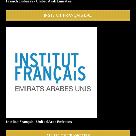
French Embassy - United Arab Emirates
INSTITUT FRANÇAIS EAU
Institut Français - United Arab Emirates
ALLIANCE FRANÇAISE