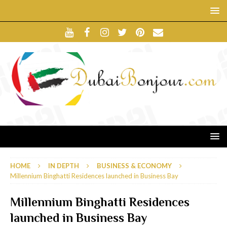
HOME
IN DEPTH
BUSINESS & ECONOMY
Millennium Binghatti Residences launched in Business Bay
Millennium Binghatti Residences
launched in Business Bay