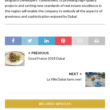
Binghatti Developers’ commitment to providing high-quality
projects and setting new standards of real estate excellence in
the region will enable the company to embody all the aspects of
greatness and sophistication enjoyed by Dubai.
PREVIOUS
Good France 2018 Dubai
NEXT
La Ville Dubai turns one!
RELATED ARTICLES