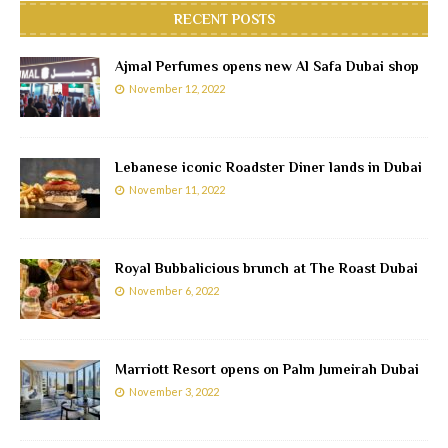
RECENT POSTS
Ajmal Perfumes opens new Al Safa Dubai shop
November 12, 2022
Lebanese iconic Roadster Diner lands in Dubai
November 11, 2022
Royal Bubbalicious brunch at The Roast Dubai
November 6, 2022
Marriott Resort opens on Palm Jumeirah Dubai
November 3, 2022