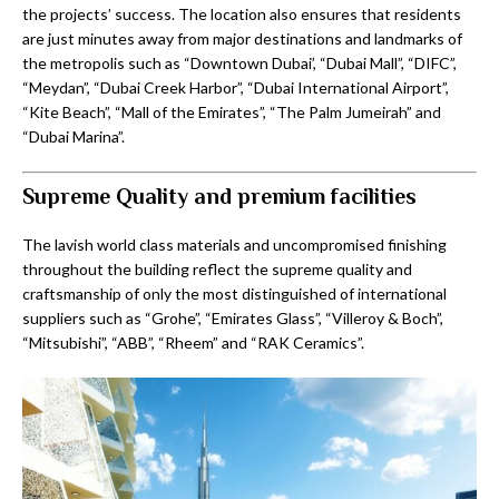
the projects’ success. The location also ensures that residents
are just minutes away from major destinations and landmarks of
the metropolis such as “Downtown Dubai’, “Dubai Mall”, “DIFC”,
“Meydan”, “Dubai Creek Harbor”, “Dubai International Airport”,
“Kite Beach”, “Mall of the Emirates”, “The Palm Jumeirah” and
“Dubai Marina”.
Supreme Quality and premium facilities
The lavish world class materials and uncompromised finishing
throughout the building reflect the supreme quality and
craftsmanship of only the most distinguished of international
suppliers such as “Grohe”, “Emirates Glass”, “Villeroy & Boch”,
“Mitsubishi”, “ABB”, “Rheem” and “RAK Ceramics”.