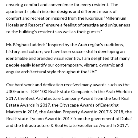
ensuring comfort and convenience for every resident. The
apartments’ plush interior designs and different means of
comfort and recreation inspired from the luxurious “Millennium
Hotels and Resorts” ensure a feeling of prestige and uniqueness
to the building’s residents as well as their guests”.
Mr. Binghatti added: “Inspired by the Arab region’s traditions,
history and culture, we have been successful in developing an
identifiable and branded visual identity. I am delighted that many
people easily identify our contemporary, vibrant, dynamic and
angular architectural style throughout the UAE.
Our hard work and dedication received many awards such as the
#30 Forbes’ TOP 100 Real Estate Companies in the Arab World in
2017, the Best Architecture Company Award from the Gulf Real
Estate Awards in 2017, the Cityscape Awards of Emerging
Markets in 2016, the Arabian Property Award in 2017 & 2018, the
Real Estate Tycoon Award in 2017 from the government of Dubai
and the Infrastructure & Real Estate Excellence Award in 2017”.