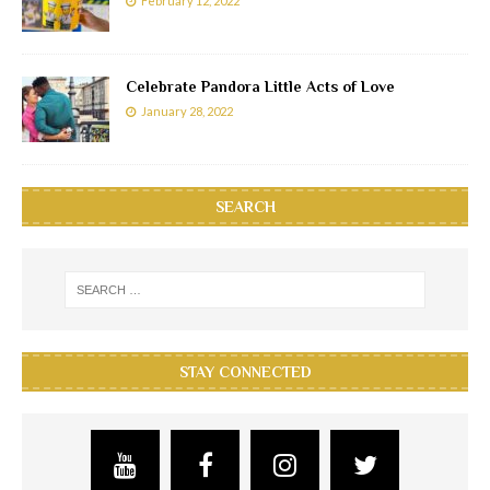
February 12, 2022
Celebrate Pandora Little Acts of Love
January 28, 2022
SEARCH
STAY CONNECTED