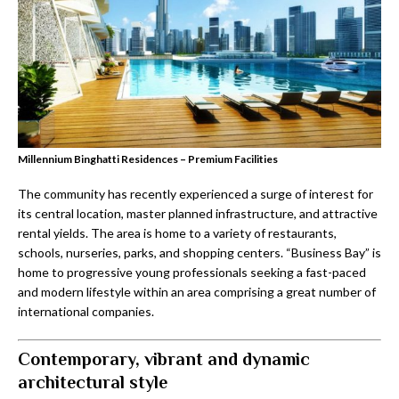
Millennium Binghatti Residences – Premium Facilities
The community has recently experienced a surge of interest for
its central location, master planned infrastructure, and attractive
rental yields. The area is home to a variety of restaurants,
schools, nurseries, parks, and shopping centers. “Business Bay” is
home to progressive young professionals seeking a fast-paced
and modern lifestyle within an area comprising a great number of
international companies.
Contemporary, vibrant and dynamic
architectural style