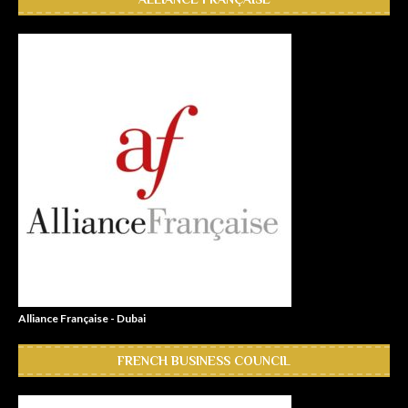
Alliance Française - Dubai
FRENCH BUSINESS COUNCIL