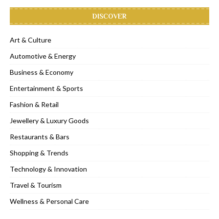
DISCOVER
Art & Culture
Automotive & Energy
Business & Economy
Entertainment & Sports
Fashion & Retail
Jewellery & Luxury Goods
Restaurants & Bars
Shopping & Trends
Technology & Innovation
Travel & Tourism
Wellness & Personal Care