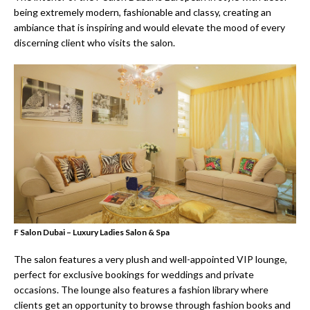
being extremely modern, fashionable and classy, creating an
ambiance that is inspiring and would elevate the mood of every
discerning client who visits the salon.
F Salon Dubai – Luxury Ladies Salon & Spa
The salon features a very plush and well-appointed VIP lounge,
perfect for exclusive bookings for weddings and private
occasions. The lounge also features a fashion library where
clients get an opportunity to browse through fashion books and