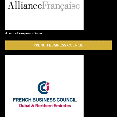
Alliance Française - Dubai
FRENCH BUSINESS COUNCIL