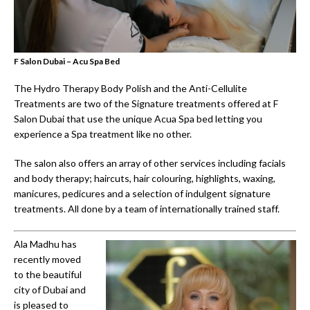
F Salon Dubai – Acu Spa Bed
The Hydro Therapy Body Polish and the Anti-Cellulite
Treatments are two of the Signature treatments offered at F
Salon Dubai that use the unique Acua Spa bed letting you
experience a Spa treatment like no other.
The salon also offers an array of other services including facials
and body therapy; haircuts, hair colouring, highlights, waxing,
manicures, pedicures and a selection of indulgent signature
treatments. All done by a team of internationally trained staff.
Ala Madhu has
recently moved
to the beautiful
city of Dubai and
is pleased to