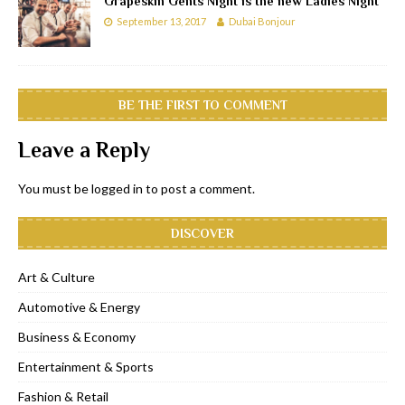
Grapeskin Gents Night is the new Ladies Night
September 13, 2017
Dubai Bonjour
BE THE FIRST TO COMMENT
Leave a Reply
You must be
logged in
to post a comment.
DISCOVER
Art & Culture
Automotive & Energy
Business & Economy
Entertainment & Sports
Fashion & Retail