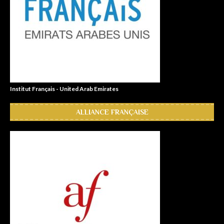
Institut Français - United Arab Emirates
ALLIANCE FRANÇAISE