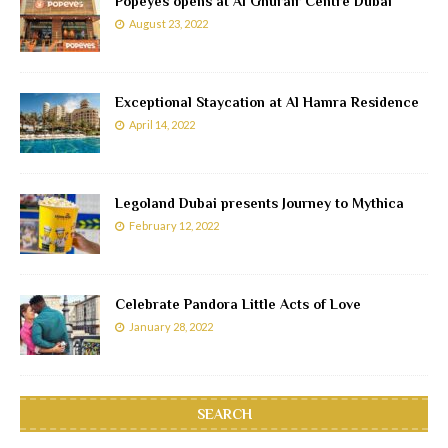
Popeyes opens at Al Ghurair Centre Dubai
August 23, 2022
Exceptional Staycation at Al Hamra Residence
April 14, 2022
Legoland Dubai presents Journey to Mythica
February 12, 2022
Celebrate Pandora Little Acts of Love
January 28, 2022
SEARCH