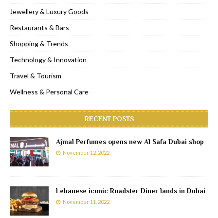
Jewellery & Luxury Goods
Restaurants & Bars
Shopping & Trends
Technology & Innovation
Travel & Tourism
Wellness & Personal Care
RECENT POSTS
Ajmal Perfumes opens new Al Safa Dubai shop
November 12, 2022
Lebanese iconic Roadster Diner lands in Dubai
November 11, 2022