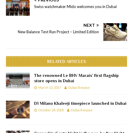
Swiss watchmaker Mido welcomes you in Dubai
NEXT
New Balance Test Run Project – Limited Edition
RELATED ARTICLES
The renowned Le BHV Marais’ first flagship
store opens in Dubai
March 13, 2017
Dubai Bonjour
D1 Milano Khaleeji timepiece launched in Dubai
October 24, 2018
Dubai Bonjour