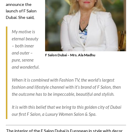
announce the
launch of F Salon
Dubai. She said,
My motive is
eternal beauty
– both inner
and outer –
F Salon Dubai – Mrs. Ala Madhu
pure, serene
and wonderful.
When it is combined with Fashion TV, the world’s largest
fashion and lifestyle channel with it’s brand of F Salon, then
the outcome has to be impeccable, beautiful and stylish.
It is with this belief that we bring to this golden city of Dubai
our first F Salon, a Luxury Women Salon & Spa.
The interior of the F Salon Dubai is European in style with decor