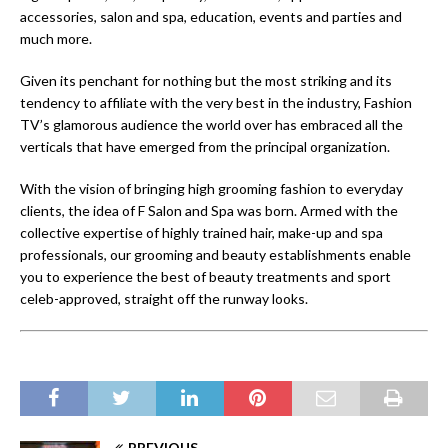
accessories, salon and spa, education, events and parties and
much more.
Given its penchant for nothing but the most striking and its
tendency to affiliate with the very best in the industry, Fashion
TV’s glamorous audience the world over has embraced all the
verticals that have emerged from the principal organization.
With the vision of bringing high grooming fashion to everyday
clients, the idea of F Salon and Spa was born. Armed with the
collective expertise of highly trained hair, make-up and spa
professionals, our grooming and beauty establishments enable
you to experience the best of beauty treatments and sport
celeb-approved, straight off the runway looks.
PREVIOUS