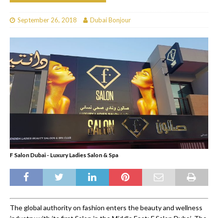
September 26, 2018
Dubai Bonjour
F Salon Dubai - Luxury Ladies Salon & Spa
The global authority on fashion enters the beauty and wellness