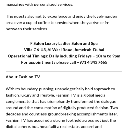
magazines with personalized services.
The guests also get to experience and enjoy the lovely garden
area over a cup of coffee to unwind when they arrive or in-
between their services.
F Salon Luxury Ladies Salon and Spa
Villa G6-U3, Al Wasl Road, Jumeirah, Dubai
Operational Timings: Daily including Fridays – 10am to 9pm
For appointments please call +971 4 343 7665
About Fashion TV
With its boundary-pushing, unapologetically bold approach to
fashion, luxury and lifestyle, Fashion TV is a global media
conglomerate that has triumphantly transformed the dialogue
around and the consumption of digitally produced fashion. Two
decades and countless groundbreaking accomplishments later,
Fashion TV has acquired a strong foothold across not just the
digital sphere, but, hospitality, real estate, apparel and