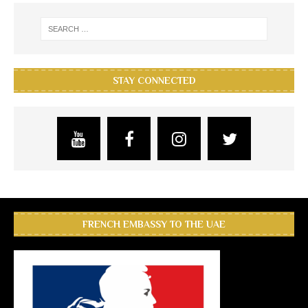
STAY CONNECTED
FRENCH EMBASSY TO THE UAE