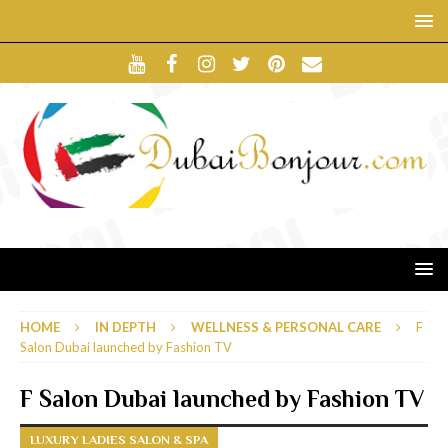
HOME
IN DEPTH
WELLNESS & PERSONAL CARE
F
Salon Dubai launched by Fashion TV
F Salon Dubai launched by Fashion TV
LUXURY LADIES SALON & SPA