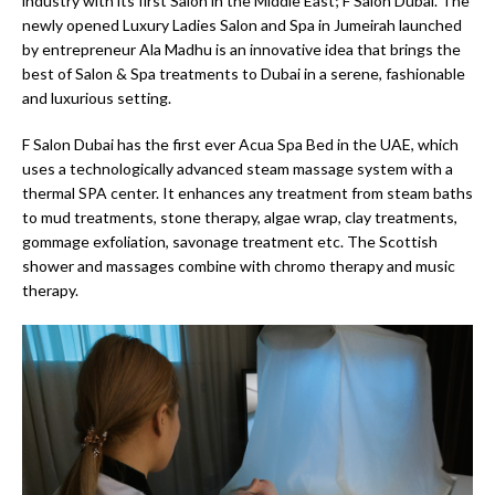
industry with its first Salon in the Middle East; F Salon Dubai. The
newly opened Luxury Ladies Salon and Spa in Jumeirah launched
by entrepreneur Ala Madhu is an innovative idea that brings the
best of Salon & Spa treatments to Dubai in a serene, fashionable
and luxurious setting.
F Salon Dubai has the first ever Acua Spa Bed in the UAE, which
uses a technologically advanced steam massage system with a
thermal SPA center. It enhances any treatment from steam baths
to mud treatments, stone therapy, algae wrap, clay treatments,
gommage exfoliation, savonage treatment etc. The Scottish
shower and massages combine with chromo therapy and music
therapy.