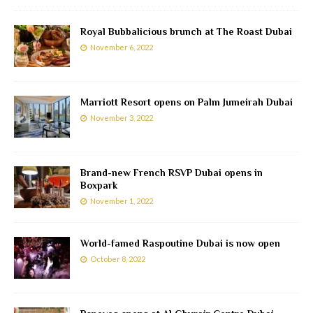
Royal Bubbalicious brunch at The Roast Dubai
November 6, 2022
Marriott Resort opens on Palm Jumeirah Dubai
November 3, 2022
Brand-new French RSVP Dubai opens in
Boxpark
November 1, 2022
World-famed Raspoutine Dubai is now open
October 8, 2022