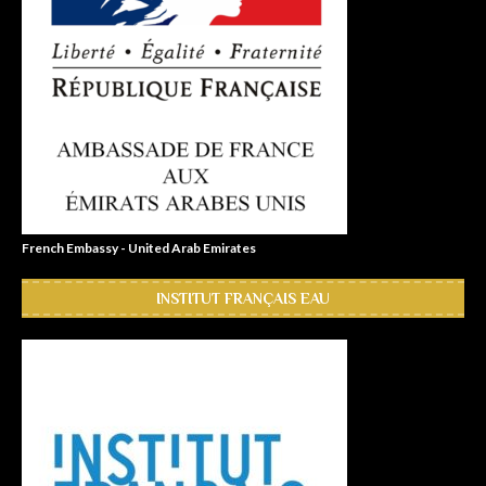
French Embassy - United Arab Emirates
INSTITUT FRANÇAIS EAU