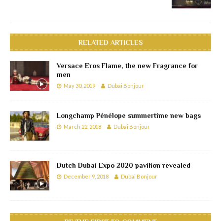
RELATED ARTICLES
Versace Eros Flame, the new Fragrance for
men
May 30, 2019
Dubai Bonjour
Longchamp Pénélope summertime new bags
March 22, 2018
Dubai Bonjour
Dutch Dubai Expo 2020 pavilion revealed
December 9, 2018
Dubai Bonjour