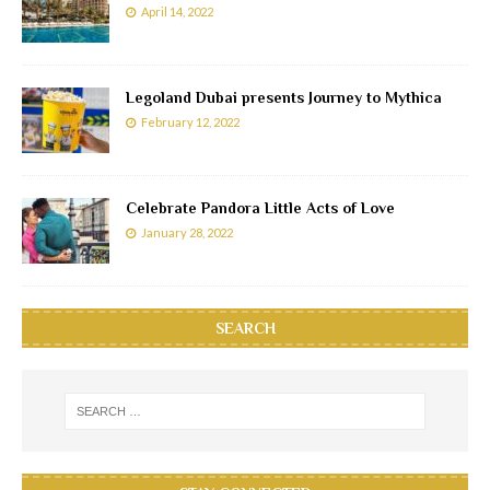
April 14, 2022
Legoland Dubai presents Journey to Mythica
February 12, 2022
Celebrate Pandora Little Acts of Love
January 28, 2022
SEARCH