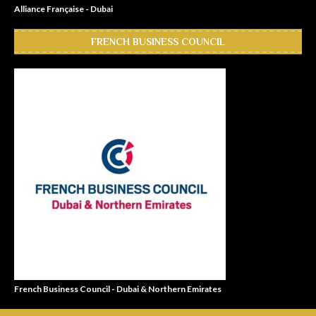
Alliance Française - Dubai
FRENCH BUSINESS COUNCIL
French Business Council - Dubai & Northern Emirates