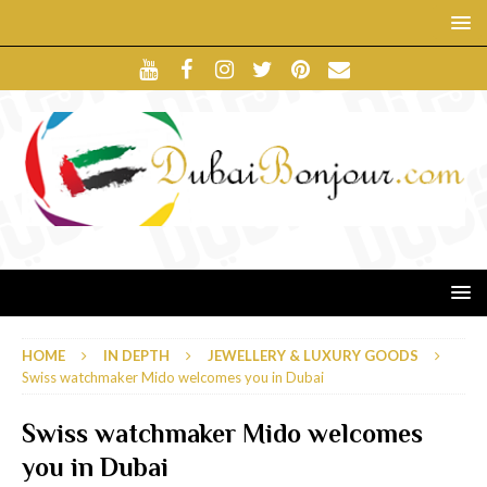
HOME
IN DEPTH
JEWELLERY & LUXURY GOODS
Swiss watchmaker Mido welcomes you in Dubai
Swiss watchmaker Mido welcomes
you in Dubai