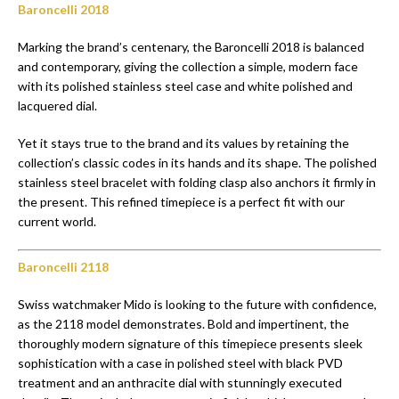
Baroncelli 2018
Marking the brand’s centenary, the Baroncelli 2018 is balanced
and contemporary, giving the collection a simple, modern face
with its polished stainless steel case and white polished and
lacquered dial.
Yet it stays true to the brand and its values by retaining the
collection’s classic codes in its hands and its shape. The polished
stainless steel bracelet with folding clasp also anchors it firmly in
the present. This refined timepiece is a perfect fit with our
current world.
Baroncelli 2118
Swiss watchmaker Mido is looking to the future with confidence,
as the 2118 model demonstrates. Bold and impertinent, the
thoroughly modern signature of this timepiece presents sleek
sophistication with a case in polished steel with black PVD
treatment and an anthracite dial with stunningly executed