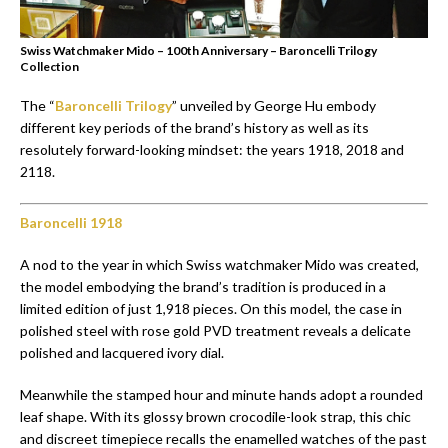
Swiss Watchmaker Mido – 100th Anniversary – Baroncelli Trilogy
Collection
The “
Baroncelli Trilogy
” unveiled by George Hu embody
different key periods of the brand’s history as well as its
resolutely forward-looking mindset: the years 1918, 2018 and
2118.
Baroncelli 1918
A nod to the year in which Swiss watchmaker Mido was created,
the model embodying the brand’s tradition is produced in a
limited edition of just 1,918 pieces. On this model, the case in
polished steel with rose gold PVD treatment reveals a delicate
polished and lacquered ivory dial.
Meanwhile the stamped hour and minute hands adopt a rounded
leaf shape. With its glossy brown crocodile-look strap, this chic
and discreet timepiece recalls the enamelled watches of the past