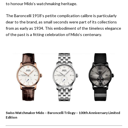
to honour Mido’s watchmaking heritage.
The Baroncelli 1918’s petite complication calibre is particularly
dear to the brand, as small seconds were part of its collections
from as early as 1934. This embodiment of the timeless elegance
of the past is a fitting celebration of Mido’s centenary.
Swiss Watchmaker Mido – Baroncelli Trilogy – 100th Anniversary Limited
Edition