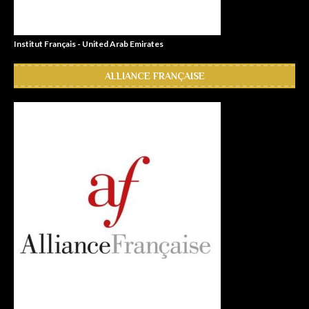
Institut Français - United Arab Emirates
ALLIANCE FRANÇAISE