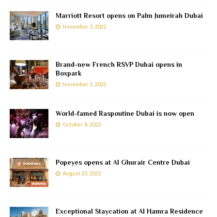
Marriott Resort opens on Palm Jumeirah Dubai
November 3, 2022
Brand-new French RSVP Dubai opens in
Boxpark
November 1, 2022
World-famed Raspoutine Dubai is now open
October 8, 2022
Popeyes opens at Al Ghurair Centre Dubai
August 23, 2022
Exceptional Staycation at Al Hamra Residence