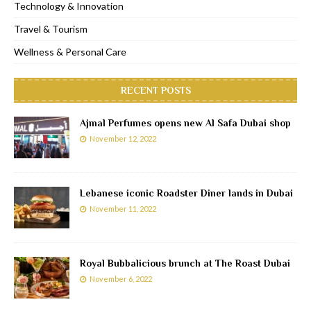
Technology & Innovation
Travel & Tourism
Wellness & Personal Care
RECENT POSTS
Ajmal Perfumes opens new Al Safa Dubai shop
November 12, 2022
Lebanese iconic Roadster Diner lands in Dubai
November 11, 2022
Royal Bubbalicious brunch at The Roast Dubai
November 6, 2022