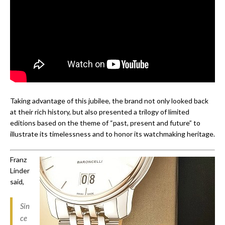
Taking advantage of this jubilee, the brand not only looked back
at their rich history, but also presented a trilogy of limited
editions based on the theme of “past, present and future” to
illustrate its timelessness and to honor its watchmaking heritage.
Franz
Linder
said,
Sin
ce