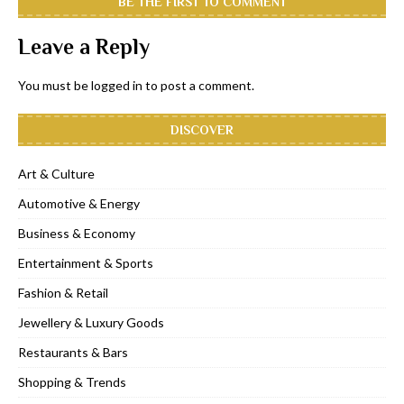
BE THE FIRST TO COMMENT
Leave a Reply
You must be
logged in
to post a comment.
DISCOVER
Art & Culture
Automotive & Energy
Business & Economy
Entertainment & Sports
Fashion & Retail
Jewellery & Luxury Goods
Restaurants & Bars
Shopping & Trends