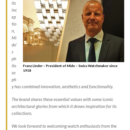
its
inc
ep
tio
n,
Mi
do’
s
ph
ilo
Franz Linder – President of Mido – Swiss Watchmaker since
1918
so
ph
y has combined innovation, aesthetics and functionality.
The brand shares these essential values with some iconic
architectural glories from which it draws inspiration for its
collections.
We look forward to welcoming watch enthusiasts from the