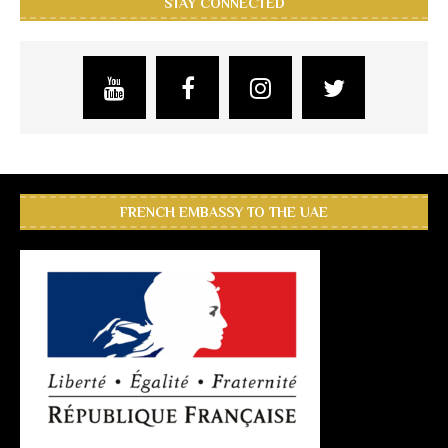
STAY CONNECTED
FRENCH EMBASSY TO THE UAE