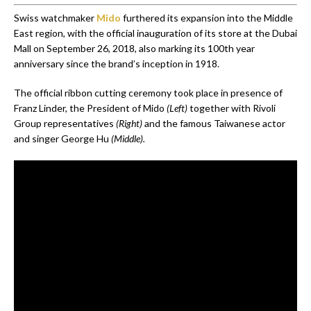
Swiss watchmaker
Mido
furthered its expansion into the Middle
East region, with the official inauguration of its store at the Dubai
Mall on September 26, 2018, also marking its 100th year
anniversary since the brand’s inception in 1918.
The official ribbon cutting ceremony took place in presence of
Franz Linder, the President of Mido
(Left)
together with Rivoli
Group representatives
(Right)
and the famous Taiwanese actor
and singer George Hu
(Middle).