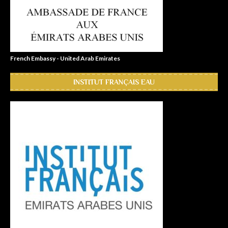
French Embassy - United Arab Emirates
INSTITUT FRANÇAIS EAU