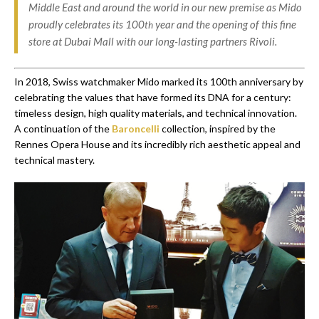
Middle East and around the world in our new premise as Mido
proudly celebrates its 100
year and the opening of this fine
th
store at Dubai Mall with our long-lasting partners Rivoli.
In 2018, Swiss watchmaker Mido marked its 100th anniversary by
celebrating the values that have formed its DNA for a century:
timeless design, high quality materials, and technical innovation.
A continuation of the
Baroncelli
collection, inspired by the
Rennes Opera House and its incredibly rich aesthetic appeal and
technical mastery.