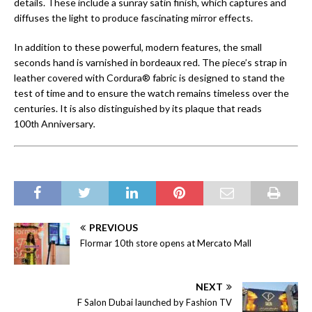
details. These include a sunray satin finish, which captures and
diffuses the light to produce fascinating mirror effects.
In addition to these powerful, modern features, the small
seconds hand is varnished in bordeaux red. The piece’s strap in
leather covered with Cordura® fabric is designed to stand the
test of time and to ensure the watch remains timeless over the
centuries. It is also distinguished by its plaque that reads
100
Anniversary
.
th
PREVIOUS
Flormar 10th store opens at Mercato Mall
NEXT
F Salon Dubai launched by Fashion TV