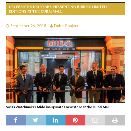
CELEBRATES 100 YEARS PRESENTING JUBILEE LIMITED
EDITIONS AT THE DUBAI MALL
September 26, 2018
Dubai Bonjour
Swiss Watchmaker Mido inaugurates new store at the Dubai Mall