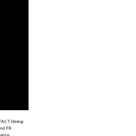
l FACT Dining
and PR
dance.