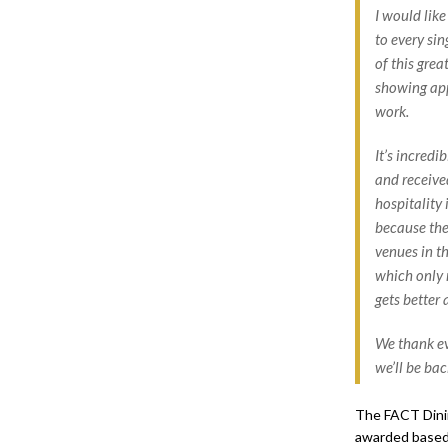
I would like
to every si
of this grea
showing app
work.
It’s incredi
and receive
hospitality 
because the
venues in th
which only 
gets better 
We thank ev
we’ll be bac
The FACT Dinin
awarded based 