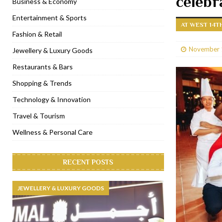
celebr
Business & Economy
[ January 31, 2023 ]
Raspoutine Dubai reveals a playful Valentine
Entertainment & Sports
AT WEST 14T
[ January 9, 2023 ]
Mogao by Socialicious in Dubai Silicon Oasis
Fashion & Retail
[ December 8, 2022 ]
La Niña Dubai launches in the heart of DIF
November 
Jewellery & Luxury Goods
[ November 18, 2022 ]
Cocotte French Rotisserie opens in Duba
Restaurants & Bars
Shopping & Trends
Technology & Innovation
Travel & Tourism
Wellness & Personal Care
RECENT POSTS
JEWELLERY & LUXURY GOODS