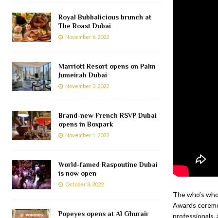
Royal Bubbalicious brunch at
The Roast Dubai
November 6, 2022
Marriott Resort opens on Palm
Jumeirah Dubai
November 3, 2022
Brand-new French RSVP Dubai
opens in Boxpark
November 1, 2022
World-famed Raspoutine Dubai
is now open
October 8, 2022
The who’s who 
Awards ceremon
Popeyes opens at Al Ghurair
professionals, 