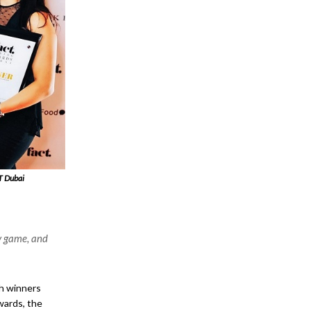
T Dubai
y game, and
th winners
wards, the