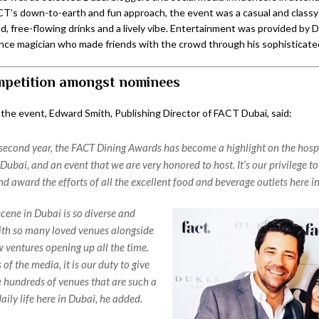
’s down-to-earth and fun approach, the event was a casual and classy a
d, free-flowing drinks and a lively vibe. Entertainment was provided by 
lance magician who made friends with the crowd through his sophisticated
petition amongst nominees
 the event, Edward Smith, Publishing Director of FACT Dubai, said:
second year, the FACT Dining Awards has become a highlight on the hospi
Dubai, and an event that we are very honored to host. It’s our privilege to
d award the efforts of all the excellent food and beverage outlets here i
scene in Dubai is so diverse and
th so many loved venues alongside
w ventures opening up all the time.
f the media, it is our duty to give
he hundreds of venues that are such a
daily life here in Dubai, he added.