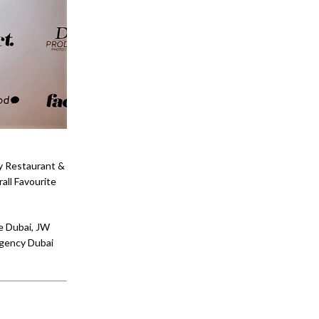
ay Restaurant &
all Favourite
e Dubai, JW
egency Dubai