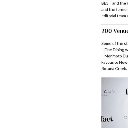
BEST and the F
and the former
editorial team 
200 Venue
Some of the s
– Fine Dining 
– Morimoto Dub
Favourite Newc
Rotana Creek.