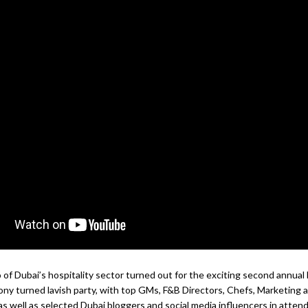
of Dubai’s hospitality sector turned out for the exciting second annua
y turned lavish party, with top GMs, F&B Directors, Chefs, Marketing 
as well as selected Dubai bloggers and social media influencers in atten