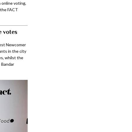
online voting,
, the FACT
e votes
Best Newcomer
ts in the city
, whilst the
l Bandar