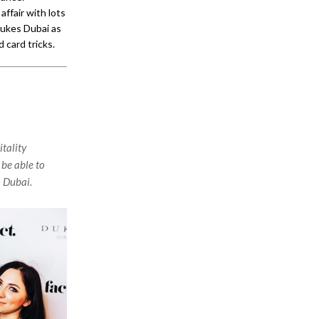
ffair with lots
Dukes Dubai as
 card tricks.
tality
 be able to
n Dubai.