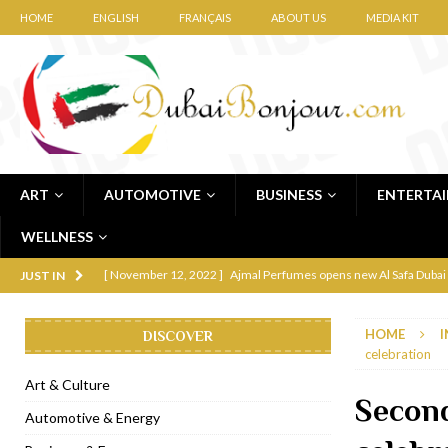
HOME
ENGLISH
FRANÇAIS
ABOUT US
MEDIA KIT
ART
AUTOMOTIVE
BUSINESS
ENTERTA
WELLNESS
[ November 12, 2022 ]
Ajmal Perfumes opens new Al Safa Dubai
JUST IN
[ November 11, 2022 ]
Lebanese iconic Roadster Diner lands in
HOME
I
DISCOVER
[ November 6, 2022 ]
Royal Bubbalicious brunch at The Roast Du
celebration
[ November 3, 2022 ]
Marriott Resort opens on Palm Jumeirah 
Art & Culture
Secon
[ November 1, 2022 ]
Brand-new French RSVP Dubai opens in B
Automotive & Energy
[ April 13, 2023 ]
Krasota Dubai opens at The Address Downtown