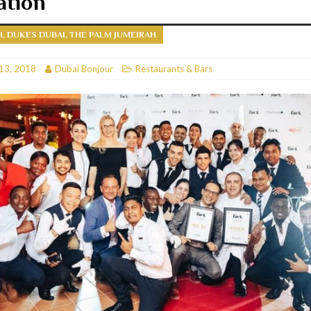
ation
RESTAURANTS & BARS
H, DUKES DUBAI, THE PALM JUMEIRAH
RESTAURANTS & BARS
C
13, 2018
RESTAURANTS & BARS
Dubai Bonjour
Restaurants & Bars
i, JBR
RESTAURANTS & BARS