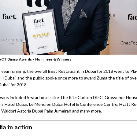
ACT Dining Awards – Nominees & Winners
 year running, the overall Best Restaurant in Dubai for 2018 went to Pl
H Dubai, and the public spoke once more to award Zuma the title of over
Dubai for 2018.
wins included 5-star hotels like The Ritz-Carlton DIFC, Grosvenor Hous
is Hotel Dubai, Le Méridien Dubai Hotel & Conference Centre, Hyatt R
 Waldorf Astoria Dubai Palm Jumeirah and many more.
ia in action