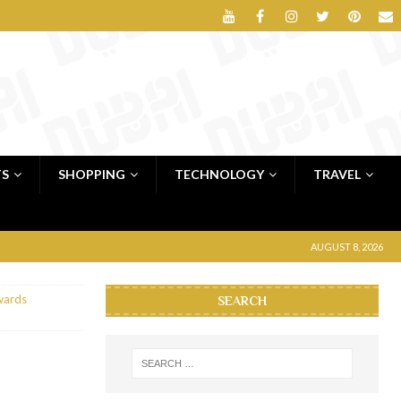
TS
SHOPPING
TECHNOLOGY
TRAVEL
AUGUST 8, 2026
wards
SEARCH