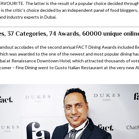
AVOURITE. The latter is the result of a popular choice decided through 
 is the critic’s choice decided by an independent panel of food bloggers
and industry experts in Dubai.
s, 37 Categories, 74 Awards, 60000 unique onlin
tandout accolades of the second annual FACT Dining Awards included 
which was awarded to the one of the newest and most popular dining haun
ai at Renaissance Downtown Hotel, which attracted thousands of votes
omer – Fine Dining went to Gusto Italian Restaurant at the very new A