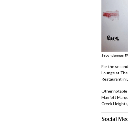
Second annual F
For the second
Lounge at The 
Restaurant in 
Other notable 
Marriott Marqu
Creek Heights,
Social Med