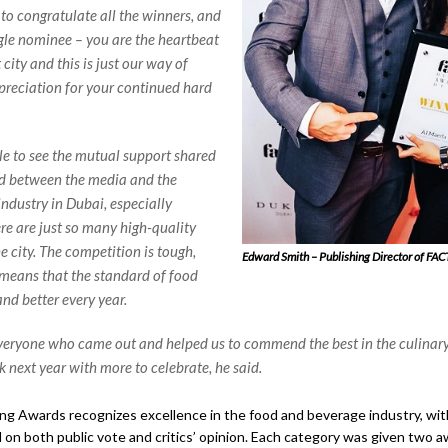
 to congratulate all the winners, and
ngle nominee – you are the heartbeat
t city and this is just our way of
reciation for your continued hard
ble to see the mutual support shared
d between the media and the
industry in Dubai, especially
re are just so many high-quality
e city. The competition is tough,
Edward Smith – Publishing Director of FAC
means that the standard of food
and better every year.
eryone who came out and helped us to commend the best in the culinar
k next year with more to celebrate, he said.
g Awards recognizes excellence in the food and beverage industry, wi
on both public vote and critics’ opinion. Each category was given two a