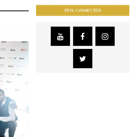
STAY CONNECTED