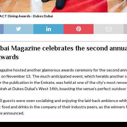
ACT Dining Awards - Dukes Dubai
ai Magazine celebrates the second annu
Awards
gazine hosted another glamorous awards ceremony for the second an
 on November 13. The much-anticipated event, which heralds another s
r the publication in the Emirate, was held at one of the city’s most ren
rah at Dukes Dubai’s West 14th, boasting the venue’s perfect outdoor 
0 guests were seen socializing and enjoying the laid-back ambience whil
t food and drinks in the company of their industry peers, as the winners
re announced.