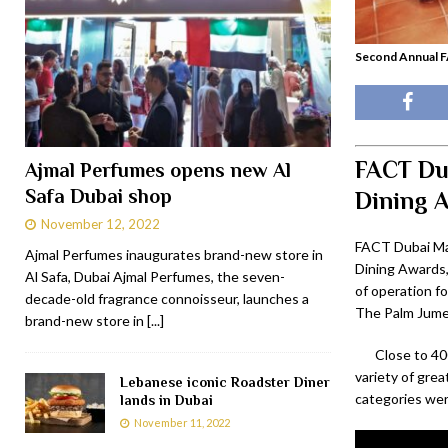
Second Annual F
FACT Dub
Ajmal Perfumes opens new Al
Safa Dubai shop
Dining 
November 12, 2022
FACT Dubai Ma
Ajmal Perfumes inaugurates brand-new store in
Dining Awards,
Al Safa, Dubai Ajmal Perfumes, the seven-
of operation fo
decade-old fragrance connoisseur, launches a
The Palm Jumei
brand-new store in
[...]
Close to 40
variety of grea
Lebanese iconic Roadster Diner
categories we
lands in Dubai
November 11, 2022