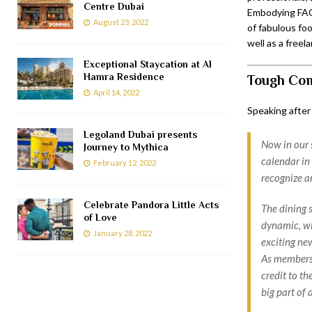
Centre Dubai
Embodying FACT
August 23, 2022
of fabulous foo
well as a free
Exceptional Staycation at Al
Hamra Residence
Tough Com
April 14, 2022
Speaking after
Legoland Dubai presents
Now in our 
Journey to Mythica
calendar in 
February 12, 2022
recognize an
Celebrate Pandora Little Acts
The dining 
of Love
dynamic, wi
January 28, 2022
exciting ne
As members o
credit to t
big part of 