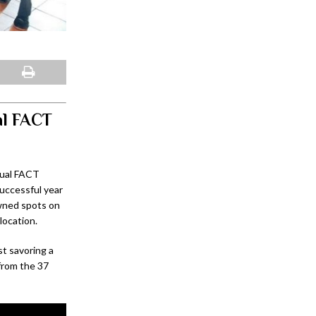
al FACT
nual FACT
uccessful year
owned spots on
location.
st savoring a
 from the 37