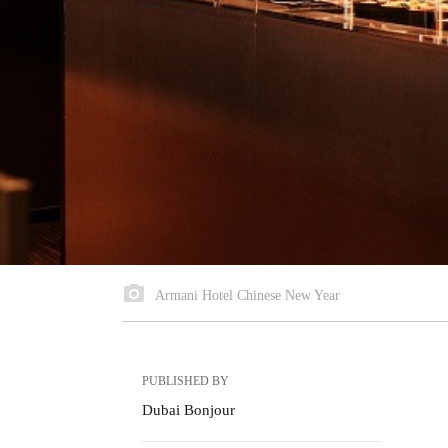
Armani Hotel Chinese New Year
PUBLISHED BY
Dubai Bonjour