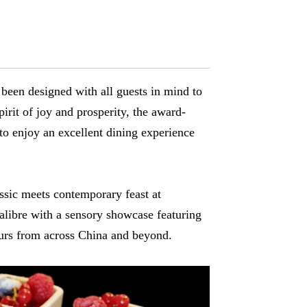
 been designed with all guests in mind to
rit of joy and prosperity, the award-
 to enjoy an excellent dining experience
assic meets contemporary feast at
alibre with a sensory showcase featuring
ours from across China and beyond.