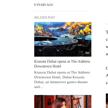
8 YEARS AGO
RELATED POST
T
c
w
a
Krasota Dubai opens at The Address
Downtown Hotel
G
Krasota Dubai opens at The Address
A
Downtown Hotel, Dubai Krasota
Dubai, an immersive gastro-theatre
s
and…