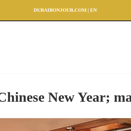
DUBAIBONJOUR.COM | EN
Chinese New Year; ma