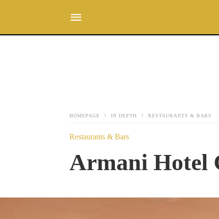
HOMEPAGE
IN DEPTH
RESTAURANTS & BARS
Restaurants & Bars
Armani Hotel 