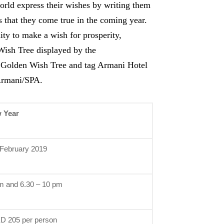
orld express their wishes by writing them
 that they come true in the coming year.
ity to make a wish for prosperity,
Wish Tree displayed by the
e Golden Wish Tree and tag Armani Hotel
Armani/SPA.
 Year
 February 2019
m and 6.30 – 10 pm
D 205 per person