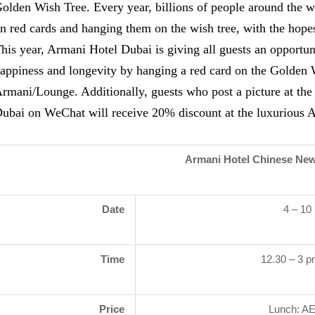
olden Wish Tree. Every year, billions of people around the w
n red cards and hanging them on the wish tree, with the hopes
his year, Armani Hotel Dubai is giving all guests an opportun
appiness and longevity by hanging a red card on the Golden 
rmani/Lounge. Additionally, guests who post a picture at th
ubai on WeChat will receive 20% discount at the luxurious 
Armani Hotel Chinese New
Date
4 – 10
Time
12.30 – 3 p
Price
Lunch: AE