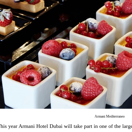
Armani Mediterraneo
his year Armani Hotel Dubai will take part in one of the larg