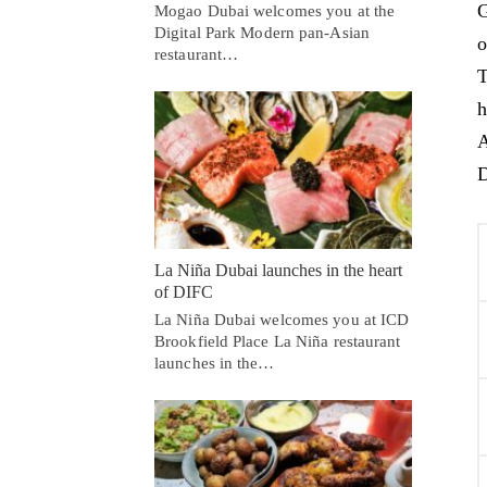
G
Mogao Dubai welcomes you at the
Digital Park Modern pan-Asian
o
restaurant…
T
h
A
D
La Niña Dubai launches in the heart
of DIFC
La Niña Dubai welcomes you at ICD
Brookfield Place La Niña restaurant
launches in the…