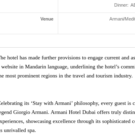
Dinner: A
Venue
Armani/Medit
he hotel has made further provisions to engage current and a
 website in Mandarin language, underlining the hotel’s commi
he most prominent regions in the travel and tourism industry.
elebrating its ‘Stay with Armani’ philosophy, every guest is c
egend Giorgio Armani. Armani Hotel Dubai offers truly distinc
xperiences, showcasing excellence through its sophisticated 
ts unrivalled spa.