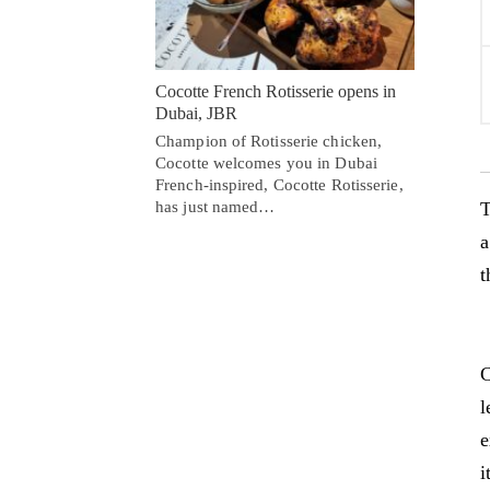
Cocotte French Rotisserie opens in
Dubai, JBR
Champion of Rotisserie chicken,
Cocotte welcomes you in Dubai
French-inspired, Cocotte Rotisserie,
has just named…
T
a
t
C
l
e
i