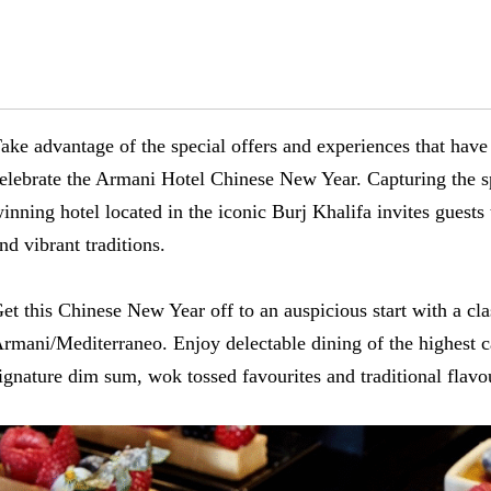
ake advantage of the special offers and experiences that have
elebrate the Armani Hotel Chinese New Year. Capturing the spi
inning hotel located in the iconic Burj Khalifa invites guests
nd vibrant traditions.
et this Chinese New Year off to an auspicious start with a cl
rmani/Mediterraneo. Enjoy delectable dining of the highest c
ignature dim sum, wok tossed favourites and traditional flav