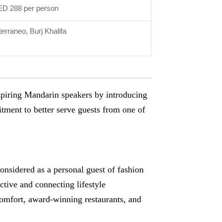
ED 288 per person
erraneo, Burj Khalifa
spiring Mandarin speakers by introducing
tment to better serve guests from one of
onsidered as a personal guest of fashion
tive and connecting lifestyle
comfort, award-winning restaurants, and