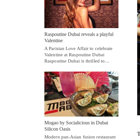
Raspoutine Dubai reveals a playful
Valentine
A Parisian Love Affair to celebrate
Valentine at Raspoutine Dubai
Raspoutine Dubai is thrilled to…
Mogao by Socialicious in Dubai
Silicon Oasis
T
Modern pan-Asian fusion restaurant