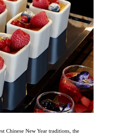
est Chinese New Year traditions, the