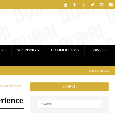
TS
SHOPPING
TECHNOLOGY
TRAVEL
AUGUST 8, 2026
ese experience
SEARCH
erience