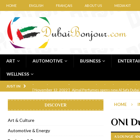
HOME
ENGLISH
FRANÇAIS
ABOUT US
MEDIA KIT
ART
AUTOMOTIVE
BUSINESS
ENTERTA
WELLNESS
[ November 12, 2022 ]
Ajmal Perfumes opens new Al Safa Dubai
JUST IN
[ November 11, 2022 ]
Lebanese iconic Roadster Diner lands in
HOME
I
DISCOVER
[ November 6, 2022 ]
Royal Bubbalicious brunch at The Roast Du
[ November 3, 2022 ]
Marriott Resort opens on Palm Jumeirah 
ONI Du
Art & Culture
[ November 1, 2022 ]
Brand-new French RSVP Dubai opens in B
Automotive & Energy
A LOUNGE AN
[ April 13, 2023 ]
Krasota Dubai opens at The Address Downtown