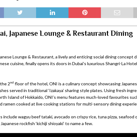
i, Japanese Lounge & Restaurant Dining
anese Lounge & Restaurant, a lively and enticing social dining concept d
ese cuisine, finally opens its doors in Dubai’s luxurious Shangri-La Hote
nd
the 2
floor of the hotel, ONI is a culinary concept showcasing Japane
shes served in traditional ‘Izakaya’ sharing style plates. Using fresh ing
orth Island of Hokkaido, ONI’s menu features much-loved favourites such
nd ramen cooked at live cooking stations for multi-sensory dining experie
 include wagyu beef tataki, avocado on crispy rice, tuna pizza, seafood 
Japanese rockfish ‘kichiji shioyaki’ to name a few.