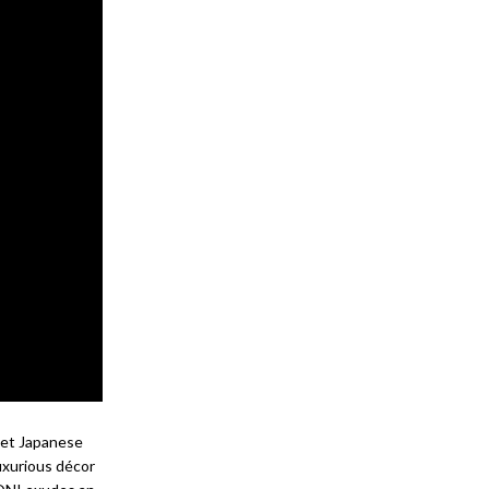
reet Japanese
uxurious décor