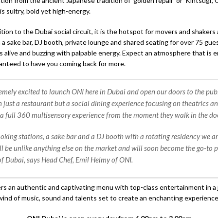
tion from the ancient Japanese tradition of ‘golden repair’ or ‘Kintsugi’
s sultry, bold yet high-energy.
tion to the Dubai social circuit, it is the hotspot for movers and shakers 
h a sake bar, DJ booth, private lounge and shared seating for over 75 gu
 is alive and buzzing with palpable energy. Expect an atmosphere that is e
ranteed to have you coming back for more.
emely excited to launch ONI here in Dubai and open our doors to the pub
 just a restaurant but a social dining experience focusing on theatrics a
 a full 360 multisensory experience from the moment they walk in the do
ooking stations, a sake bar and a DJ booth with a rotating residency we a
ll be unlike anything else on the market and will soon become the go-to p
 Dubai, says Head Chef, Emil Helmy of ONI.
rs an authentic and captivating menu with top-class entertainment in a
wind of music, sound and talents set to create an enchanting experience