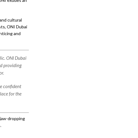
, ONI exudes an
and cultural
ests, ONI Dubai
nticing and
lic. ONI Dubai
nd providing
or.
re confident
lace for the
 jaw-dropping
.