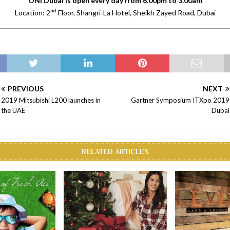
ONI Dubai is open every day from 6.00pm to 3.00am
nd
Location: 2
Floor, Shangri-La Hotel, Sheikh Zayed Road, Dubai
PREVIOUS
NEXT
2019 Mitsubishi L200 launches in
Gartner Symposium ITXpo 2019
the UAE
Dubai
RELATED ARTICLES