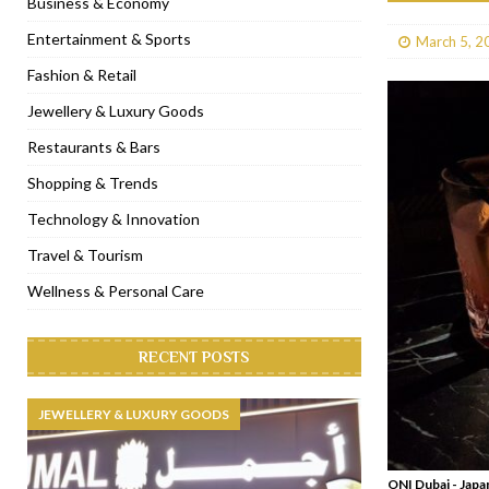
Business & Economy
[ January 31, 2023 ]
Raspoutine Dubai reveals a playful Valentine
Entertainment & Sports
March 5, 2
[ January 9, 2023 ]
Mogao by Socialicious in Dubai Silicon Oasis
Fashion & Retail
[ December 8, 2022 ]
La Niña Dubai launches in the heart of DIF
Jewellery & Luxury Goods
[ November 18, 2022 ]
Cocotte French Rotisserie opens in Duba
Restaurants & Bars
Shopping & Trends
Technology & Innovation
Travel & Tourism
Wellness & Personal Care
RECENT POSTS
JEWELLERY & LUXURY GOODS
ONI Dubai - Jap