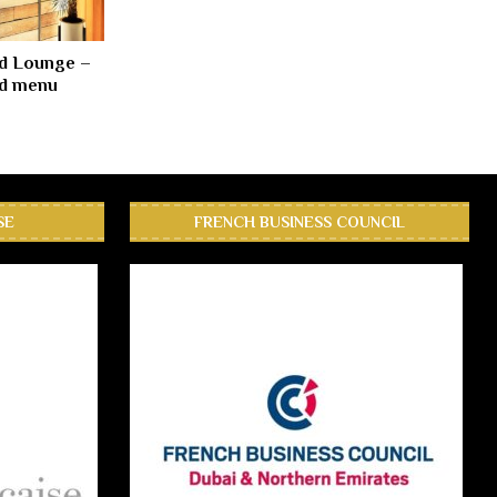
d Lounge –
ed menu
SE
FRENCH BUSINESS COUNCIL