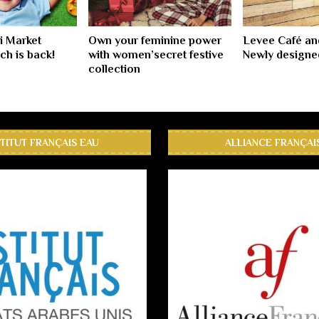
i Market
Own your feminine power
Levee Café an
h is back!
with women’secret festive
Newly design
collection
STITUT FRANÇAIS EAU
ALLIANCE FRANÇAI