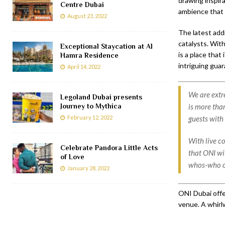
drawing inspira
Centre Dubai
ambience that i
August 23, 2022
The latest addi
catalysts. Wit
Exceptional Staycation at Al
is a place that
Hamra Residence
intriguing gua
April 14, 2022
We are extr
Legoland Dubai presents
Journey to Mythica
is more than
February 12, 2022
guests with
With live c
Celebrate Pandora Little Acts
that ONI wi
of Love
whos-who of
January 28, 2022
ONI Dubai offe
venue. A whirl