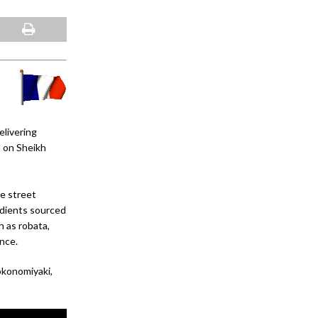
elivering
l on Sheikh
se street
redients sourced
 as robata,
nce.
okonomiyaki,