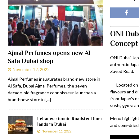
ONI Duba
Concept
Ajmal Perfumes opens new Al
ONI Dubai, Jap
Safa Dubai shop
authentic Japan
November 12, 2022
Zayed Road.
Ajmal Perfumes inaugurates brand-new store in
Located on 
Al Safa, Dubai Ajmal Perfumes, the seven-
flavours and di
decade-old fragrance connoisseur, launches a
from Japan’s n
brand-new store in
[...]
sushi, gyoza a
Menu highlights
Lebanese iconic Roadster Diner
lands in Dubai
and semi-dried 
November 11, 2022