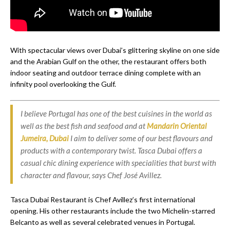
With spectacular views over Dubai’s glittering skyline on one side
and the Arabian Gulf on the other, the restaurant offers both
indoor seating and outdoor terrace dining complete with an
infinity pool overlooking the Gulf.
I believe Portugal has one of the best cuisines in the world as
well as the best fish and seafood and at
Mandarin Oriental
Jumeira, Dubai
I aim to deliver some of our best flavours and
products with a contemporary twist. Tasca Dubai offers a
casual chic dining experience with specialities that burst with
character and flavour, says Chef José Avillez.
Tasca Dubai Restaurant is Chef Avillez’s first international
opening. His other restaurants include the two Michelin-starred
Belcanto as well as several celebrated venues in Portugal.