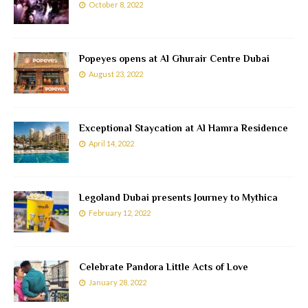
October 8, 2022
Popeyes opens at Al Ghurair Centre Dubai
August 23, 2022
Exceptional Staycation at Al Hamra Residence
April 14, 2022
Legoland Dubai presents Journey to Mythica
February 12, 2022
Celebrate Pandora Little Acts of Love
January 28, 2022