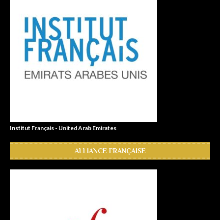
Institut Français - United Arab Emirates
ALLIANCE FRANÇAISE