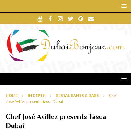
HOME
IN DEPTH
RESTAURANTS & BARS
Chef
José Avillez presents Tasca Dubai
Chef José Avillez presents Tasca
Dubai