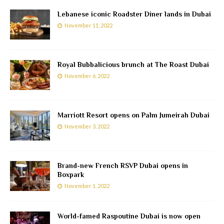
Lebanese iconic Roadster Diner lands in Dubai
November 11, 2022
Royal Bubbalicious brunch at The Roast Dubai
November 6, 2022
Marriott Resort opens on Palm Jumeirah Dubai
November 3, 2022
Brand-new French RSVP Dubai opens in
Boxpark
November 1, 2022
World-famed Raspoutine Dubai is now open