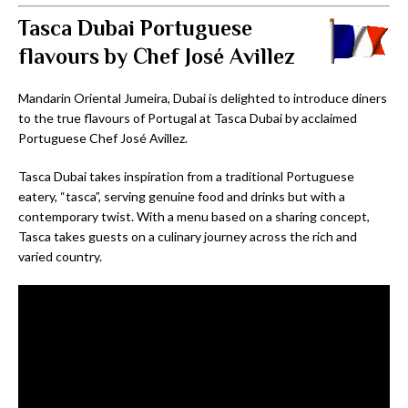
Tasca Dubai Portuguese
flavours by Chef José Avillez
Mandarin Oriental Jumeira, Dubai is delighted to introduce diners
to the true flavours of Portugal at Tasca Dubai by acclaimed
Portuguese Chef José Avillez.
Tasca Dubai takes inspiration from a traditional Portuguese
eatery, “tasca”, serving genuine food and drinks but with a
contemporary twist. With a menu based on a sharing concept,
Tasca takes guests on a culinary journey across the rich and
varied country.