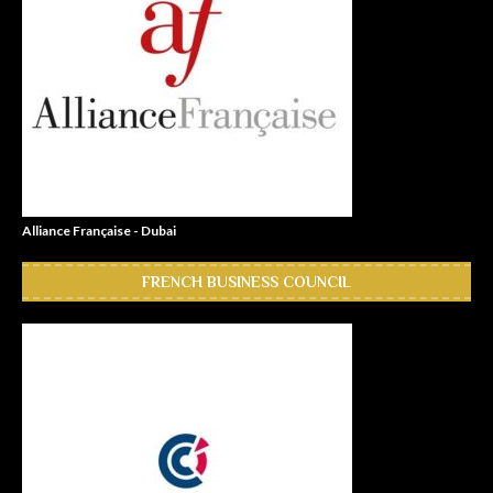
Alliance Française - Dubai
FRENCH BUSINESS COUNCIL