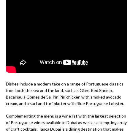
Dishes include a modern take on a range of Portuguese classics
from both the sea and the land, such as Giant Red Shrimp,
Bacalhau à Gomes de Sá, Piri Piri chicken with smoked avocado
cream, and a surf and turf platter with Blue Portuguese Lobster.
Complementing the menu is a wine list with the largest selection
of Portuguese wines available in Dubai as well as a tempting array
of craft cocktails. Tasca Dubai is a dining destination that makes