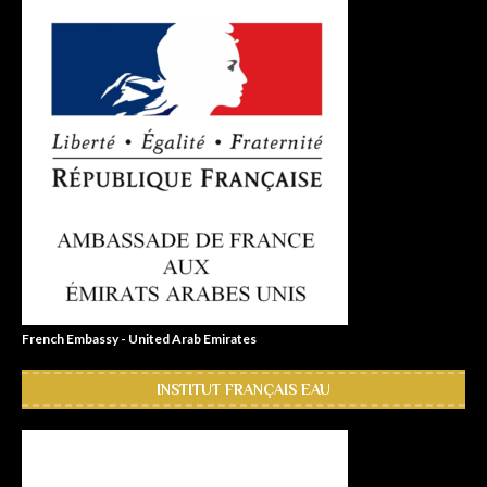
French Embassy - United Arab Emirates
INSTITUT FRANÇAIS EAU