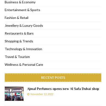
Business & Economy
Entertainment & Sports
Fashion & Retail
Jewellery & Luxury Goods
Restaurants & Bars
Shopping & Trends
Technology & Innovation
Travel & Tourism
Wellness & Personal Care
RECENT POSTS
Ajmal Perfumes opens new Al Safa Dubai shop
November 12, 2022