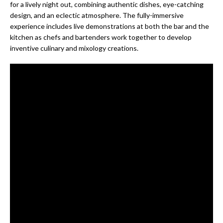
for a lively night out, combining authentic dishes, eye-catching
design, and an eclectic atmosphere. The fully-immersive
experience includes live demonstrations at both the bar and the
kitchen as chefs and bartenders work together to develop
inventive culinary and mixology creations.