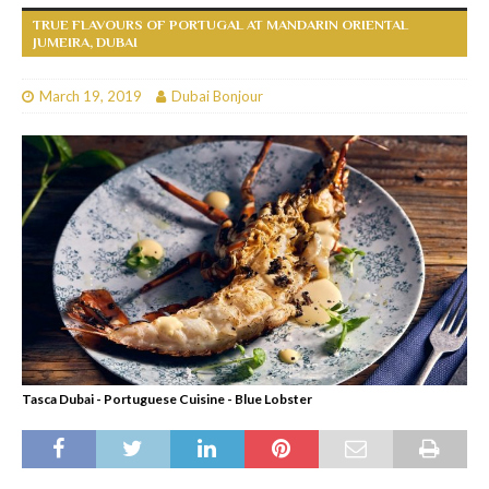
TRUE FLAVOURS OF PORTUGAL AT MANDARIN ORIENTAL
JUMEIRA, DUBAI
March 19, 2019
Dubai Bonjour
Tasca Dubai - Portuguese Cuisine - Blue Lobster