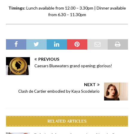
Timings:
Lunch available from 12.00 – 3.30pm | Dinner available
from 6.30 – 11.30pm
PREVIOUS
Caesars Bluewaters grand opening; glorious!
NEXT
Clash de Cartier embodied by Kaya Scodelario
RELATED ARTICLES