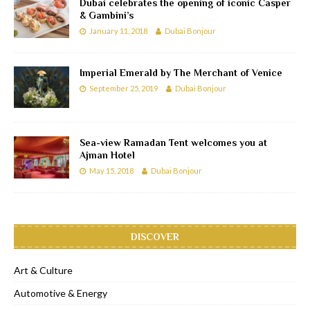
Dubai celebrates the opening of iconic Casper
& Gambini’s
January 11, 2018
Dubai Bonjour
Imperial Emerald by The Merchant of Venice
September 25, 2019
Dubai Bonjour
Sea-view Ramadan Tent welcomes you at
Ajman Hotel
May 15, 2018
Dubai Bonjour
DISCOVER
Art & Culture
Automotive & Energy