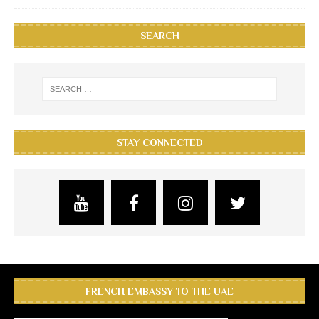
SEARCH
STAY CONNECTED
FRENCH EMBASSY TO THE UAE