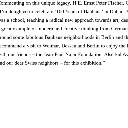
ommenting on this unique legacy, H.E. Ernst Peter Fischer,
I’m delighted to celebrate ‘100 Years of Bauhaus’ in Dubai. B
as a school, teaching a radical new approach towards art, desi
 great example of modern and creative thinking from Germany 
round some fabulous Bauhaus neighborhoods in Berlin and they
ecommend a visit to Weimar, Dessau and Berlin to enjoy the Ba
ith our friends – the Jean-Paul Najar Foundation, Alserkal A
nd our dear Swiss neighbors – for this exhibition.”