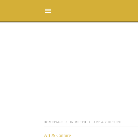
HOMEPAGE
IN DEPTH
ART & CULTURE
Art & Culture