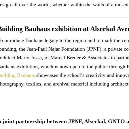
esign all over the world, whether within the walls of a museu
Building Bauhaus exhibition at Alserkal Ave
o introduce Bauhaus legacy to the region and to mark the ce
ounding, the Jean-Paul Najar Foundation (JPNF), a private 
rchitect Mario Jossa, of Marcel Breuer & Associates in partn
auhaus exhibition, which is now open to the public through 
uilding Bauhaus
showcases the school’s creativity and innova
hotography, textiles, and archival material including architec
A joint partnership between JPNF, Alserkal, GNTO