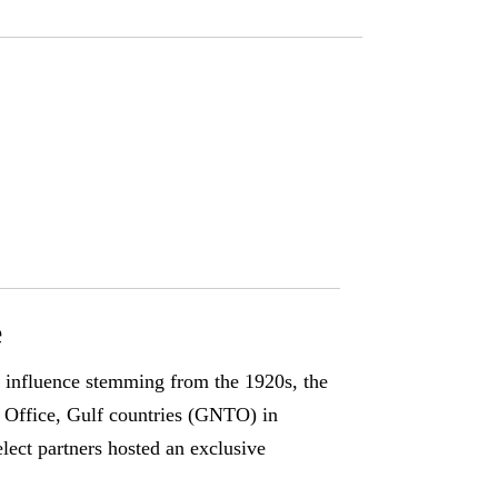
e
s influence stemming from the 1920s, the
Office, Gulf countries (GNTO) in
ect partners hosted an exclusive