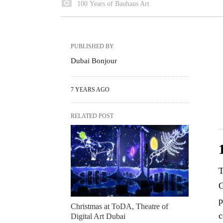
100 Years of Bauhaus Art
PUBLISHED BY
Dubai Bonjour
7 YEARS AGO
RELATED POST
T
G
p
Christmas at ToDA, Theatre of
c
Digital Art Dubai