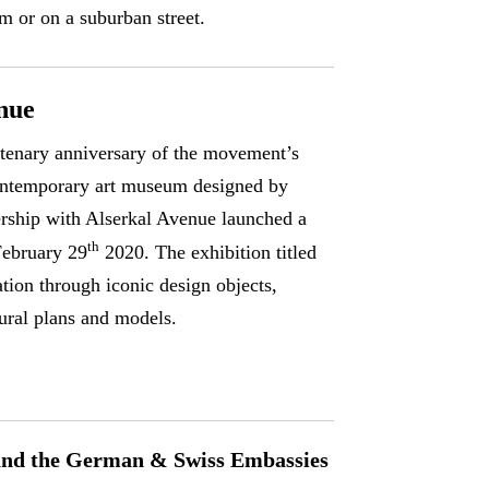
m or on a suburban street.
nue
ntenary anniversary of the movement’s
contemporary art museum designed by
ership with Alserkal Avenue launched a
th
February 29
2020. The exhibition titled
tion through iconic design objects,
tural plans and models.
 and the German & Swiss Embassies