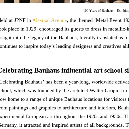
100 Years of Bauhaus – Exhibiti
eld at JPNF in
Alserkal Avenue
, the themed ‘Metal Event 192
ook place in 1929, encouraged its guests to dress in metallic-
nsight into the legacy of the Bauhaus, literally translated as 
ontinues to inspire today’s leading designers and creatives ali
Celebrating Bauhaus influential art school s
Celebrating Bauhaus’ has been a year-long, worldwide activatio
chool, which was founded by the architect Walter Gropius in
ow home to a range of unique Bauhaus locations for visitors 
rom paintings and graphics to architecture and interiors, Bau
xperimental European art throughout the 1920s and 1930s. Tho
ermany, it attracted and inspired artists of all backgrounds. T