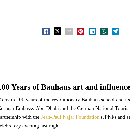
100 Years of Bauhaus art and influenc
o mark 100 years of the revolutionary Bauhaus school and it
erman Embassy Abu Dhabi and the German National Tourist 
artnership with the
Jean-Paul Najar Foundation
(JPNF) and sel
elebratory evening last night.