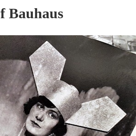
f Bauhaus