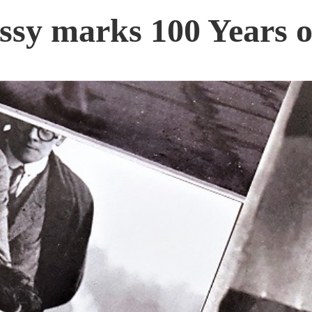
y marks 100 Years o