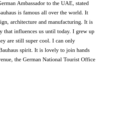
 German Ambassador to the UAE, stated
auhaus is famous all over the world. It
gn, architecture and manufacturing. It is
that influences us until today. I grew up
 are still super cool. I can only
uhaus spirit. It is lovely to join hands
venue, the German National Tourist Office