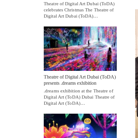
Theatre of Digital Art Dubai (ToDA)
celebrates Christmas The Theatre of
Digital Art Dubai (ToDA)…
Theatre of Digital Art Dubai (ToDA)
presents .dreams exhibition
.dreams exhibition at the Theatre of
Digital Art (ToDA) Dubai Theatre of
Digital Art (ToDA)…