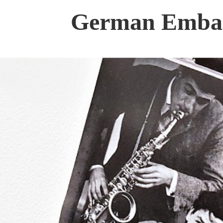
German Embass