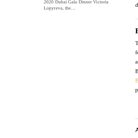
2020 Dubai Gala Dinner Victoria
d
Lopyreva, the…
T
f
a
B
B
p