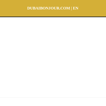
DUBAIBONJOUR.COM | EN