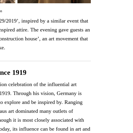
on
9/2019’, inspired by a similar event that
inspired attire. The evening gave guests an
‘construction house’, an art movement that
ke.
ince 1919
n celebration of the influential art
 1919. Through his vision, Germany is
to explore and be inspired by. Ranging
haus art dominated many outlets of
ugh it is most closely associated with
oday, its influence can be found in art and