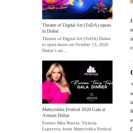
H
Theatre of Digital Art (ToDA) opens
t
in Dubai
i
Theatre of Digital Art (ToDA) Dubai
to open doors on October 13, 2020
c
Dubai’s art…
‘
s
n
Matryoshka Festival 2020 Gala at
f
Armani Dubai
e
Former Miss Russia, Victoria
G
Lopyreva, hosts Matryoshka Festival