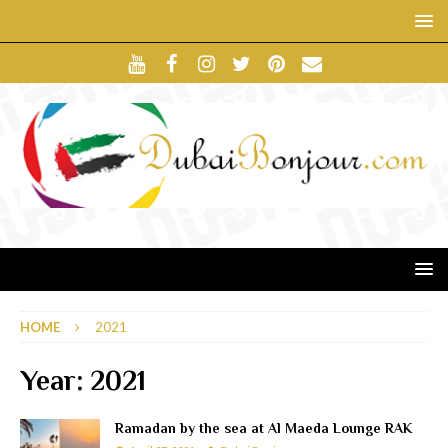
HOME
2021
Year:
2021
Ramadan by the sea at Al Maeda Lounge RAK