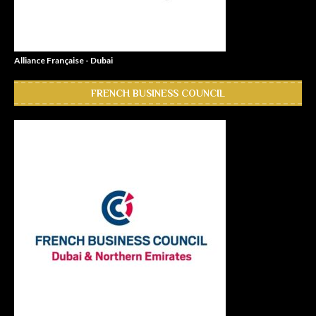
Alliance Française - Dubai
FRENCH BUSINESS COUNCIL