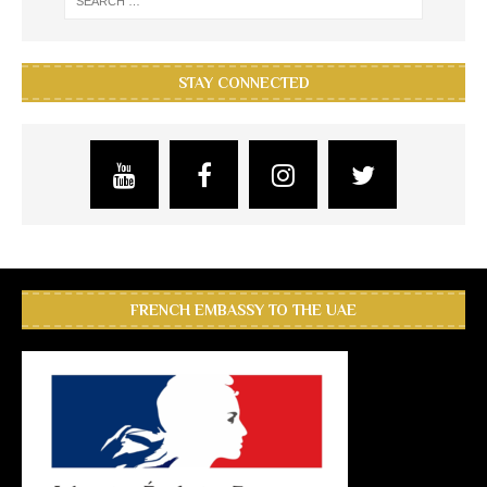
STAY CONNECTED
FRENCH EMBASSY TO THE UAE