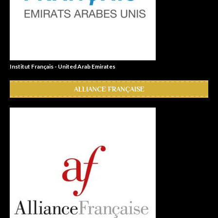
Institut Français - United Arab Emirates
ALLIANCE FRANÇAISE