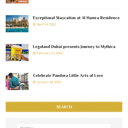
Exceptional Staycation at Al Hamra Residence
April 14, 2022
Legoland Dubai presents Journey to Mythica
February 12, 2022
Celebrate Pandora Little Acts of Love
January 28, 2022
SEARCH