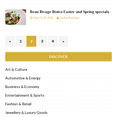
Beau Rivage Bistro Easter and Spring specials
March 25, 2021
Dubai Bonjour
«
1
2
3
4
»
DISCOVER
Art & Culture
Automotive & Energy
Business & Economy
Entertainment & Sports
Fashion & Retail
Jewellery & Luxury Goods