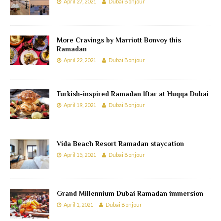
April 27, 2021
Dubai Bonjour
More Cravings by Marriott Bonvoy this
Ramadan
April 22, 2021
Dubai Bonjour
Turkish-inspired Ramadan Iftar at Huqqa Dubai
April 19, 2021
Dubai Bonjour
Vida Beach Resort Ramadan staycation
April 15, 2021
Dubai Bonjour
Grand Millennium Dubai Ramadan immersion
April 1, 2021
Dubai Bonjour