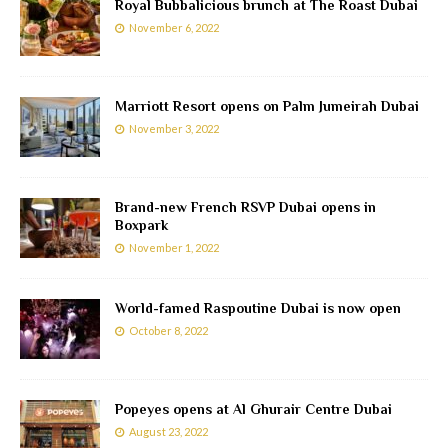
Royal Bubbalicious brunch at The Roast Dubai
November 6, 2022
Marriott Resort opens on Palm Jumeirah Dubai
November 3, 2022
Brand-new French RSVP Dubai opens in
Boxpark
November 1, 2022
World-famed Raspoutine Dubai is now open
October 8, 2022
Popeyes opens at Al Ghurair Centre Dubai
August 23, 2022