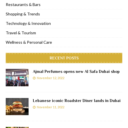
Restaurants & Bars
Shopping & Trends
Technology & Innovation
Travel & Tourism
Wellness & Personal Care
RECENT POSTS
Ajmal Perfumes opens new Al Safa Dubai shop
November 12, 2022
Lebanese iconic Roadster Diner lands in Dubai
November 11, 2022