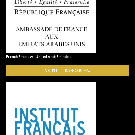
French Embassy - United Arab Emirates
INSTITUT FRANÇAIS EAU