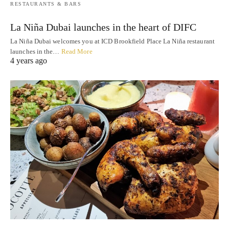
RESTAURANTS & BARS
La Niña Dubai launches in the heart of DIFC
La Niña Dubai welcomes you at ICD Brookfield Place La Niña restaurant
launches in the…
Read More
4 years ago