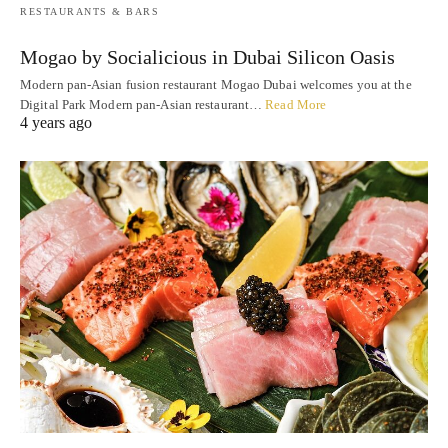
RESTAURANTS & BARS
Mogao by Socialicious in Dubai Silicon Oasis
Modern pan-Asian fusion restaurant Mogao Dubai welcomes you at the
Digital Park Modern pan-Asian restaurant…
Read More
4 years ago