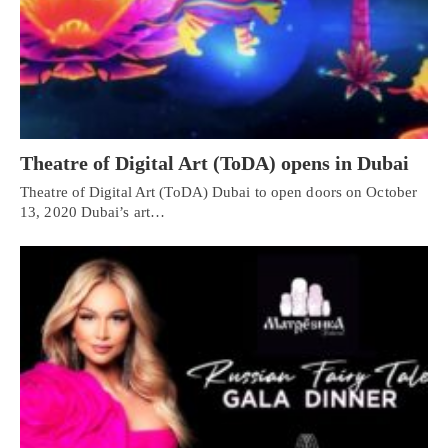
Theatre of Digital Art (ToDA) opens in Dubai
Theatre of Digital Art (ToDA) Dubai to open doors on October
13, 2020 Dubai’s art…