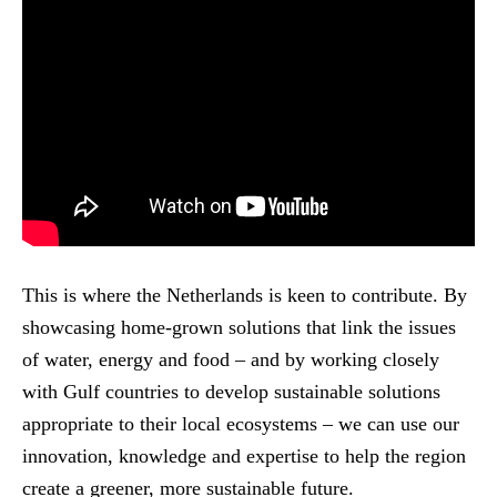
This is where the Netherlands is keen to contribute. By
showcasing home-grown solutions that link the issues
of water, energy and food – and by working closely
with Gulf countries to develop sustainable solutions
appropriate to their local ecosystems – we can use our
innovation, knowledge and expertise to help the region
create a greener, more sustainable future.