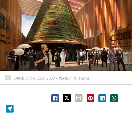
Dutch Dubai Expo 2020 - Pavilion & Theme