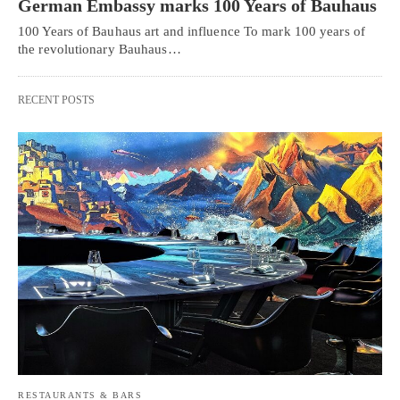
German Embassy marks 100 Years of Bauhaus
100 Years of Bauhaus art and influence To mark 100 years of
the revolutionary Bauhaus…
RECENT POSTS
RESTAURANTS & BARS