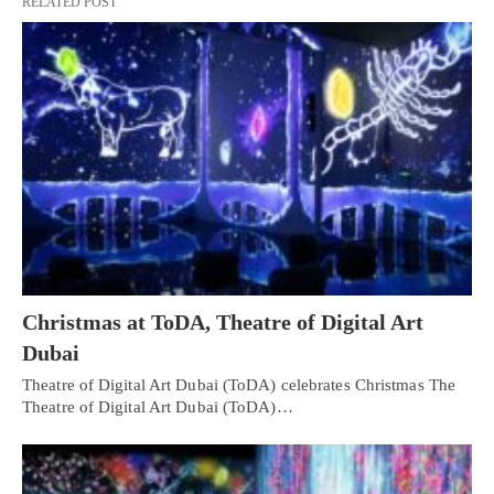
RELATED POST
Christmas at ToDA, Theatre of Digital Art
Dubai
Theatre of Digital Art Dubai (ToDA) celebrates Christmas The
Theatre of Digital Art Dubai (ToDA)…