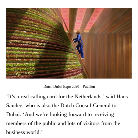
Dutch Dubai Expo 2020 – Pavilion
‘It’s a real calling card for the Netherlands,’ said Hans
Sandee, who is also the Dutch Consul-General to
Dubai. ‘And we’re looking forward to receiving
members of the public and lots of visitors from the
business world.’