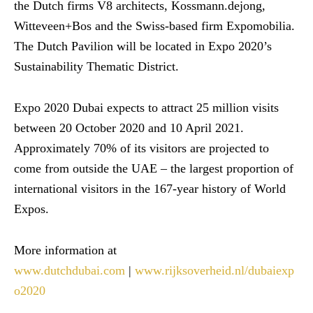
the Dutch firms V8 architects, Kossmann.dejong,
Witteveen+Bos and the Swiss-based firm Expomobilia.
The Dutch Pavilion will be located in Expo 2020’s
Sustainability Thematic District.
Expo 2020 Dubai expects to attract 25 million visits
between 20 October 2020 and 10 April 2021.
Approximately 70% of its visitors are projected to
come from outside the UAE – the largest proportion of
international visitors in the 167-year history of World
Expos.
More information at
www.dutchdubai.com
|
www.rijksoverheid.nl/dubaiexp
o2020