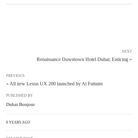
NEXT
Renaissance Downtown Hotel Dubai; Enticing »
PREVIOUS
« All new Lexus UX 200 launched by Al Futtaim
PUBLISHED BY
Dubai Bonjour
8 YEARS AGO