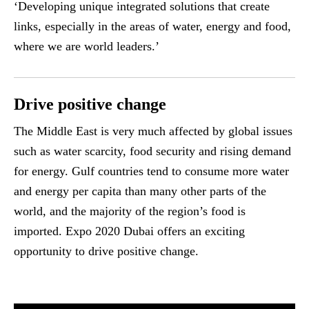
‘Developing unique integrated solutions that create
links, especially in the areas of water, energy and food,
where we are world leaders.’
Drive positive change
The Middle East is very much affected by global issues
such as water scarcity, food security and rising demand
for energy. Gulf countries tend to consume more water
and energy per capita than many other parts of the
world, and the majority of the region’s food is
imported. Expo 2020 Dubai offers an exciting
opportunity to drive positive change.