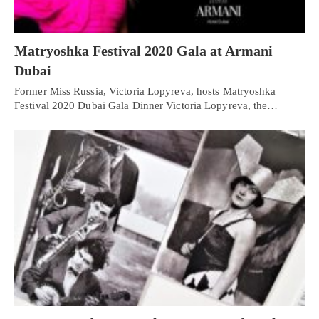
Matryoshka Festival 2020 Gala at Armani
Dubai
Former Miss Russia, Victoria Lopyreva, hosts Matryoshka
Festival 2020 Dubai Gala Dinner Victoria Lopyreva, the…