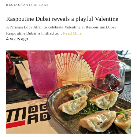
RESTAURANTS & BARS
Raspoutine Dubai reveals a playful Valentine
A Parisian Love Affair to celebrate Valentine at Raspoutine Dubai
Raspoutine Dubai is thrilled to…
Read More
4 years ago