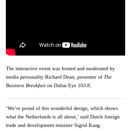
The interactive event was hosted and moderated by
media personality Richard Dean, presenter of
The
Business Breakfast
on Dubai Eye 103.8.
‘We’re proud of this wonderful design, which shows
what the Netherlands is all about,’ said Dutch foreign
trade and development minister Sigrid Kaag.