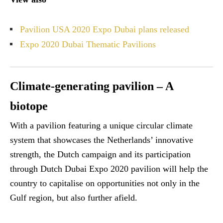
Pavilion USA 2020 Expo Dubai plans released
Expo 2020 Dubai Thematic Pavilions
Climate-generating pavilion – A
biotope
With a pavilion featuring a unique circular climate
system that showcases the Netherlands’ innovative
strength, the Dutch campaign and its participation
through Dutch Dubai Expo 2020 pavilion will help the
country to capitalise on opportunities not only in the
Gulf region, but also further afield.