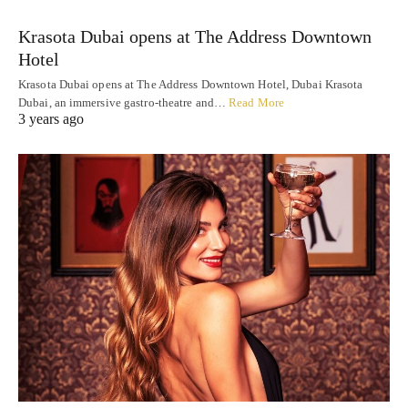
Krasota Dubai opens at The Address Downtown
Hotel
Krasota Dubai opens at The Address Downtown Hotel, Dubai Krasota
Dubai, an immersive gastro-theatre and…
Read More
3 years ago