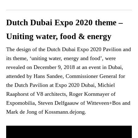
Dutch Dubai Expo 2020 theme –
Uniting water, food & energy
The design of the Dutch Dubai Expo 2020 Pavilion and
its theme, ‘uniting water, energy and food’, were
revealed on December 9, 2018 at an event in Dubai,
attended by Hans Sandee, Commissioner General for
the Dutch Pavilion at Expo 2020 Dubai, Michiel
Raaphorst of V8 architects, Roger Kornmayer of
Expomobilia, Steven Delfgaauw of Witteveen+Bos and
Mark de Jong of Kossmann.dejong.