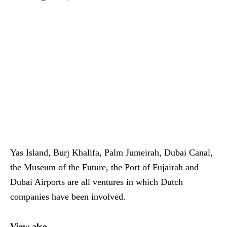
Yas Island, Burj Khalifa, Palm Jumeirah, Dubai Canal,
the Museum of the Future, the Port of Fujairah and
Dubai Airports are all ventures in which Dutch
companies have been involved.
View also