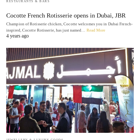
RESTAURANTS & BARS
Cocotte French Rotisserie opens in Dubai, JBR
Champion of Rotisserie chicken, Cocotte welcomes you in Dubai French-
inspired, Cocotte Rotisserie, has just named…
Read More
4 years ago
JEWELLERY & LUXURY GOODS