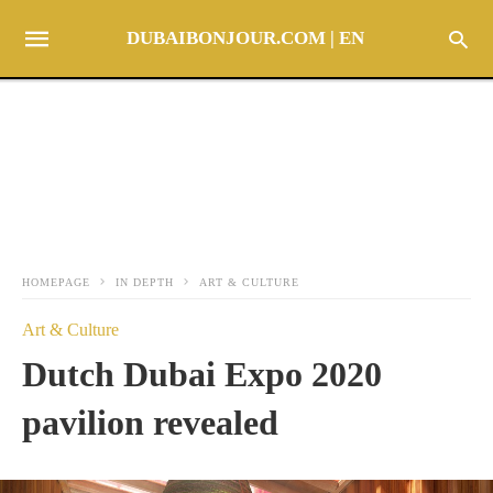
DUBAIBONJOUR.COM | EN
HOMEPAGE
IN DEPTH
ART & CULTURE
Art & Culture
Dutch Dubai Expo 2020
pavilion revealed