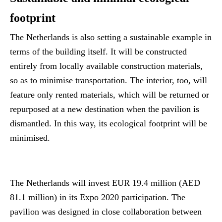
footprint
The Netherlands is also setting a sustainable example in
terms of the building itself. It will be constructed
entirely from locally available construction materials,
so as to minimise transportation. The interior, too, will
feature only rented materials, which will be returned or
repurposed at a new destination when the pavilion is
dismantled. In this way, its ecological footprint will be
minimised.
The Netherlands will invest EUR 19.4 million (AED
81.1 million) in its Expo 2020 participation. The
pavilion was designed in close collaboration between