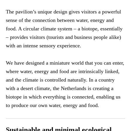
The pavilion’s unique design gives visitors a powerful
sense of the connection between water, energy and
food. A circular climate system – a biotope, essentially
– provides visitors (tourists and business people alike)
with an intense sensory experience.
We have designed a miniature world that you can enter,
where water, energy and food are intrinsically linked,
and the climate is controlled naturally. In a country
with a desert climate, the Netherlands is creating a
biotope in which everything is connected, enabling us
to produce our own water, energy and food.
Sustainable and minimal ecological