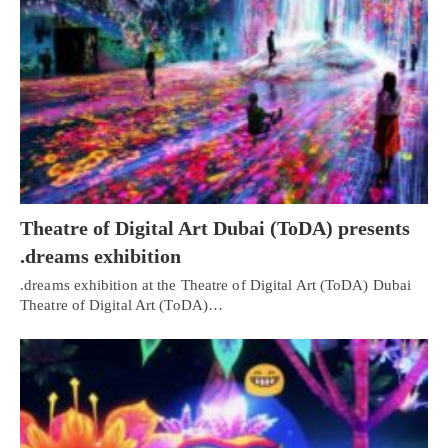
Theatre of Digital Art Dubai (ToDA) presents
.dreams exhibition
.dreams exhibition at the Theatre of Digital Art (ToDA) Dubai
Theatre of Digital Art (ToDA)…