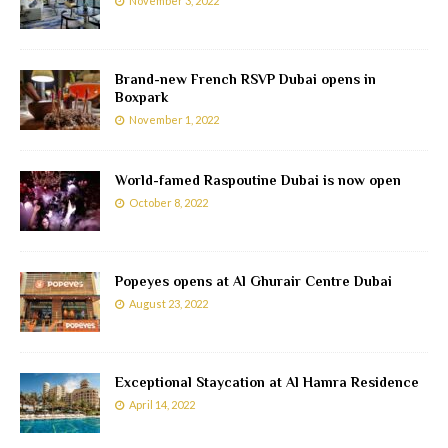
November 3, 2022
Brand-new French RSVP Dubai opens in
Boxpark
November 1, 2022
World-famed Raspoutine Dubai is now open
October 8, 2022
Popeyes opens at Al Ghurair Centre Dubai
August 23, 2022
Exceptional Staycation at Al Hamra Residence
April 14, 2022