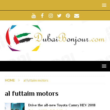
HOME
al futtaim motors
al futtaim motors
Drive the all-new Toyota Camry HEV 2018