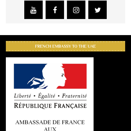
FRENCH EMBASSY TO THE UAE