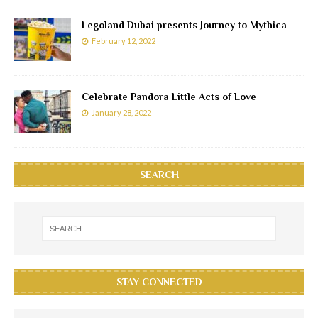
Legoland Dubai presents Journey to Mythica
February 12, 2022
Celebrate Pandora Little Acts of Love
January 28, 2022
SEARCH
STAY CONNECTED