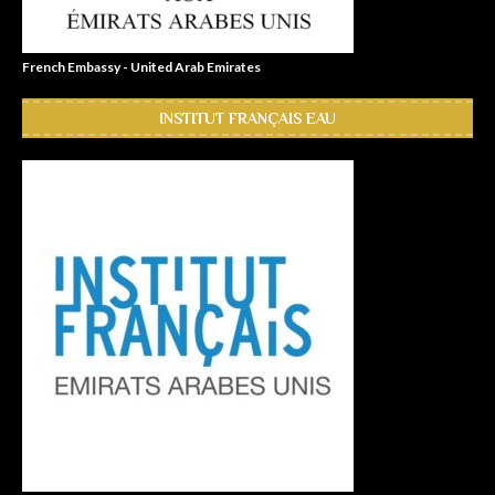
French Embassy - United Arab Emirates
INSTITUT FRANÇAIS EAU