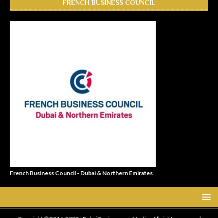
FRENCH BUSINESS COUNCIL
French Business Council - Dubai & Northern Emirates