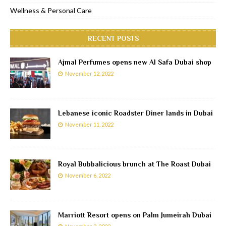
Wellness & Personal Care
RECENT POSTS
Ajmal Perfumes opens new Al Safa Dubai shop
November 12, 2022
Lebanese iconic Roadster Diner lands in Dubai
November 11, 2022
Royal Bubbalicious brunch at The Roast Dubai
November 6, 2022
Marriott Resort opens on Palm Jumeirah Dubai