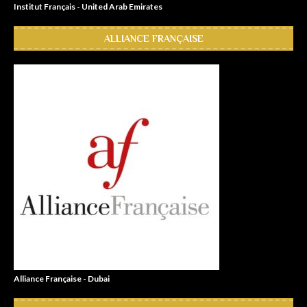
Institut Français - United Arab Emirates
ALLIANCE FRANÇAISE
Alliance Française - Dubai