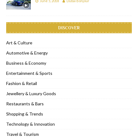
June 5, 2018
Dubai Bonjour
DISCOVER
Art & Culture
Automotive & Energy
Business & Economy
Entertainment & Sports
Fashion & Retail
Jewellery & Luxury Goods
Restaurants & Bars
Shopping & Trends
Technology & Innovation
Travel & Tourism