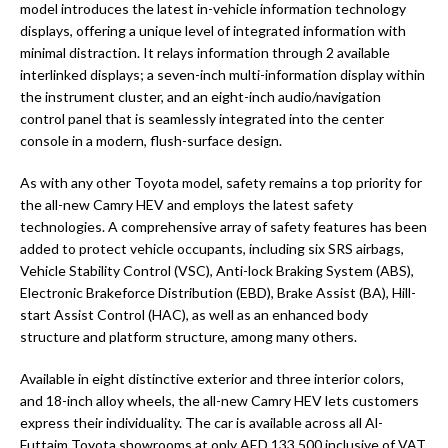
model introduces the latest in-vehicle information technology
displays, offering a unique level of integrated information with
minimal distraction. It relays information through 2 available
interlinked displays; a seven-inch multi-information display within
the instrument cluster, and an eight-inch audio/navigation
control panel that is seamlessly integrated into the center
console in a modern, flush-surface design.
As with any other Toyota model, safety remains a top priority for
the all-new Camry HEV and employs the latest safety
technologies. A comprehensive array of safety features has been
added to protect vehicle occupants, including six SRS airbags,
Vehicle Stability Control (VSC), Anti-lock Braking System (ABS),
Electronic Brakeforce Distribution (EBD), Brake Assist (BA), Hill-
start Assist Control (HAC), as well as an enhanced body
structure and platform structure, among many others.
Available in eight distinctive exterior and three interior colors,
and 18-inch alloy wheels, the all-new Camry HEV lets customers
express their individuality. The car is available across all Al-
Futtaim Toyota showrooms at only AED 133,500 inclusive of VAT.