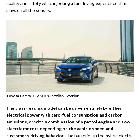
quality and safety while injecting a fun driving experience that
plays on all the senses.
Toyota Camry HEV 2018 – Stylish Exterior
The
class-leading model can be driven entirely by either
electrical power with zero-fuel consumption and carbon
emissions, or with a combination of a petrol engine and two
electric motors depending on the vehicle speed and
customer’s driving behavior.
The batteries in the hybrid electric