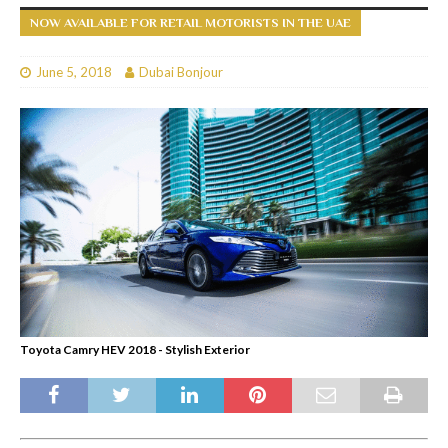
NOW AVAILABLE FOR RETAIL MOTORISTS IN THE UAE
June 5, 2018
Dubai Bonjour
Toyota Camry HEV 2018 - Stylish Exterior