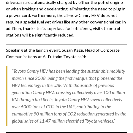
drivetrain are automatically charged by either the petrol engine
or when braking and decelerating, eliminating the need to plug in
a power cord. Furthermore, the all-new Camry HEV ‎does not
require a special fuel yet drives like any other conventional car. In
addition, thanks to its top-class fuel efficiency, visits to petrol
stations will be significantly reduced.
Speaking at the launch event, Suzan Kazzi, Head of Corporate
Communications at Al-Futtaim Toyota said:
“Toyota Camry HEV has been leading the sustainable mobility
march since 2008, being the first marque that pioneered the
HEV technology in the UAE. With thousands of previous
generation Camry HEVs crossing collectively over 100 million
KM through taxi fleets, Toyota Camry HEV saved collectively
over 6000 tons of CO2 in the UAE, contributing to the
cumulative 90 million tons of CO2 reduction generated by the
global sales of 11.47 million electrified Toyota vehicles.”