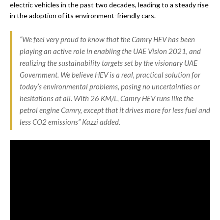
electric vehicles in the past two decades, leading to a steady rise
in the adoption of its environment-friendly cars.
“We feel very proud to know that the Camry HEV has been
playing an active role in enabling the UAE Vision 2021, and
realizing the sustainability targets set by the visionary UAE
Government. We believe HEV is a real, practical solution for
today’s environmental problems, posing no uncertainties or
hesitations at all. With 26 KM/L, Camry HEV runs like the
petrol engine Camry, except that it drives more for less fuel and
less CO2 emissions” Kazzi added.