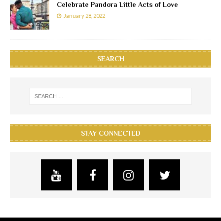
Celebrate Pandora Little Acts of Love
January 28, 2022
SEARCH
STAY CONNECTED