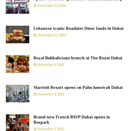
November 12, 2022
Lebanese iconic Roadster Diner lands in Dubai
November 11, 2022
Royal Bubbalicious brunch at The Roast Dubai
November 6, 2022
Marriott Resort opens on Palm Jumeirah Dubai
November 3, 2022
Brand-new French RSVP Dubai opens in
Boxpark
November 1, 2022