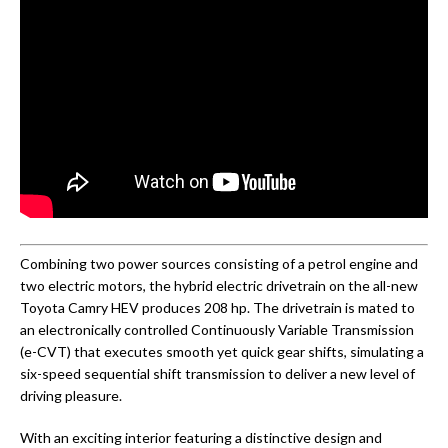
Combining two power sources consisting of a petrol engine and
two electric motors, the hybrid electric drivetrain on the all-new
Toyota Camry HEV produces 208 hp. The drivetrain is mated to
an electronically controlled Continuously Variable Transmission
(e-CVT) that executes smooth yet quick gear shifts, simulating a
six-speed sequential shift transmission to deliver a new level of
driving pleasure.
With an exciting interior featuring a distinctive design and