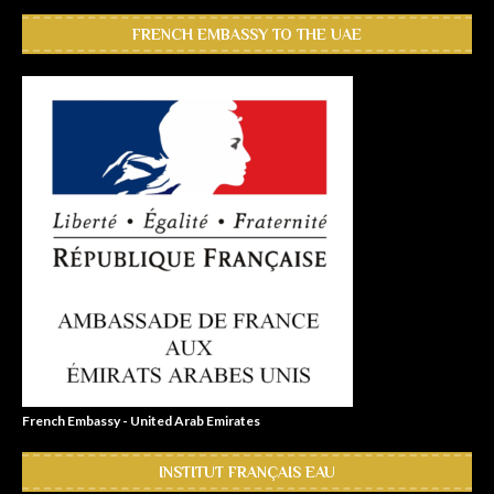
FRENCH EMBASSY TO THE UAE
French Embassy - United Arab Emirates
INSTITUT FRANÇAIS EAU