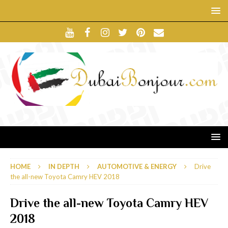
HOME
IN DEPTH
AUTOMOTIVE & ENERGY
Drive
the all-new Toyota Camry HEV 2018
Drive the all-new Toyota Camry HEV
2018