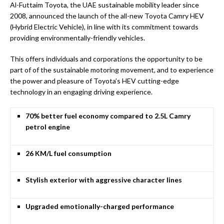
Al-Futtaim Toyota, the UAE sustainable mobility leader since
2008, announced the launch of the all-new Toyota Camry HEV
(Hybrid Electric Vehicle), in line with its commitment towards
providing environmentally-friendly vehicles.
This offers individuals and corporations the opportunity to be
part of of the sustainable motoring movement, and to experience
the power and pleasure of Toyota’s HEV cutting-edge
technology in an engaging driving experience.
70% better fuel economy compared to 2.5L Camry
petrol engine
26 KM/L fuel consumption
Stylish exterior with aggressive character lines
Upgraded emotionally-charged performance