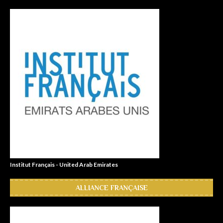
Institut Français - United Arab Emirates
ALLIANCE FRANÇAISE