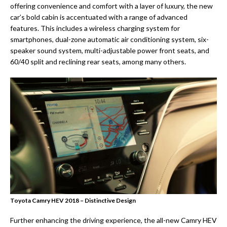
offering convenience and comfort with a layer of luxury, the new
car’s bold cabin is accentuated with a range of advanced
features. This includes a wireless charging system for
smartphones, dual-zone automatic air conditioning system, six-
speaker sound system, multi-adjustable power front seats, and
60/40 split and reclining rear seats, among many others.
Toyota Camry HEV 2018 – Distinctive Design
Further enhancing the driving experience, the all-new Camry HEV