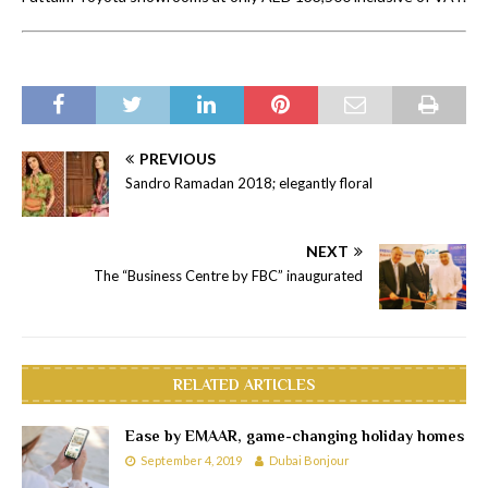
PREVIOUS
Sandro Ramadan 2018; elegantly floral
NEXT
The “Business Centre by FBC” inaugurated
RELATED ARTICLES
Ease by EMAAR, game-changing holiday homes
September 4, 2019
Dubai Bonjour