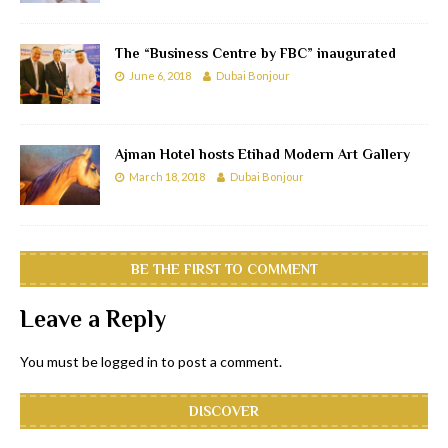
The “Business Centre by FBC” inaugurated
June 6, 2018
Dubai Bonjour
Ajman Hotel hosts Etihad Modern Art Gallery
March 18, 2018
Dubai Bonjour
BE THE FIRST TO COMMENT
Leave a Reply
You must be
logged in
to post a comment.
DISCOVER