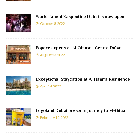
World-famed Raspoutine Dubai is now open
October 8, 2022
Popeyes opens at Al Ghurair Centre Dubai
August 23, 2022
Exceptional Staycation at Al Hamra Residence
April 14, 2022
Legoland Dubai presents Journey to Mythica
February 12, 2022