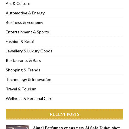
Art & Culture
Automotive & Energy
Business & Economy
Entertainment & Sports
Fashion & Retail
Jewellery & Luxury Goods
Restaurants & Bars
Shopping & Trends
Technology & Innovation
Travel & Tourism
Wellness & Personal Care
RECENT POSTS
Ajmal Perfumes opens new Al Safa Dubai shop