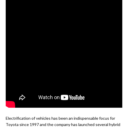
Electrification of vehicles has been an indispensable focus for
Toyota since 1997 and the company has launched several hybrid