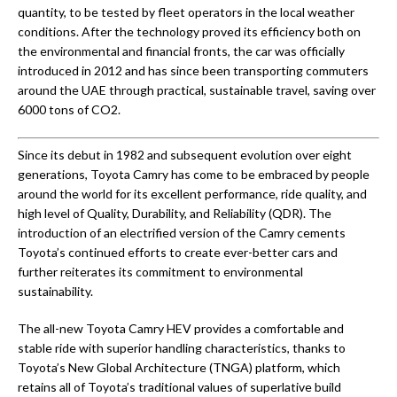
quantity, to be tested by fleet operators in the local weather
conditions. After the technology proved its efficiency both on
the environmental and financial fronts, the car was officially
introduced in 2012 and has since been transporting commuters
around the UAE through practical, sustainable travel, saving over
6000 tons of CO2.
Since its debut in 1982 and subsequent evolution over eight
generations, Toyota Camry has come to be embraced by people
around the world for its excellent performance, ride quality, and
high level of Quality, Durability, and Reliability (QDR). The
introduction of an electrified version of the Camry cements
Toyota’s continued efforts to create ever-better cars and
further reiterates its commitment to environmental
sustainability.
The all-new Toyota Camry HEV provides a comfortable and
stable ride with superior handling characteristics, thanks to
Toyota’s New Global Architecture (TNGA) platform, which
retains all of Toyota’s traditional values of superlative build