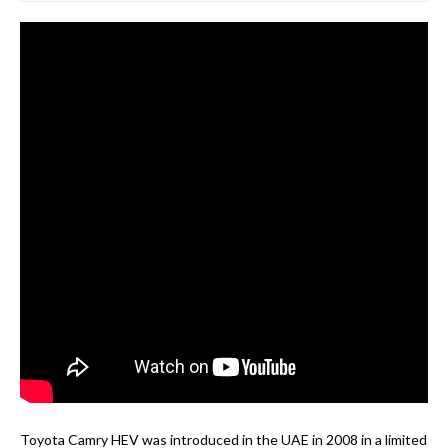
Toyota Camry HEV was introduced in the UAE in 2008 in a limited