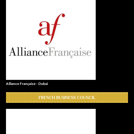
Alliance Française - Dubai
FRENCH BUSINESS COUNCIL