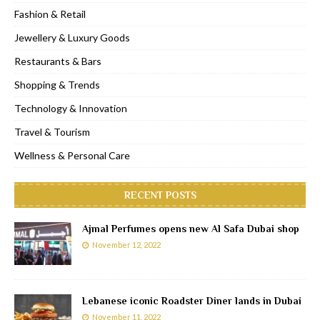
Fashion & Retail
Jewellery & Luxury Goods
Restaurants & Bars
Shopping & Trends
Technology & Innovation
Travel & Tourism
Wellness & Personal Care
RECENT POSTS
Ajmal Perfumes opens new Al Safa Dubai shop
November 12, 2022
Lebanese iconic Roadster Diner lands in Dubai
November 11, 2022