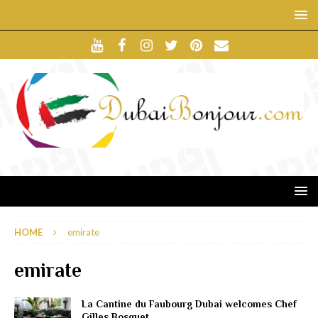
HOME
emirate
emirate
La Cantine du Faubourg Dubai welcomes Chef
Gilles Bosquet