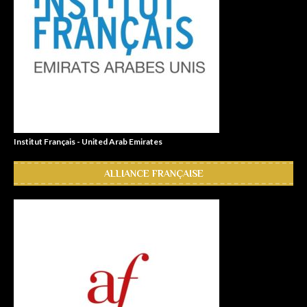
Institut Français - United Arab Emirates
ALLIANCE FRANÇAISE