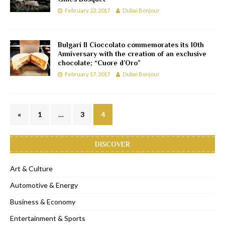
February 23, 2017
Dubai Bonjour
Bulgari Il Cioccolato commemorates its 10th
Anniversary with the creation of an exclusive
chocolate; “Cuore d’Oro”
February 17, 2017
Dubai Bonjour
«
1
…
3
4
DISCOVER
Art & Culture
Automotive & Energy
Business & Economy
Entertainment & Sports