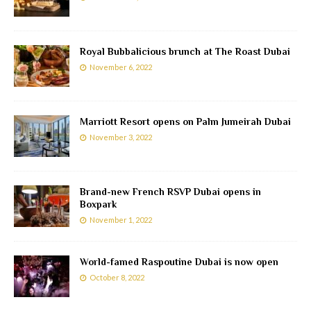
Royal Bubbalicious brunch at The Roast Dubai
November 6, 2022
Marriott Resort opens on Palm Jumeirah Dubai
November 3, 2022
Brand-new French RSVP Dubai opens in
Boxpark
November 1, 2022
World-famed Raspoutine Dubai is now open
October 8, 2022