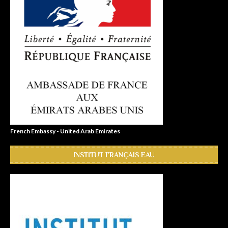
French Embassy - United Arab Emirates
INSTITUT FRANÇAIS EAU