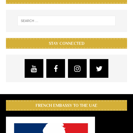
STAY CONNECTED
FRENCH EMBASSY TO THE UAE