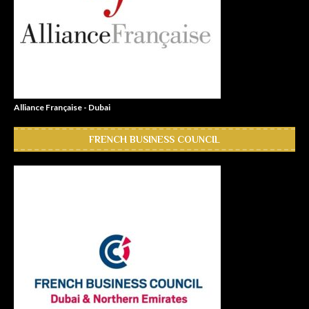
Alliance Française - Dubai
FRENCH BUSINESS COUNCIL