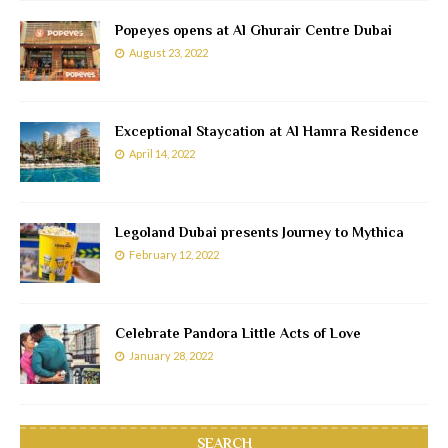
Popeyes opens at Al Ghurair Centre Dubai
August 23, 2022
Exceptional Staycation at Al Hamra Residence
April 14, 2022
Legoland Dubai presents Journey to Mythica
February 12, 2022
Celebrate Pandora Little Acts of Love
January 28, 2022
SEARCH