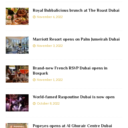
Royal Bubbalicious brunch at The Roast Dubai
November 6, 2022
Marriott Resort opens on Palm Jumeirah Dubai
November 3, 2022
Brand-new French RSVP Dubai opens in
Boxpark
November 1, 2022
World-famed Raspoutine Dubai is now open
October 8, 2022
Popeyes opens at Al Ghurair Centre Dubai