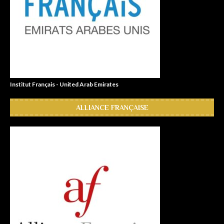
Institut Français - United Arab Emirates
ALLIANCE FRANÇAISE