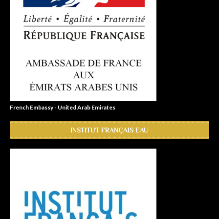
French Embassy - United Arab Emirates
INSTITUT FRANÇAIS EAU