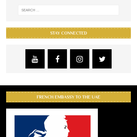
STAY CONNECTED
FRENCH EMBASSY TO THE UAE