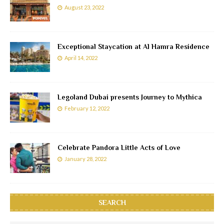
August 23, 2022
Exceptional Staycation at Al Hamra Residence
April 14, 2022
Legoland Dubai presents Journey to Mythica
February 12, 2022
Celebrate Pandora Little Acts of Love
January 28, 2022
SEARCH