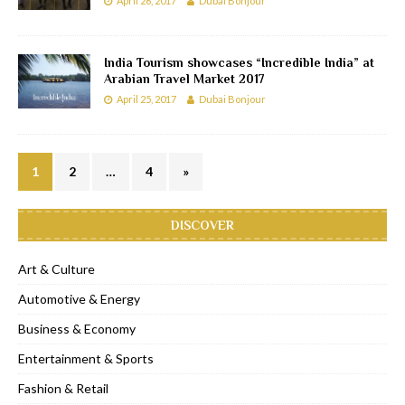
April 26, 2017
Dubai Bonjour
India Tourism showcases “Incredible India” at
Arabian Travel Market 2017
April 25, 2017
Dubai Bonjour
1
2
…
4
»
DISCOVER
Art & Culture
Automotive & Energy
Business & Economy
Entertainment & Sports
Fashion & Retail