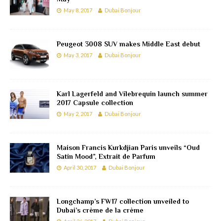
May 8, 2017
Dubai Bonjour
Peugeot 3008 SUV makes Middle East debut
May 3, 2017
Dubai Bonjour
Karl Lagerfeld and Vilebrequin launch summer
2017 Capsule collection
May 2, 2017
Dubai Bonjour
Maison Francis Kurkdjian Paris unveils “Oud
Satin Mood”, Extrait de Parfum
April 30, 2017
Dubai Bonjour
Longchamp’s FW17 collection unveiled to
Dubai’s crème de la crème