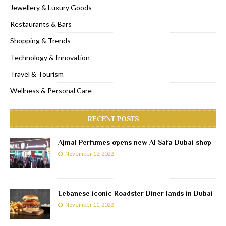
Jewellery & Luxury Goods
Restaurants & Bars
Shopping & Trends
Technology & Innovation
Travel & Tourism
Wellness & Personal Care
RECENT POSTS
Ajmal Perfumes opens new Al Safa Dubai shop
November 12, 2022
Lebanese iconic Roadster Diner lands in Dubai
November 11, 2022