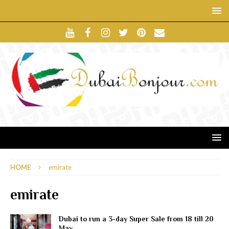
HOME
emirate
emirate
Dubai to run a 3-day Super Sale from 18 till 20
May