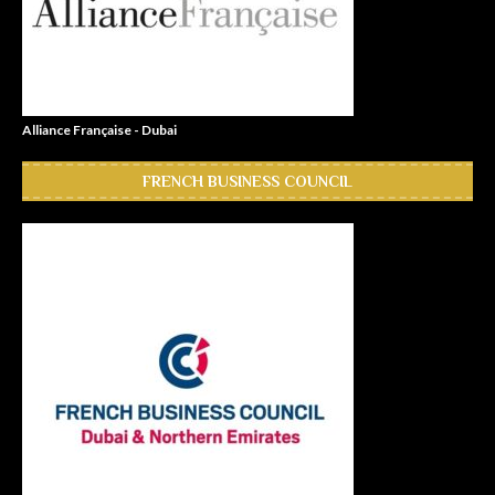
Alliance Française - Dubai
FRENCH BUSINESS COUNCIL