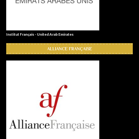
Institut Français - United Arab Emirates
ALLIANCE FRANÇAISE