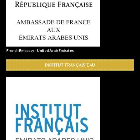
French Embassy - United Arab Emirates
INSTITUT FRANÇAIS EAU