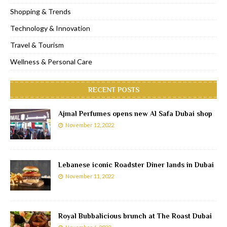
Shopping & Trends
Technology & Innovation
Travel & Tourism
Wellness & Personal Care
RECENT POSTS
Ajmal Perfumes opens new Al Safa Dubai shop
November 12, 2022
Lebanese iconic Roadster Diner lands in Dubai
November 11, 2022
Royal Bubbalicious brunch at The Roast Dubai