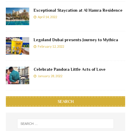
Exceptional Staycation at Al Hamra Residence
April 14, 2022
Legoland Dubai presents Journey to Mythica
February 12, 2022
Celebrate Pandora Little Acts of Love
January 28, 2022
SEARCH