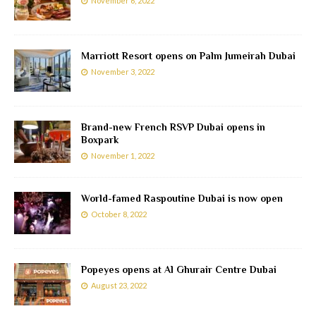
November 6, 2022
Marriott Resort opens on Palm Jumeirah Dubai
November 3, 2022
Brand-new French RSVP Dubai opens in
Boxpark
November 1, 2022
World-famed Raspoutine Dubai is now open
October 8, 2022
Popeyes opens at Al Ghurair Centre Dubai
August 23, 2022