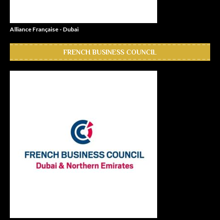
Alliance Française - Dubai
FRENCH BUSINESS COUNCIL