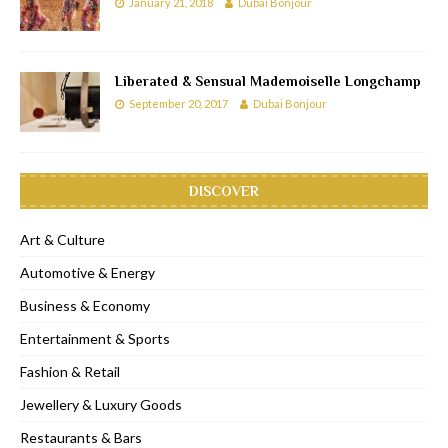
January 21, 2018
Dubai Bonjour
Liberated & Sensual Mademoiselle Longchamp
September 20, 2017
Dubai Bonjour
DISCOVER
Art & Culture
Automotive & Energy
Business & Economy
Entertainment & Sports
Fashion & Retail
Jewellery & Luxury Goods
Restaurants & Bars