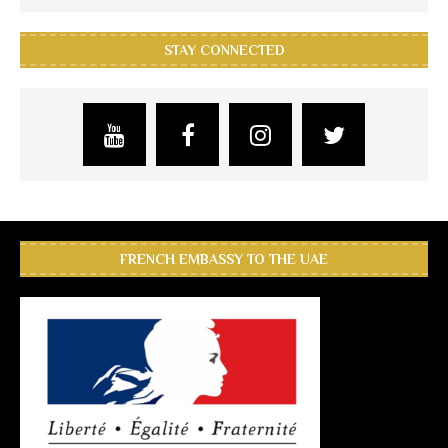
STAY CONNECTED
FRENCH EMBASSY TO THE UAE