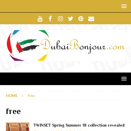
HOME
free
free
TWINSET Spring Summer 18 collection revealed