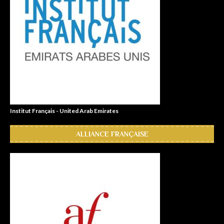
Institut Français - United Arab Emirates
ALLIANCE FRANÇAISE