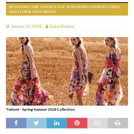
REVISITING THE ‘GOLDEN AGE’ WITH BOHO FASHION CODES
AND FLORAL FRAGMENTS
January 21, 2018
Dubai Bonjour
Twinset - Spring Summer 2018 Collection