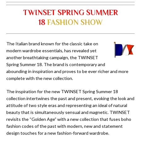
TWINSET SPRING SUMMER
18
FASHION SHOW
The Italian brand known for the classic take on
modern wardrobe essentials, has revealed yet
another breathtaking campaign, the TWINSET
Spring Summer 18. The brand is contemporary and
abounding in inspiration and proves to be ever richer and more
complete with the new collection.
The inspiration for the new TWINSET Spring Summer 18
collection intertwines the past and present, evoking the look and
attitude of two style eras and representing an ideal of natural
beauty that is simultaneously sensual and magnetic. TWINSET
revisits the “Golden Age” with a new collection that fuses boho
fashion codes of the past with modern, new and statement
design touches for a new fashion-forward wardrobe.