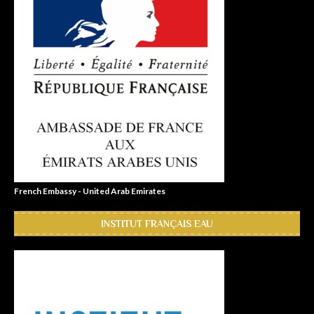
French Embassy - United Arab Emirates
INSTITUT FRANÇAIS EAU