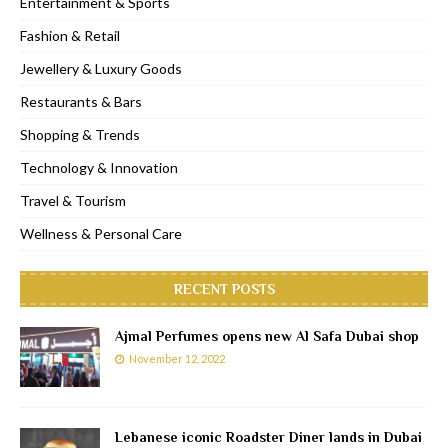
Entertainment & Sports
Fashion & Retail
Jewellery & Luxury Goods
Restaurants & Bars
Shopping & Trends
Technology & Innovation
Travel & Tourism
Wellness & Personal Care
RECENT POSTS
Ajmal Perfumes opens new Al Safa Dubai shop
November 12, 2022
Lebanese iconic Roadster Diner lands in Dubai