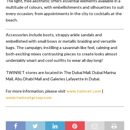
The light, free aesthetic offers essential elements available in a
multitude of colours, with embellishments and silhouettes to suit
every occasion, from appointments in the city to cocktails at the
beach.
Accessories include boots, strappy ankle sandals and
embellished with small bows or metallic braiding and versatile
bags. The campaign, instilling a savannah like feel, calming and
both exciting mixes contrasting pieces to create looks almost
undeniably smart and cool outfits to wear all day long!
TWINSET stores are located in The Dubai Mall, Dubai Marina
Mall, Abu Dhabi Mall and Galeries Lafayette in Dubai.
For more information, please visit
www.twinset.com
|
www.twinsetgroup.com