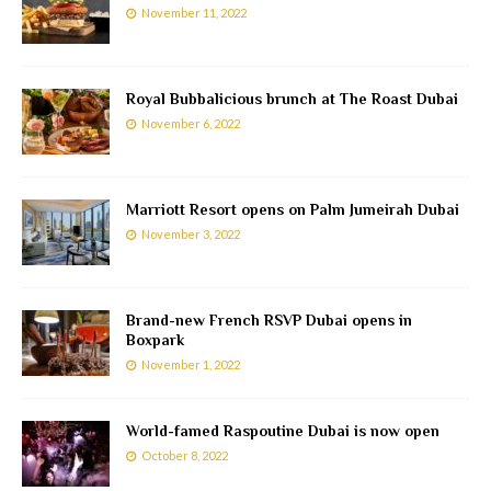
November 11, 2022
Royal Bubbalicious brunch at The Roast Dubai
November 6, 2022
Marriott Resort opens on Palm Jumeirah Dubai
November 3, 2022
Brand-new French RSVP Dubai opens in
Boxpark
November 1, 2022
World-famed Raspoutine Dubai is now open
October 8, 2022