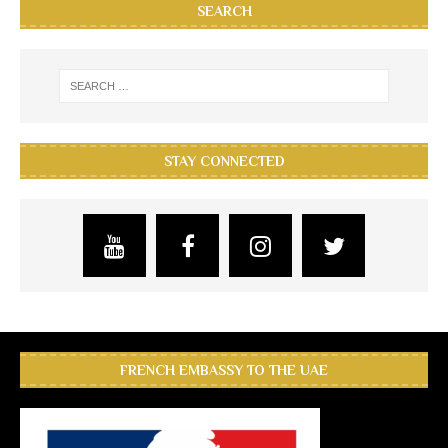
SEARCH
STAY CONNECTED
FRENCH EMBASSY TO THE UAE