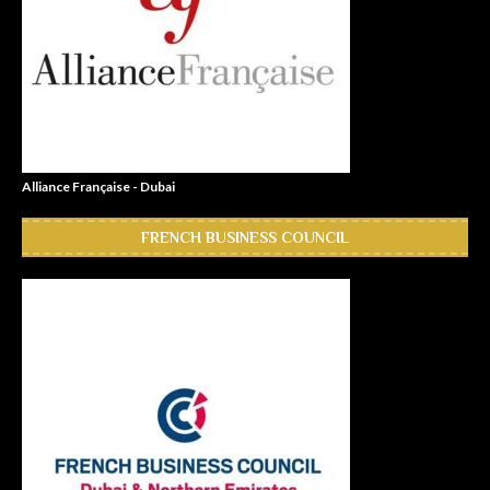
Alliance Française - Dubai
FRENCH BUSINESS COUNCIL