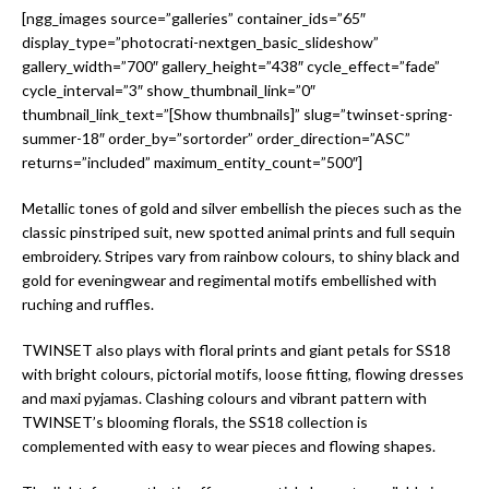
[ngg_images source=”galleries” container_ids=”65″
display_type=”photocrati-nextgen_basic_slideshow”
gallery_width=”700″ gallery_height=”438″ cycle_effect=”fade”
cycle_interval=”3″ show_thumbnail_link=”0″
thumbnail_link_text=”[Show thumbnails]” slug=”twinset-spring-
summer-18″ order_by=”sortorder” order_direction=”ASC”
returns=”included” maximum_entity_count=”500″]
Metallic tones of gold and silver embellish the pieces such as the
classic pinstriped suit, new spotted animal prints and full sequin
embroidery. Stripes vary from rainbow colours, to shiny black and
gold for eveningwear and regimental motifs embellished with
ruching and ruffles.
TWINSET also plays with floral prints and giant petals for SS18
with bright colours, pictorial motifs, loose fitting, flowing dresses
and maxi pyjamas. Clashing colours and vibrant pattern with
TWINSET’s blooming florals, the SS18 collection is
complemented with easy to wear pieces and flowing shapes.