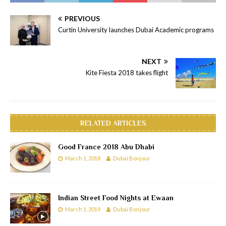
PREVIOUS
Curtin University launches Dubai Academic programs
NEXT
Kite Fiesta 2018 takes flight
RELATED ARTICLES
Good France 2018 Abu Dhabi
March 1, 2018
Dubai Bonjour
Indian Street Food Nights at Ewaan
March 1, 2019
Dubai Bonjour