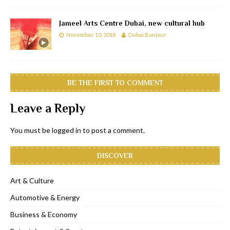
Jameel Arts Centre Dubai, new cultural hub
November 10, 2018
Dubai Bonjour
BE THE FIRST TO COMMENT
Leave a Reply
You must be
logged in
to post a comment.
DISCOVER
Art & Culture
Automotive & Energy
Business & Economy