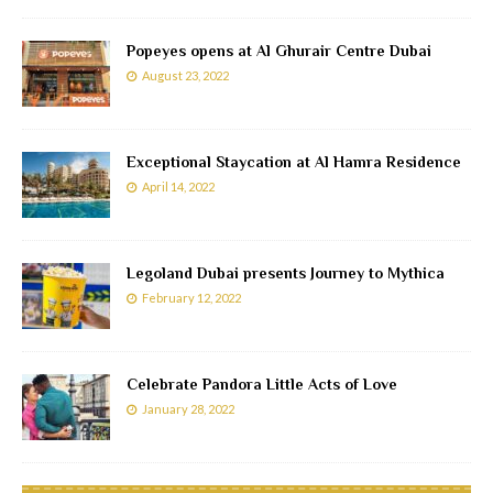
Popeyes opens at Al Ghurair Centre Dubai
August 23, 2022
Exceptional Staycation at Al Hamra Residence
April 14, 2022
Legoland Dubai presents Journey to Mythica
February 12, 2022
Celebrate Pandora Little Acts of Love
January 28, 2022