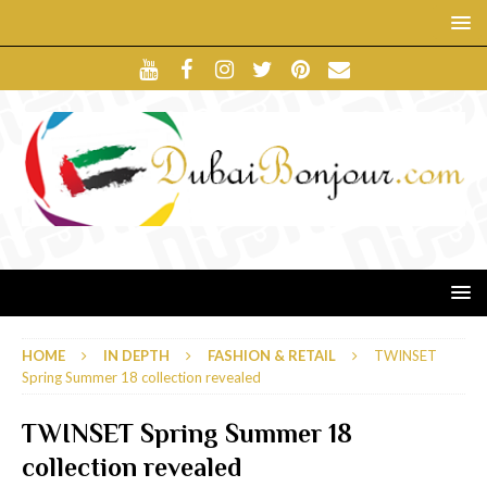
HOME
IN DEPTH
FASHION & RETAIL
TWINSET
Spring Summer 18 collection revealed
TWINSET Spring Summer 18
collection revealed