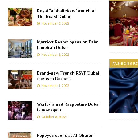
Royal Bubbalicious brunch at
The Roast Dubai
November 6, 2022
Marriott Resort opens on Palm
Jumeirah Dubai
November 3, 2022
FASHION & RE
Brand-new French RSVP Dubai
opens in Boxpark
November 1, 2022
World-famed Raspoutine Dubai
is now open
October 8, 2022
Popeyes opens at Al Ghurair