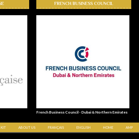
SE
FRENCH BUSINESS COUNCIL
French Business Council - Dubai & Northern Emirates
 KIT
ABOUT US
FRANÇAIS
ENGLISH
HOME
AMP