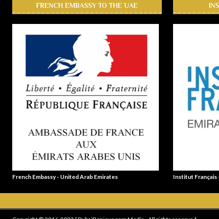
FRENCH EMBASSY TO THE UAE
IN
French Embassy - United Arab Emirates
Institut Français