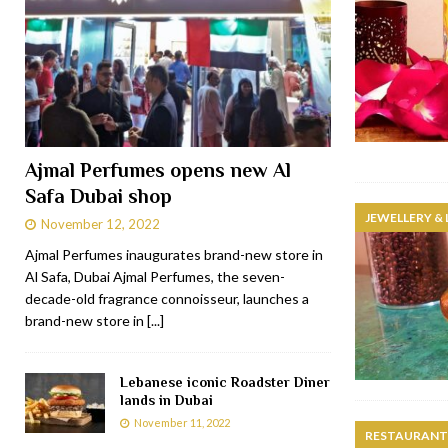
Ajmal Perfumes opens new Al
Safa Dubai shop
JEWELLERY &
November 12, 2022
Ajmal Perfumes inaugurates brand-new store in
Al Safa, Dubai Ajmal Perfumes, the seven-
decade-old fragrance connoisseur, launches a
brand-new store in
[...]
Lebanese iconic Roadster Diner
lands in Dubai
November 11, 2022
RESTAURANTS