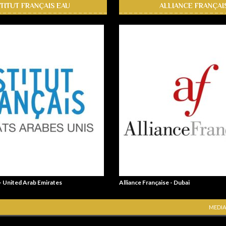
STITUT FRANÇAIS EAU
ALLIANCE FRANÇAI
 - United Arab Emirates
Alliance Française - Dubai
MEDIA