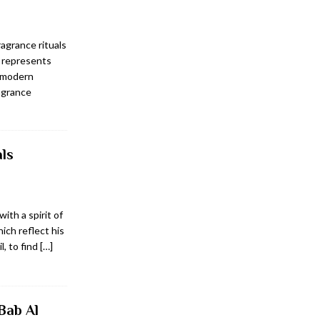
agrance rituals
s represents
a modern
ragrance
ls
ith a spirit of
ich reflect his
l, to find
[…]
Bab Al