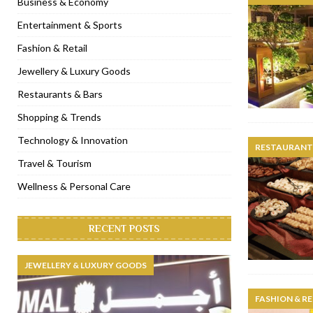
Business & Economy
[ November 6, 2022 ]
Royal Bubbalicious brunch at The Roast Du
Entertainment & Sports
[ November 3, 2022 ]
Marriott Resort opens on Palm Jumeirah 
Fashion & Retail
[ November 1, 2022 ]
Brand-new French RSVP Dubai opens in B
Jewellery & Luxury Goods
[ April 13, 2023 ]
Krasota Dubai opens at The Address Downtown
Restaurants & Bars
Shopping & Trends
Technology & Innovation
RESTAURANTS
Travel & Tourism
Wellness & Personal Care
RECENT POSTS
JEWELLERY & LUXURY GOODS
FASHION & RE