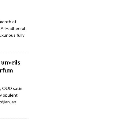
 month of
, Al Hadheerah
xurious fully
 unveils
arfum
y, OUD satin
y opulent
djian, an