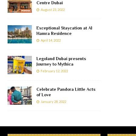
Centre Dubai
August 23, 2022
Exceptional Staycation at Al
Hamra Residence
April 14, 2022
Legoland Dubai presents
Journey to Mythica
February 12, 2022
Celebrate Pandora Little Acts
of Love
January 28, 2022