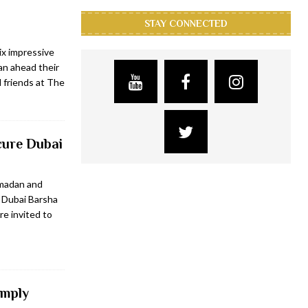
STAY CONNECTED
ix impressive
n ahead their
 friends at The
cure Dubai
amadan and
 Dubai Barsha
e invited to
imply