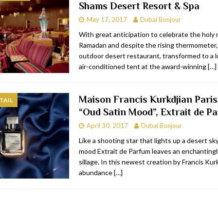
Shams Desert Resort & Spa
May 17, 2017
Dubai Bonjour
With great anticipation to celebrate the holy
Ramadan and despite the rising thermometer
outdoor desert restaurant, transformed to a lu
air-conditioned tent at the award-winning
[…]
Maison Francis Kurkdjian Paris
TAIL
“Oud Satin Mood”, Extrait de P
April 30, 2017
Dubai Bonjour
Like a shooting star that lights up a desert sk
mood Extrait de Parfum leaves an enchantingl
sillage. In this newest creation by Francis Kurk
abundance
[…]