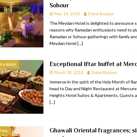
Sohour
bai
RESTAURANTS & BARS
May 14, 2018
Dubai Bonjour
Dubai
TRAVEL & TOURISM
The Meydan Hotel is delighted to announce s
reasons why Ramadan enthusiasts need to pla
oxpark
RESTAURANTS & BARS
Ramadan or Sohour gatherings with family and
 Hotel
RESTAURANTS & BARS
Meydan Hotel
[…]
Exceptional Iftar buffet at Mer
 & BARS
March 28, 2018
Dubai Bonjour
Immerse in the spirit of the Holy Month of R
head to Day and Night Restaurant at Mercure
Heights Hotel Suites & Apartments. Guests ar
[…]
Ghawali Oriental fragrances; s
TAIL