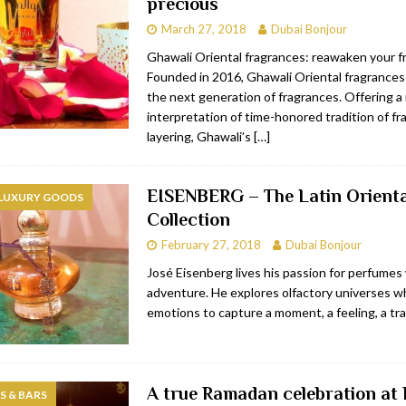
precious
March 27, 2018
Dubai Bonjour
Ghawali Oriental fragrances: reawaken your fr
Founded in 2016, Ghawali Oriental fragrance
the next generation of fragrances. Offering 
interpretation of time-honored tradition of f
layering, Ghawali’s
[…]
EISENBERG – The Latin Orienta
 LUXURY GOODS
Collection
February 27, 2018
Dubai Bonjour
José Eisenberg lives his passion for perfumes w
adventure. He explores olfactory universes wh
emotions to capture a moment, a feeling, a trai
A true Ramadan celebration at 
 & BARS