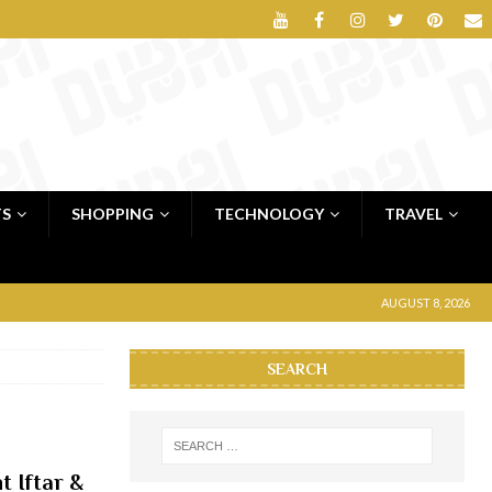
TS
SHOPPING
TECHNOLOGY
TRAVEL
AUGUST 8, 2026
SEARCH
 Iftar &