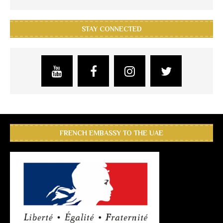
STAY CONNECTED
FRENCH EMBASSY TO THE UAE