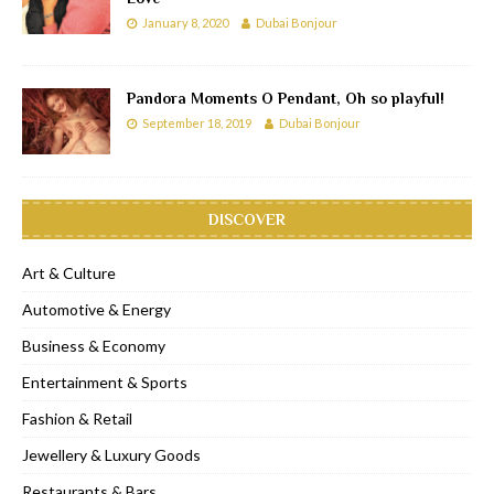
January 8, 2020
Dubai Bonjour
Pandora Moments O Pendant, Oh so playful!
September 18, 2019
Dubai Bonjour
DISCOVER
Art & Culture
Automotive & Energy
Business & Economy
Entertainment & Sports
Fashion & Retail
Jewellery & Luxury Goods
Restaurants & Bars