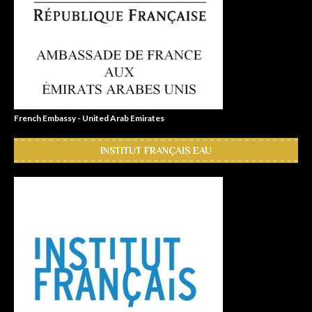
French Embassy - United Arab Emirates
INSTITUT FRANÇAIS EAU