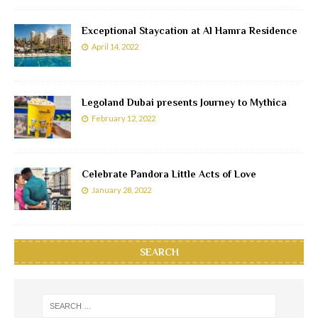
Exceptional Staycation at Al Hamra Residence
April 14, 2022
Legoland Dubai presents Journey to Mythica
February 12, 2022
Celebrate Pandora Little Acts of Love
January 28, 2022
SEARCH