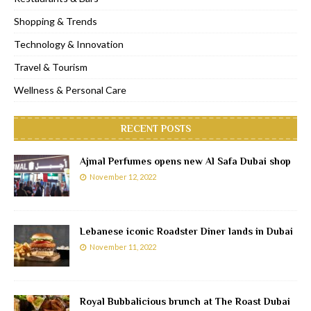
Shopping & Trends
Technology & Innovation
Travel & Tourism
Wellness & Personal Care
RECENT POSTS
Ajmal Perfumes opens new Al Safa Dubai shop
November 12, 2022
Lebanese iconic Roadster Diner lands in Dubai
November 11, 2022
Royal Bubbalicious brunch at The Roast Dubai