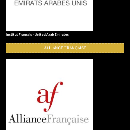
Institut Français - United Arab Emirates
ALLIANCE FRANÇAISE