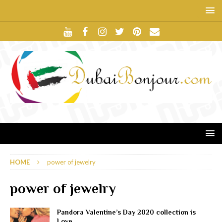
HOME
power of jewelry
power of jewelry
Pandora Valentine’s Day 2020 collection is
Love