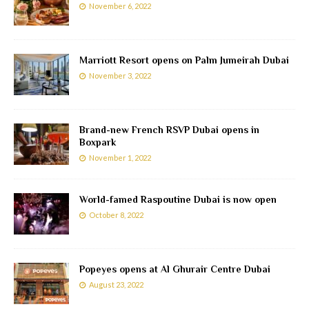
November 6, 2022
Marriott Resort opens on Palm Jumeirah Dubai
November 3, 2022
Brand-new French RSVP Dubai opens in
Boxpark
November 1, 2022
World-famed Raspoutine Dubai is now open
October 8, 2022
Popeyes opens at Al Ghurair Centre Dubai
August 23, 2022