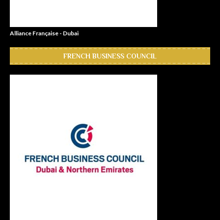
Alliance Française - Dubai
FRENCH BUSINESS COUNCIL